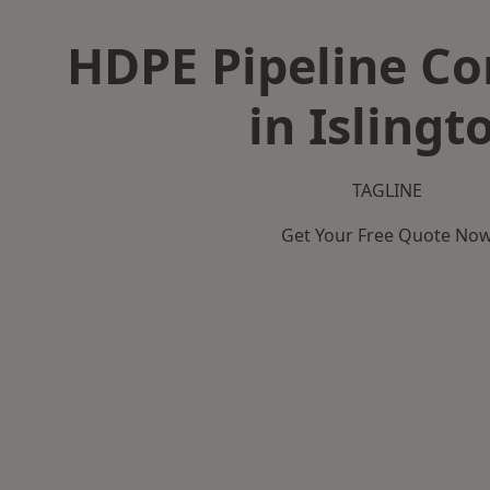
HDPE Pipeline Co
in Islingt
TAGLINE
Get Your Free Quote No