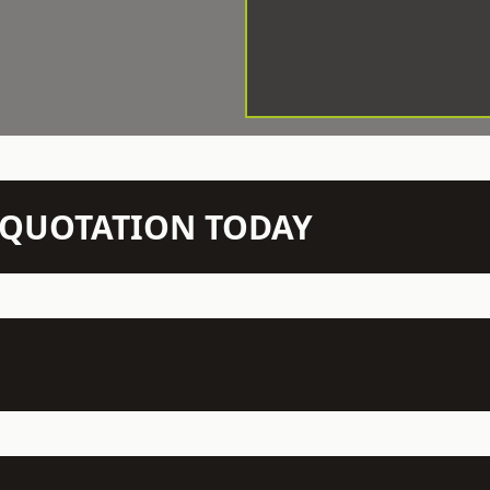
N QUOTATION TODAY