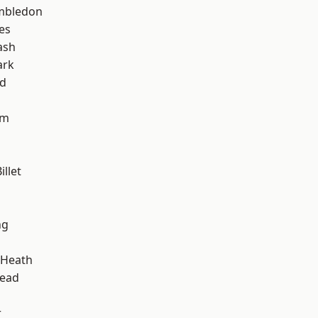
mbledon
es
ash
ark
nd
am
llet
ng
 Heath
ead
r