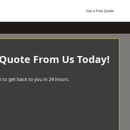
Get a Free Quote
 Quote From Us Today!
 to get back to you in 24 hours.