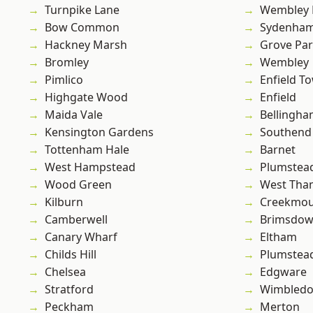
Turnpike Lane
Wembley 
Bow Common
Sydenha
Hackney Marsh
Grove Pa
Bromley
Wembley
Pimlico
Enfield T
Highgate Wood
Enfield
Maida Vale
Bellingh
Kensington Gardens
Southend
Tottenham Hale
Barnet
West Hampstead
Plumstea
Wood Green
West Th
Kilburn
Creekmou
Camberwell
Brimsdo
Canary Wharf
Eltham
Childs Hill
Plumste
Chelsea
Edgware
Stratford
Wimbled
Peckham
Merton