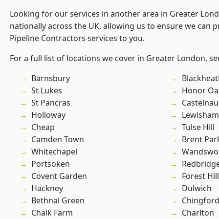
Looking for our services in another area in Greater Lo
nationally across the UK, allowing us to ensure we can p
Pipeline Contractors services to you.
For a full list of locations we cover in Greater London, s
Barnsbury
Blackheat
St Lukes
Honor Oa
St Pancras
Castelnau
Holloway
Lewisham
Cheap
Tulse Hill
Camden Town
Brent Par
Whitechapel
Wandswo
Portsoken
Redbridg
Covent Garden
Forest Hill
Hackney
Dulwich
Bethnal Green
Chingford
Chalk Farm
Charlton