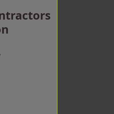
ntractors
on
w