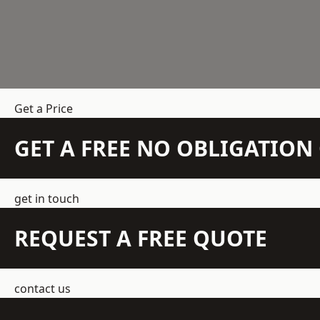
Get a Price
GET A FREE NO OBLIGATIO
get in touch
REQUEST A FREE QUOTE
contact us