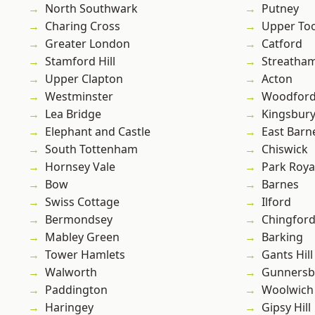
North Southwark
Putney
Charing Cross
Upper To
Greater London
Catford
Stamford Hill
Streatha
Upper Clapton
Acton
Westminster
Woodford
Lea Bridge
Kingsbur
Elephant and Castle
East Barn
South Tottenham
Chiswick
Hornsey Vale
Park Roya
Bow
Barnes
Swiss Cottage
Ilford
Bermondsey
Chingfor
Mabley Green
Barking
Tower Hamlets
Gants Hill
Walworth
Gunnersb
Paddington
Woolwich
Haringey
Gipsy Hill