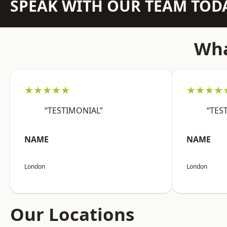
SPEAK WITH OUR TEAM TOD
Wha
★★★★★
★★★★
“TESTIMONIAL”
“TES
NAME
NAME
London
London
Our Locations