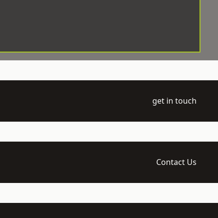
get in touch
Contact Us