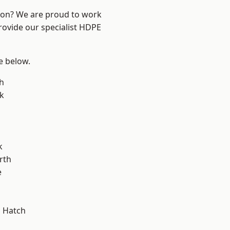
ndon? We are proud to work
rovide our specialist HDPE
ee below.
h
k
k
rth
e
 Hatch