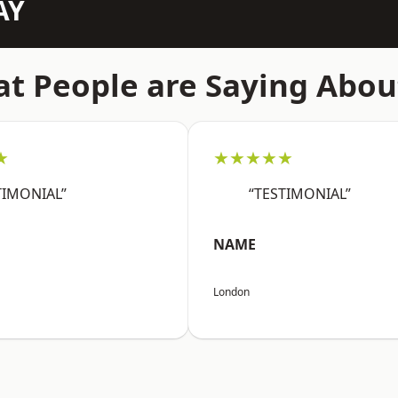
AY
t People are Saying Abou
★
★★★★★
TIMONIAL”
“TESTIMONIAL”
NAME
London