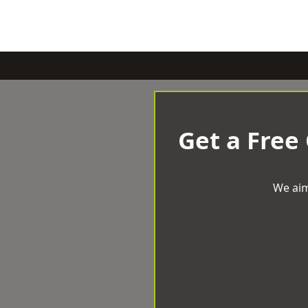
Get a Free
We aim