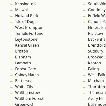
Kensington
South Wi
Millwall
Goodmay
Holland Park
Enfield W
Isle of Dogs
Canons P
West Brompton
Elmers E
Temple Fortune
Plaistow
Leytonstone
Beckenh
Kensal Green
Brentford
Brixton
Sudbury
Clapham
Crooked Bi
Lambeth
Kenton
Forest Gate
Ealing
Colney Hatch
West Eali
Battersea
Mitcham
White City
Thornton
Walthamstow
Thamesm
Waltham Forest
Avery Hill
Greenwich
Bullsmoo