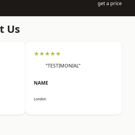
get a price
t Us
★★★★★
“TESTIMONIAL”
NAME
London