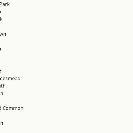
Park
m
rk
own
am
d
amesmead
th
wn
ad Common
on