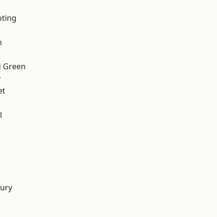
oting
m
 Green
y
et
l
d
ury