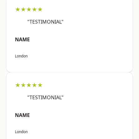
★★★★★
"TESTIMONIAL"
NAME
London
★★★★★
"TESTIMONIAL"
NAME
London