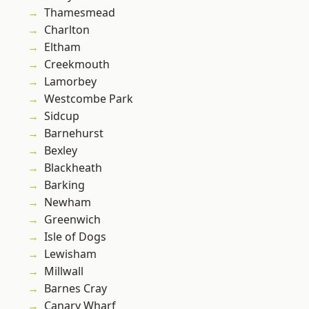
Thamesmead
Charlton
Eltham
Creekmouth
Lamorbey
Westcombe Park
Sidcup
Barnehurst
Bexley
Blackheath
Barking
Newham
Greenwich
Isle of Dogs
Lewisham
Millwall
Barnes Cray
Canary Wharf