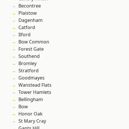
Becontree
Plaistow
Dagenham
Catford
Ilford
Bow Common
Forest Gate
Southend
Bromley
Stratford
Goodmayes
Wanstead Flats
Tower Hamlets
Bellingham
Bow
Honor Oak
St Mary Cray
Gants Hill