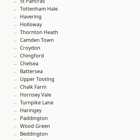
St Pancras
Tottenham Hale
Havering
Holloway
Thornton Heath
Camden Town
Croydon
Chingford
Chelsea
Battersea
Upper Tooting
Chalk Farm
Hornsey Vale
Turnpike Lane
Haringey
Paddington
Wood Green
Beddington