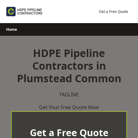
Skip
to
Get a Free Quote
content
Home
HDPE Pipeline
Contractors in
Plumstead Common
TAGLINE
Get Your Free Quote Now
Get a Free Quote