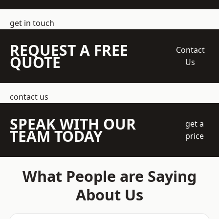
get in touch
REQUEST A FREE
Contact
QUOTE
Us
contact us
SPEAK WITH OUR
get a
TEAM TODAY
price
What People are Saying
About Us