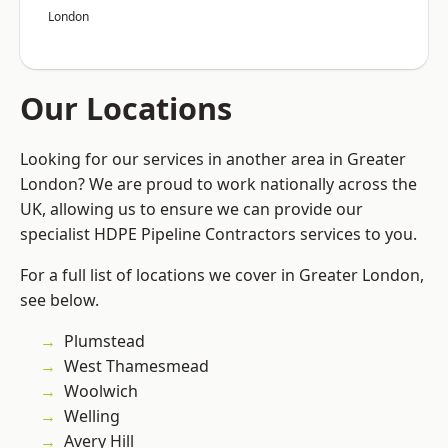
London
Our Locations
Looking for our services in another area in Greater
London? We are proud to work nationally across the
UK, allowing us to ensure we can provide our
specialist HDPE Pipeline Contractors services to you.
For a full list of locations we cover in Greater London,
see below.
Plumstead
West Thamesmead
Woolwich
Welling
Avery Hill