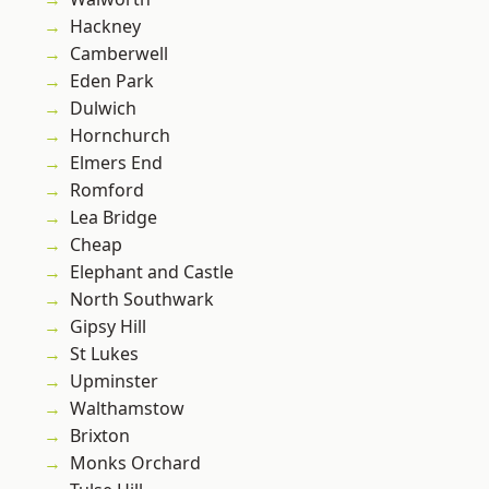
Hackney
Camberwell
Eden Park
Dulwich
Hornchurch
Elmers End
Romford
Lea Bridge
Cheap
Elephant and Castle
North Southwark
Gipsy Hill
St Lukes
Upminster
Walthamstow
Brixton
Monks Orchard