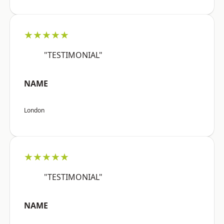
★★★★★
"TESTIMONIAL"
NAME
London
★★★★★
"TESTIMONIAL"
NAME