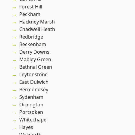
Forest Hill
Peckham
Hackney Marsh
Chadwell Heath
Redbridge
Beckenham
Derry Downs
Mabley Green
Bethnal Green
Leytonstone
East Dulwich
Bermondsey
Sydenham
Orpington
Portsoken
Whitechapel
Hayes
Walworth