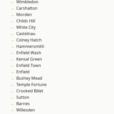
Wimbledon
Carshalton
Morden
Childs Hill
White City
Castelnau
Colney Hatch
Hammersmith
Enfield Wash
Kensal Green
Enfield Town
Enfield
Bushey Mead
Temple Fortune
Crooked Billet
Sutton
Barnes
Willesden