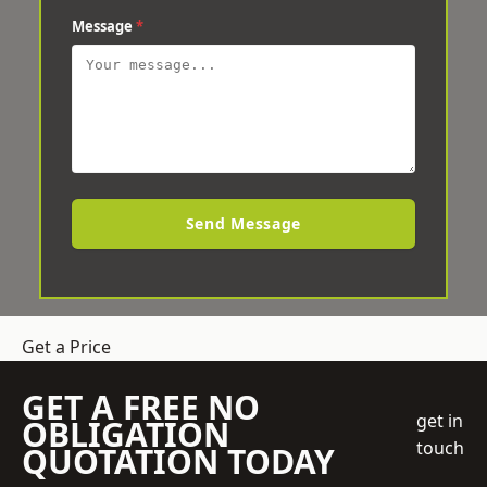
Message
*
Send Message
Get a Price
GET A FREE NO
get in
OBLIGATION
touch
QUOTATION TODAY