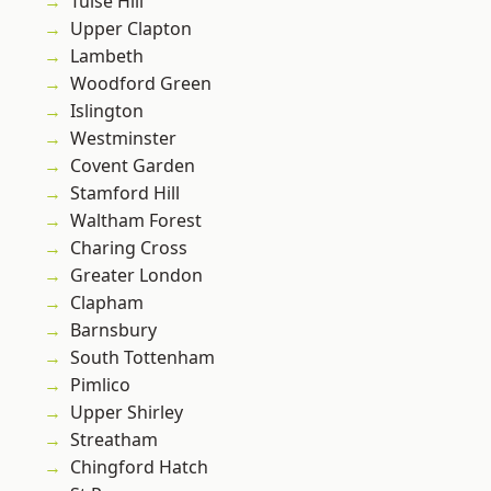
Tulse Hill
Upper Clapton
Lambeth
Woodford Green
Islington
Westminster
Covent Garden
Stamford Hill
Waltham Forest
Charing Cross
Greater London
Clapham
Barnsbury
South Tottenham
Pimlico
Upper Shirley
Streatham
Chingford Hatch