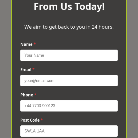
From Us Today!
We aim to get back to you in 24 hours.
Name
*
Email
*
Phone
*
Post Code
*