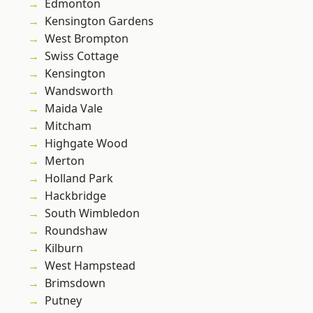
Edmonton
Kensington Gardens
West Brompton
Swiss Cottage
Kensington
Wandsworth
Maida Vale
Mitcham
Highgate Wood
Merton
Holland Park
Hackbridge
South Wimbledon
Roundshaw
Kilburn
West Hampstead
Brimsdown
Putney