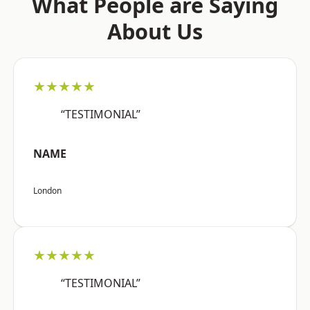
What People are Saying
About Us
★★★★★
“TESTIMONIAL”
NAME
London
★★★★★
“TESTIMONIAL”