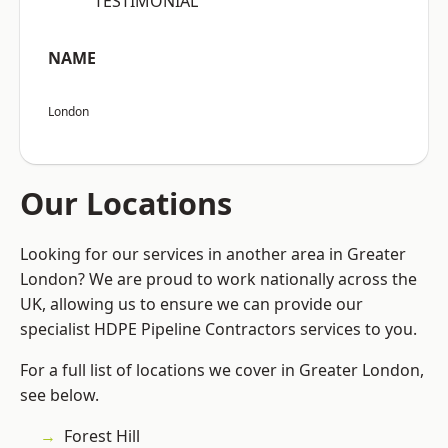
“TESTIMONIAL”
NAME
London
Our Locations
Looking for our services in another area in Greater
London? We are proud to work nationally across the
UK, allowing us to ensure we can provide our
specialist HDPE Pipeline Contractors services to you.
For a full list of locations we cover in Greater London,
see below.
Forest Hill