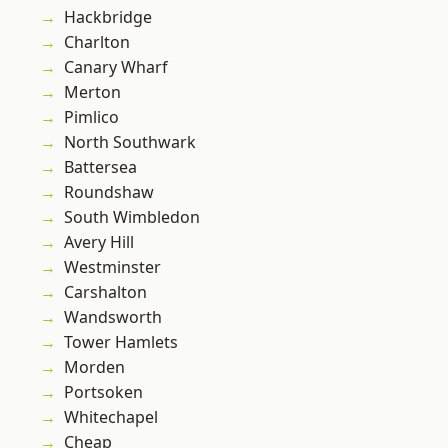
Hackbridge
Charlton
Canary Wharf
Merton
Pimlico
North Southwark
Battersea
Roundshaw
South Wimbledon
Avery Hill
Westminster
Carshalton
Wandsworth
Tower Hamlets
Morden
Portsoken
Whitechapel
Cheap