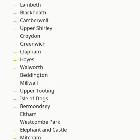
Lambeth
Blackheath
Camberwell
Upper Shirley
Croydon
Greenwich
Clapham
Hayes
Walworth
Beddington
Millwall
Upper Tooting
Isle of Dogs
Bermondsey
Eltham
Westcombe Park
Elephant and Castle
Mitcham