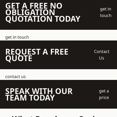
GET A FREE NO
get in
OBLIGATION
touch
QUOTATION TODAY
get in touch
REQUEST A FREE
Contact
QUOTE
Us
contact us
SPEAK WITH OUR
get a
TEAM TODAY
price