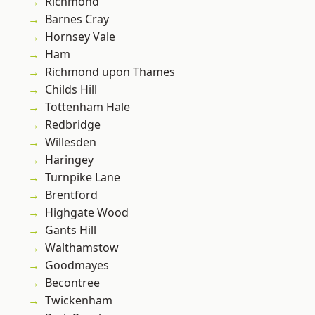
Richmond
Barnes Cray
Hornsey Vale
Ham
Richmond upon Thames
Childs Hill
Tottenham Hale
Redbridge
Willesden
Haringey
Turnpike Lane
Brentford
Highgate Wood
Gants Hill
Walthamstow
Goodmayes
Becontree
Twickenham