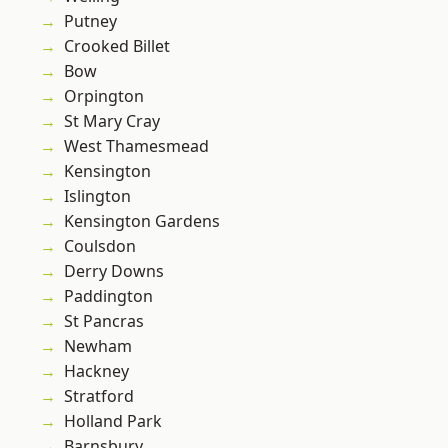
Putney
Crooked Billet
Bow
Orpington
St Mary Cray
West Thamesmead
Kensington
Islington
Kensington Gardens
Coulsdon
Derry Downs
Paddington
St Pancras
Newham
Hackney
Stratford
Holland Park
Barnsbury