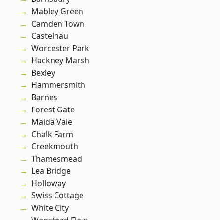
Mabley Green
Camden Town
Castelnau
Worcester Park
Hackney Marsh
Bexley
Hammersmith
Barnes
Forest Gate
Maida Vale
Chalk Farm
Creekmouth
Thamesmead
Lea Bridge
Holloway
Swiss Cottage
White City