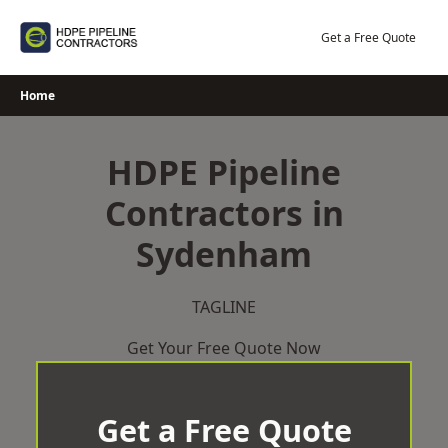
Skip
to
Get a Free Quote
content
Home
HDPE Pipeline
Contractors in
Sydenham
TAGLINE
Get Your Free Quote Now
Get a Free Quote