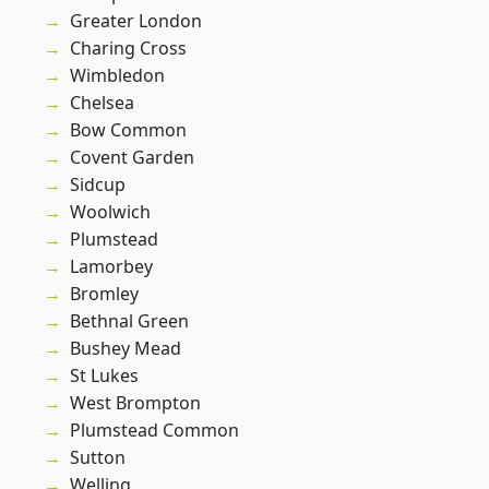
Greater London
Charing Cross
Wimbledon
Chelsea
Bow Common
Covent Garden
Sidcup
Woolwich
Plumstead
Lamorbey
Bromley
Bethnal Green
Bushey Mead
St Lukes
West Brompton
Plumstead Common
Sutton
Welling