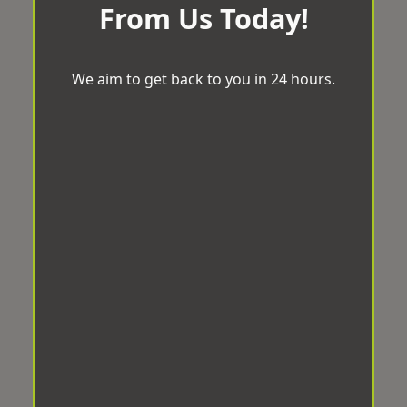
From Us Today!
We aim to get back to you in 24 hours.