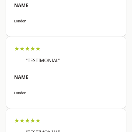
NAME
London
★★★★★
“TESTIMONIAL”
NAME
London
★★★★★