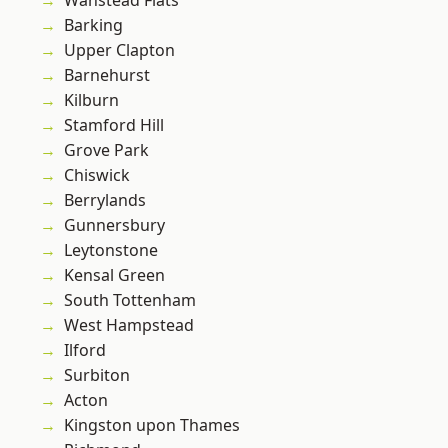
Wanstead Flats
Barking
Upper Clapton
Barnehurst
Kilburn
Stamford Hill
Grove Park
Chiswick
Berrylands
Gunnersbury
Leytonstone
Kensal Green
South Tottenham
West Hampstead
Ilford
Surbiton
Acton
Kingston upon Thames