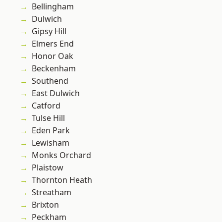
Bellingham
Dulwich
Gipsy Hill
Elmers End
Honor Oak
Beckenham
Southend
East Dulwich
Catford
Tulse Hill
Eden Park
Lewisham
Monks Orchard
Plaistow
Thornton Heath
Streatham
Brixton
Peckham