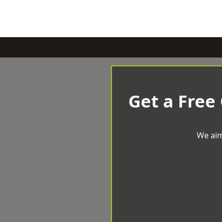
Get a Free
We aim