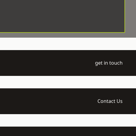
get in touch
Contact Us