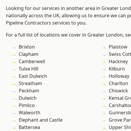
Looking for our services in another area in Greater Lo
nationally across the UK, allowing us to ensure we can p
Pipeline Contractors services to you.
For a full list of locations we cover in Greater London, s
Brixton
Plaistow
Clapham
Swiss Cot
Camberwell
Hackney
Tulse Hill
Kilburn
East Dulwich
Holloway
Streatham
Charlton
Peckham
Chiswick
Dulwich
Kensal Gr
Pimlico
Carshalto
Walworth
Gunnersb
Elephant and Castle
Grove Pa
Battersea
Upper Shi