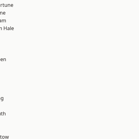
ortune
one
ham
m Hale
een
ng
th
stow