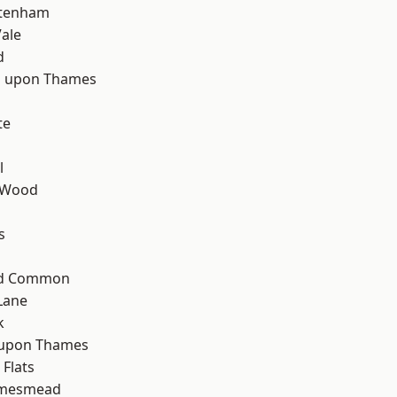
ttenham
ale
d
 upon Thames
te
l
 Wood
s
ad Common
Lane
k
 upon Thames
Flats
amesmead