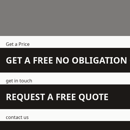
Get a Price
GET A FREE NO OBLIGATIO
get in touch
REQUEST A FREE QUOTE
contact us