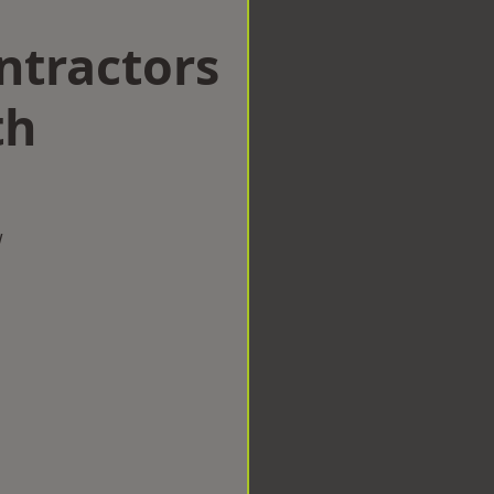
ntractors
th
w