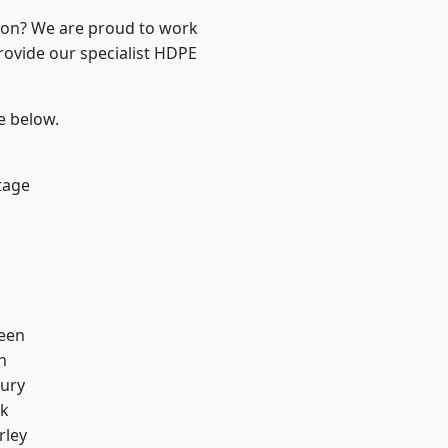
ndon? We are proud to work
rovide our specialist HDPE
ee below.
tage
een
n
ury
rk
rley