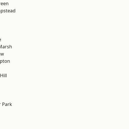
reen
pstead
e
Marsh
aw
apton
Hill
 Park
d