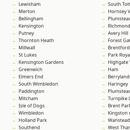
Lewisham
South To
Merton
Hornsey V
Bellingham
Plumstea
Kensington
Richmond
Putney
Avery Hill
Thornton Heath
Forest Ga
Millwall
Brentford
St Lukes
Park Roya
Kensington Gardens
Highgate
Greenwich
Ham
Elmers End
Berryland
South Wimbledon
Haringey
Paddington
Plumste
Mitcham
Turnpike 
Isle of Dogs
Brent Par
Wimbledon
Kingston
Holland Park
Wanstead 
Southend
West Th