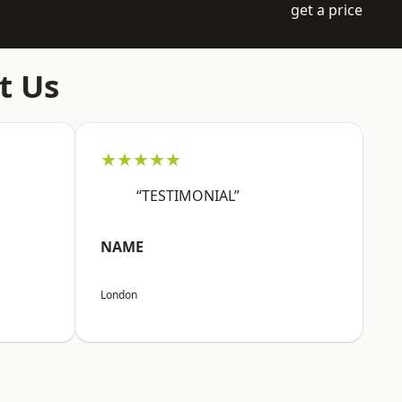
get a price
t Us
★★★★★
“TESTIMONIAL”
NAME
London