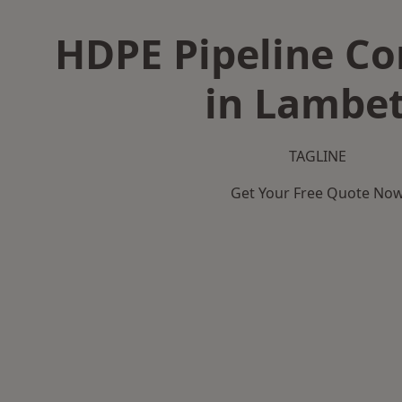
HDPE Pipeline Co
in Lambe
TAGLINE
Get Your Free Quote No