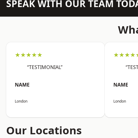
SPEAK WITH OUR TEAM TOD
Wha
★★★★★
★★★★
“TESTIMONIAL”
“TES
NAME
NAME
London
London
Our Locations