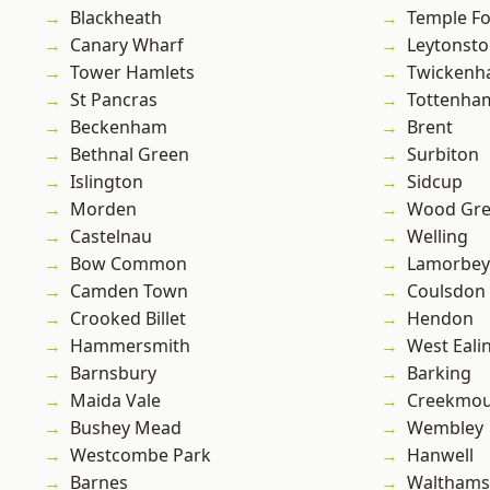
Blackheath
Temple F
Canary Wharf
Leytonst
Tower Hamlets
Twicken
St Pancras
Tottenha
Beckenham
Brent
Bethnal Green
Surbiton
Islington
Sidcup
Morden
Wood Gr
Castelnau
Welling
Bow Common
Lamorbey
Camden Town
Coulsdon
Crooked Billet
Hendon
Hammersmith
West Eali
Barnsbury
Barking
Maida Vale
Creekmou
Bushey Mead
Wembley
Westcombe Park
Hanwell
Barnes
Waltham