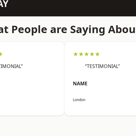
AY
t People are Saying Abou
★
★★★★★
TIMONIAL”
“TESTIMONIAL”
NAME
London