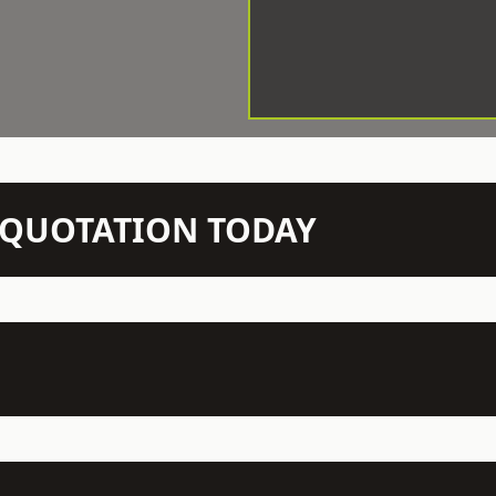
N QUOTATION TODAY