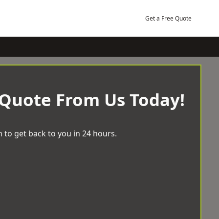
Get a Free Quote
 Quote From Us Today!
 to get back to you in 24 hours.