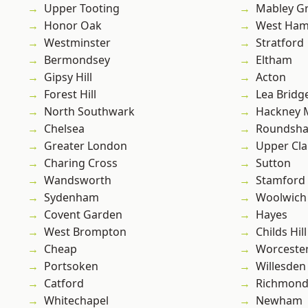
Upper Tooting
Mabley G
Honor Oak
West Ham
Westminster
Stratford
Bermondsey
Eltham
Gipsy Hill
Acton
Forest Hill
Lea Bridg
North Southwark
Hackney 
Chelsea
Roundsh
Greater London
Upper Cl
Charing Cross
Sutton
Wandsworth
Stamford 
Sydenham
Woolwich
Covent Garden
Hayes
West Brompton
Childs Hill
Cheap
Worcester
Portsoken
Willesden
Catford
Richmon
Whitechapel
Newham