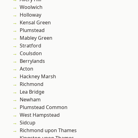
Woolwich
Holloway
Kensal Green
Plumstead
Mabley Green
Stratford
Coulsdon
Berrylands
Acton
Hackney Marsh
Richmond
Lea Bridge
Newham
Plumstead Common
West Hampstead
Sidcup
Richmond upon Thames