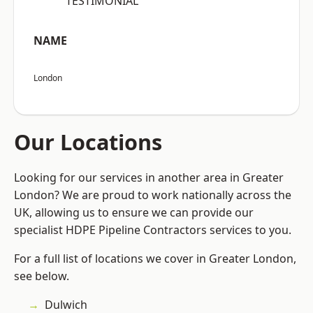
“TESTIMONIAL”
NAME
London
Our Locations
Looking for our services in another area in Greater
London? We are proud to work nationally across the
UK, allowing us to ensure we can provide our
specialist HDPE Pipeline Contractors services to you.
For a full list of locations we cover in Greater London,
see below.
Dulwich