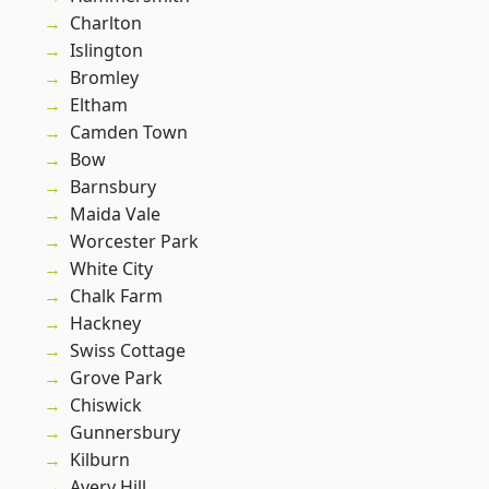
Charlton
Islington
Bromley
Eltham
Camden Town
Bow
Barnsbury
Maida Vale
Worcester Park
White City
Chalk Farm
Hackney
Swiss Cottage
Grove Park
Chiswick
Gunnersbury
Kilburn
Avery Hill