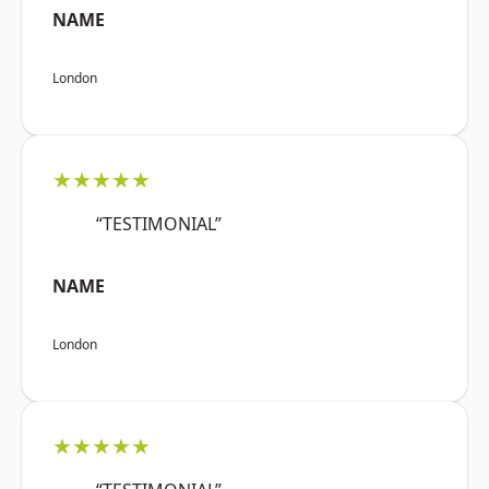
NAME
London
★★★★★
“TESTIMONIAL”
NAME
London
★★★★★