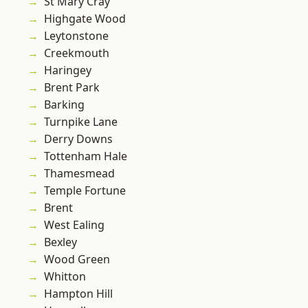
St Mary Cray
Highgate Wood
Leytonstone
Creekmouth
Haringey
Brent Park
Barking
Turnpike Lane
Derry Downs
Tottenham Hale
Thamesmead
Temple Fortune
Brent
West Ealing
Bexley
Wood Green
Whitton
Hampton Hill