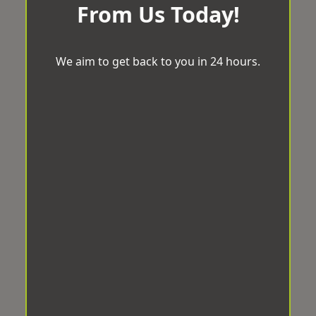
From Us Today!
We aim to get back to you in 24 hours.