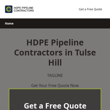
Skip
to
Get a Free Quote
content
Home
HDPE Pipeline
Contractors in Tulse
Hill
TAGLINE
Get Your Free Quote Now
Get a Free Quote