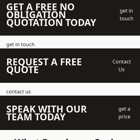
GET A FREE NO
get in
OBLIGATION
touch
QUOTATION TODAY
get in touch
REQUEST A FREE
Contact
QUOTE
Us
contact us
SPEAK WITH OUR
get a
TEAM TODAY
price