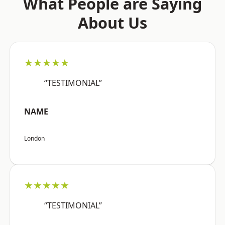
What People are Saying
About Us
★★★★★
“TESTIMONIAL”
NAME
London
★★★★★
“TESTIMONIAL”