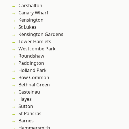
Carshalton
Canary Wharf
Kensington
St Lukes
Kensington Gardens
Tower Hamlets
Westcombe Park
Roundshaw
Paddington
Holland Park
Bow Common
Bethnal Green
Castelnau
Hayes
Sutton
St Pancras
Barnes
Hammersmith