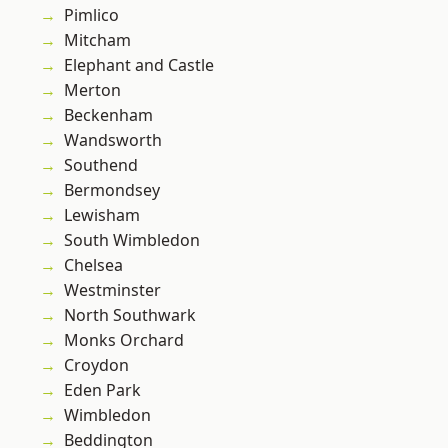
Pimlico
Mitcham
Elephant and Castle
Merton
Beckenham
Wandsworth
Southend
Bermondsey
Lewisham
South Wimbledon
Chelsea
Westminster
North Southwark
Monks Orchard
Croydon
Eden Park
Wimbledon
Beddington