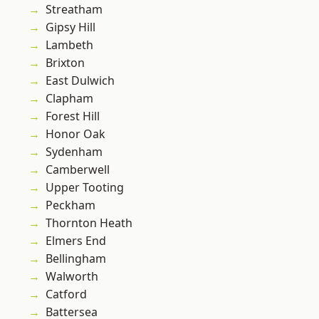
Streatham
Gipsy Hill
Lambeth
Brixton
East Dulwich
Clapham
Forest Hill
Honor Oak
Sydenham
Camberwell
Upper Tooting
Peckham
Thornton Heath
Elmers End
Bellingham
Walworth
Catford
Battersea