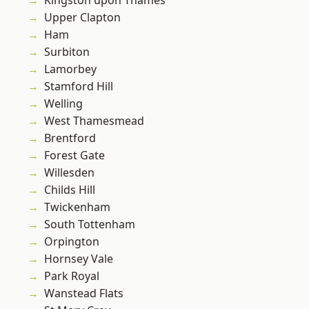
Kingston upon Thames
Upper Clapton
Ham
Surbiton
Lamorbey
Stamford Hill
Welling
West Thamesmead
Brentford
Forest Gate
Willesden
Childs Hill
Twickenham
South Tottenham
Orpington
Hornsey Vale
Park Royal
Wanstead Flats