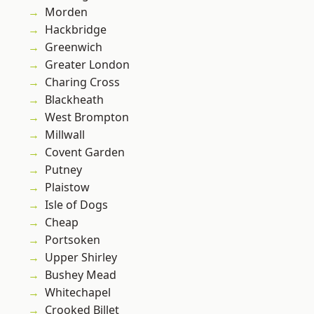
Morden
Hackbridge
Greenwich
Greater London
Charing Cross
Blackheath
West Brompton
Millwall
Covent Garden
Putney
Plaistow
Isle of Dogs
Cheap
Portsoken
Upper Shirley
Bushey Mead
Whitechapel
Crooked Billet