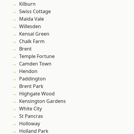
Kilburn
Swiss Cottage
Maida Vale
Willesden
Kensal Green
Chalk Farm
Brent
Temple Fortune
Camden Town
Hendon
Paddington
Brent Park
Highgate Wood
Kensington Gardens
White City
St Pancras
Holloway
Holland Park