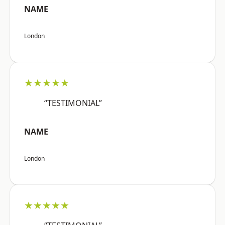
NAME
London
★★★★★
“TESTIMONIAL”
NAME
London
★★★★★