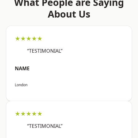
What People are Saying
About Us
★★★★★
“TESTIMONIAL”
NAME
London
★★★★★
“TESTIMONIAL”