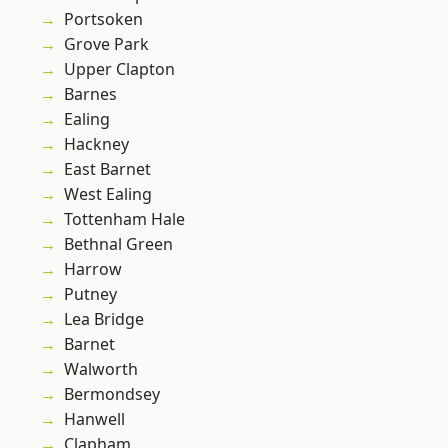
Portsoken
Grove Park
Upper Clapton
Barnes
Ealing
Hackney
East Barnet
West Ealing
Tottenham Hale
Bethnal Green
Harrow
Putney
Lea Bridge
Barnet
Walworth
Bermondsey
Hanwell
Clapham