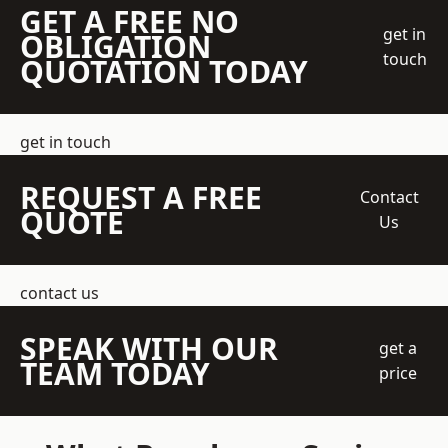
GET A FREE NO
get in
OBLIGATION
touch
QUOTATION TODAY
get in touch
REQUEST A FREE
Contact
QUOTE
Us
contact us
SPEAK WITH OUR
get a
TEAM TODAY
price