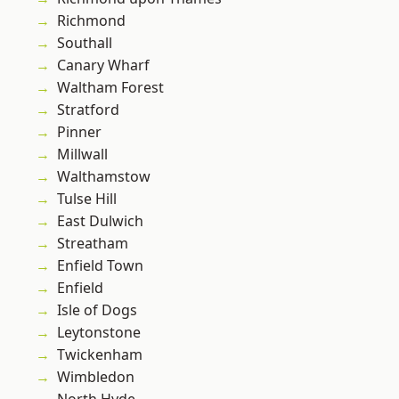
Richmond
Southall
Canary Wharf
Waltham Forest
Stratford
Pinner
Millwall
Walthamstow
Tulse Hill
East Dulwich
Streatham
Enfield Town
Enfield
Isle of Dogs
Leytonstone
Twickenham
Wimbledon