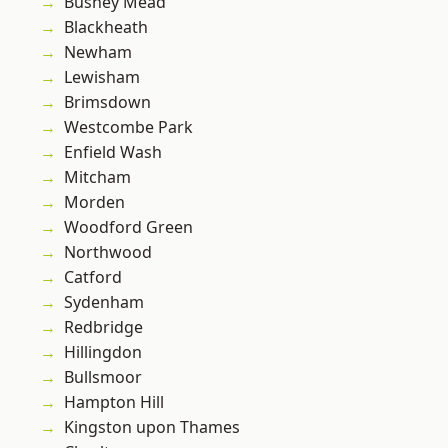
Bushey Mead
Blackheath
Newham
Lewisham
Brimsdown
Westcombe Park
Enfield Wash
Mitcham
Morden
Woodford Green
Northwood
Catford
Sydenham
Redbridge
Hillingdon
Bullsmoor
Hampton Hill
Kingston upon Thames