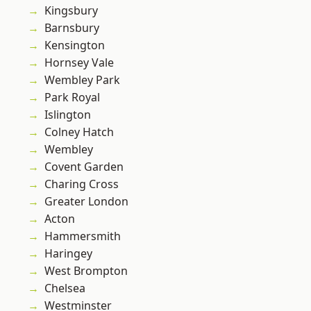
Kingsbury
Barnsbury
Kensington
Hornsey Vale
Wembley Park
Park Royal
Islington
Colney Hatch
Wembley
Covent Garden
Charing Cross
Greater London
Acton
Hammersmith
Haringey
West Brompton
Chelsea
Westminster