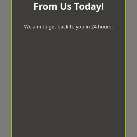
From Us Today!
We aim to get back to you in 24 hours.