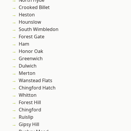
North Hyde
Crooked Billet
Heston
Hounslow
South Wimbledon
Forest Gate
Ham
Honor Oak
Greenwich
Dulwich
Merton
Wanstead Flats
Chingford Hatch
Whitton
Forest Hill
Chingford
Ruislip
Gipsy Hill