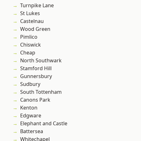
Turnpike Lane
St Lukes
Castelnau
Wood Green
Pimlico
Chiswick
Cheap
North Southwark
Stamford Hill
Gunnersbury
Sudbury
South Tottenham
Canons Park
Kenton
Edgware
Elephant and Castle
Battersea
Whitechapel