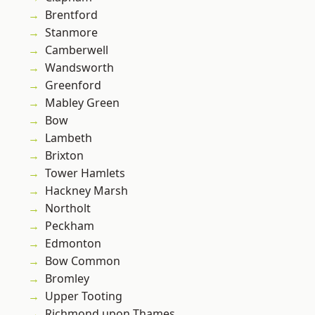
Brentford
Stanmore
Camberwell
Wandsworth
Greenford
Mabley Green
Bow
Lambeth
Brixton
Tower Hamlets
Hackney Marsh
Northolt
Peckham
Edmonton
Bow Common
Bromley
Upper Tooting
Richmond upon Thames