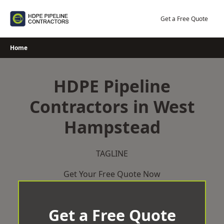
Skip
to
Get a Free Quote
content
Home
HDPE Pipeline
Contractors in West
Hampstead
TAGLINE
Get Your Free Quote Now
Get a Free Quote