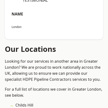
“TESTIMONIAL”
NAME
London
Our Locations
Looking for our services in another area in Greater
London? We are proud to work nationally across the
UK, allowing us to ensure we can provide our
specialist HDPE Pipeline Contractors services to you.
For a full list of locations we cover in Greater London,
see below.
Childs Hill