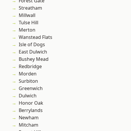
Forest Gate
Streatham
Millwall
Tulse Hill
Merton
Wanstead Flats
Isle of Dogs
East Dulwich
Bushey Mead
Redbridge
Morden
Surbiton
Greenwich
Dulwich
Honor Oak
Berrylands
Newham
Mitcham