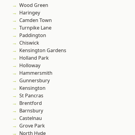
Wood Green
Haringey
Camden Town
Turnpike Lane
Paddington
Chiswick
Kensington Gardens
Holland Park
Holloway
Hammersmith
Gunnersbury
Kensington
St Pancras
Brentford
Barnsbury
Castelnau
Grove Park
North Hyde