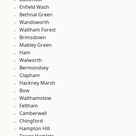
Enfield Wash
Bethnal Green
Wandsworth
Waltham Forest
Brimsdown
Mabley Green
Ham
Walworth
Bermondsey
Clapham
Hackney Marsh
Bow
Walthamstow
Feltham
Camberwell
Chingford
Hampton Hill