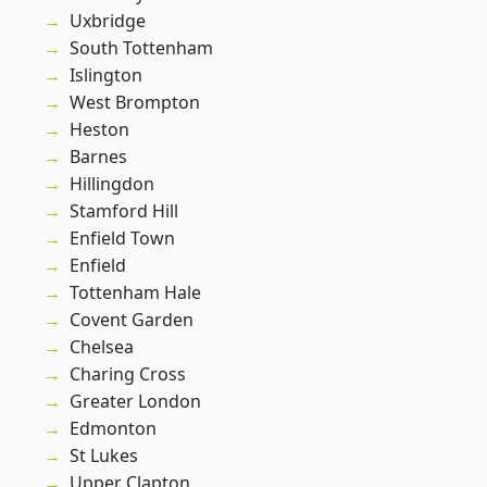
Uxbridge
South Tottenham
Islington
West Brompton
Heston
Barnes
Hillingdon
Stamford Hill
Enfield Town
Enfield
Tottenham Hale
Covent Garden
Chelsea
Charing Cross
Greater London
Edmonton
St Lukes
Upper Clapton