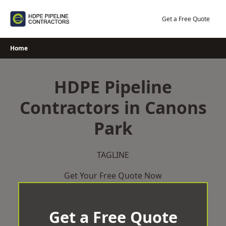
Skip
to
Get a Free Quote
content
Home
HDPE Pipeline
Contractors in Canons
Park
TAGLINE
Get Your Free Quote Now
Get a Free Quote