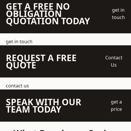
GET A FREE NO
get in
OBLIGATION
touch
QUOTATION TODAY
get in touch
REQUEST A FREE
Contact
QUOTE
Us
contact us
SPEAK WITH OUR
get a
TEAM TODAY
price