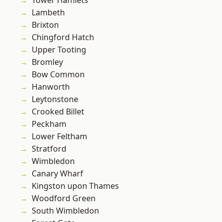
Tower Hamlets
Lambeth
Brixton
Chingford Hatch
Upper Tooting
Bromley
Bow Common
Hanworth
Leytonstone
Crooked Billet
Peckham
Lower Feltham
Stratford
Wimbledon
Canary Wharf
Kingston upon Thames
Woodford Green
South Wimbledon