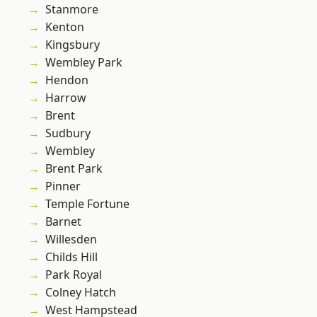
Stanmore
Kenton
Kingsbury
Wembley Park
Hendon
Harrow
Brent
Sudbury
Wembley
Brent Park
Pinner
Temple Fortune
Barnet
Willesden
Childs Hill
Park Royal
Colney Hatch
West Hampstead