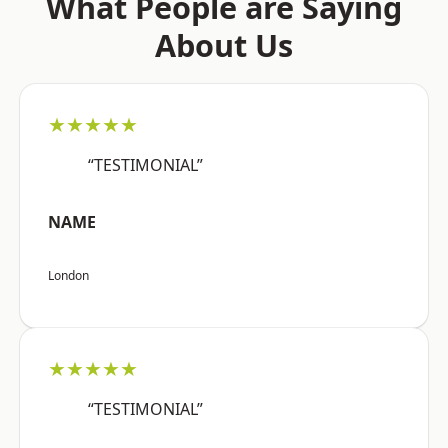
What People are Saying
About Us
★★★★★
“TESTIMONIAL”
NAME
London
★★★★★
“TESTIMONIAL”