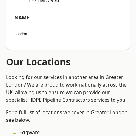
“TESTIMONIAL”
NAME
London
Our Locations
Looking for our services in another area in Greater
London? We are proud to work nationally across the
UK, allowing us to ensure we can provide our
specialist HDPE Pipeline Contractors services to you.
For a full list of locations we cover in Greater London,
see below.
Edgware