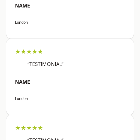
NAME
London
★★★★★
“TESTIMONIAL”
NAME
London
★★★★★