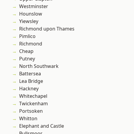
Westminster
Hounslow
Yiewsley
Richmond upon Thames
Pimlico
Richmond
Cheap
Putney
North Southwark
Battersea
Lea Bridge
Hackney
Whitechapel
Twickenham
Portsoken
Whitton
Elephant and Castle
Bullsmoor