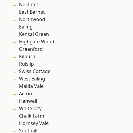
Northolt
East Barnet
Northwood
Ealing
Kensal Green
Highgate Wood
Greenford
Kilburn
Ruislip
Swiss Cottage
West Ealing
Maida Vale
Acton
Hanwell
White City
Chalk Farm
Hornsey Vale
Southall