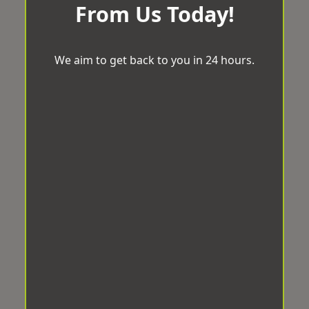
From Us Today!
We aim to get back to you in 24 hours.