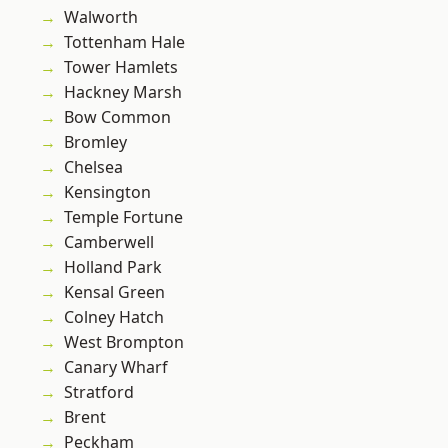
Walworth
Tottenham Hale
Tower Hamlets
Hackney Marsh
Bow Common
Bromley
Chelsea
Kensington
Temple Fortune
Camberwell
Holland Park
Kensal Green
Colney Hatch
West Brompton
Canary Wharf
Stratford
Brent
Peckham