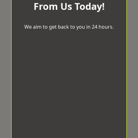
From Us Today!
We aim to get back to you in 24 hours.