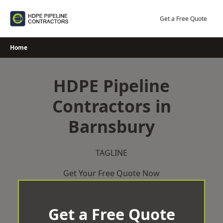
Skip
to
Get a Free Quote
content
Home
HDPE Pipeline
Contractors in
Barnsbury
TAGLINE
Get Your Free Quote Now
Get a Free Quote