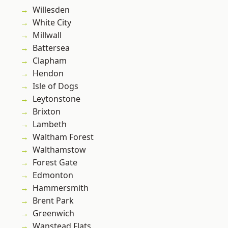
Willesden
White City
Millwall
Battersea
Clapham
Hendon
Isle of Dogs
Leytonstone
Brixton
Lambeth
Waltham Forest
Walthamstow
Forest Gate
Edmonton
Hammersmith
Brent Park
Greenwich
Wanstead Flats