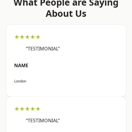
What People are Saying
About Us
★★★★★
“TESTIMONIAL”
NAME
London
★★★★★
“TESTIMONIAL”