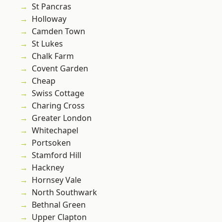
St Pancras
Holloway
Camden Town
St Lukes
Chalk Farm
Covent Garden
Cheap
Swiss Cottage
Charing Cross
Greater London
Whitechapel
Portsoken
Stamford Hill
Hackney
Hornsey Vale
North Southwark
Bethnal Green
Upper Clapton