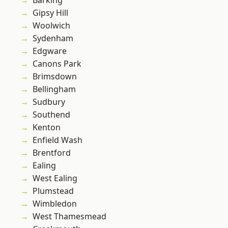
Barking
Gipsy Hill
Woolwich
Sydenham
Edgware
Canons Park
Brimsdown
Bellingham
Sudbury
Southend
Kenton
Enfield Wash
Brentford
Ealing
West Ealing
Plumstead
Wimbledon
West Thamesmead