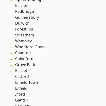
Barnes
Redbridge
Gunnersbury
Dulwich
Forest Hill
Streatham
Wembley
Woodford Green
Charlton
Chingford
Grove Park
Barnet
Catford
Enfield Town
Enfield
Ilford
Gants Hill