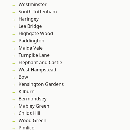
Westminster
South Tottenham
Haringey
Lea Bridge
Highgate Wood
Paddington
Maida Vale
Turnpike Lane
Elephant and Castle
West Hampstead
Bow
Kensington Gardens
Kilburn
Bermondsey
Mabley Green
Childs Hill
Wood Green
Pimlico