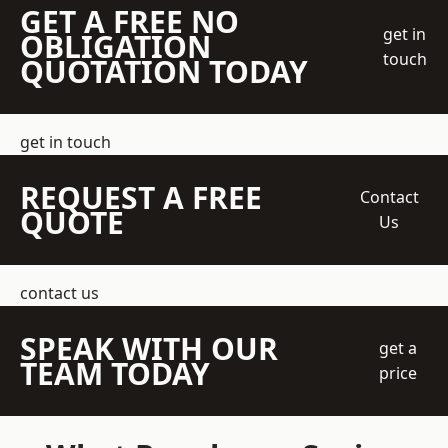
GET A FREE NO
get in
OBLIGATION
touch
QUOTATION TODAY
get in touch
REQUEST A FREE
Contact
QUOTE
Us
contact us
SPEAK WITH OUR
get a
TEAM TODAY
price