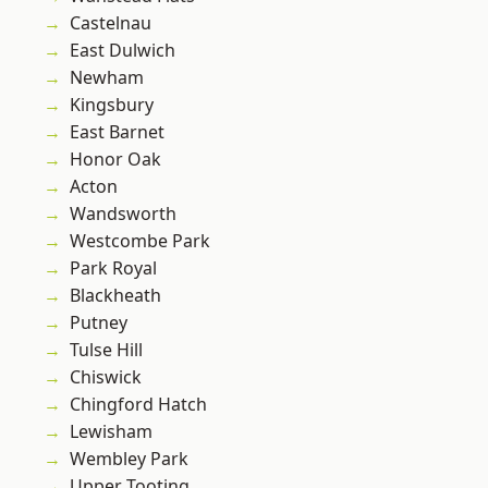
Castelnau
East Dulwich
Newham
Kingsbury
East Barnet
Honor Oak
Acton
Wandsworth
Westcombe Park
Park Royal
Blackheath
Putney
Tulse Hill
Chiswick
Chingford Hatch
Lewisham
Wembley Park
Upper Tooting