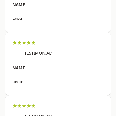
NAME
London
★★★★★
“TESTIMONIAL”
NAME
London
★★★★★