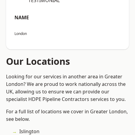
“TESTIMONIAL”
NAME
London
Our Locations
Looking for our services in another area in Greater
London? We are proud to work nationally across the
UK, allowing us to ensure we can provide our
specialist HDPE Pipeline Contractors services to you.
For a full list of locations we cover in Greater London,
see below.
Islington