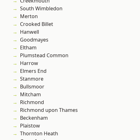
Creekmouth
South Wimbledon
Merton
Crooked Billet
Hanwell
Goodmayes
Eltham
Plumstead Common
Harrow
Elmers End
Stanmore
Bullsmoor
Mitcham
Richmond
Richmond upon Thames
Beckenham
Plaistow
Thornton Heath