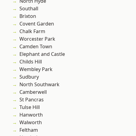
North Hyde
Southall
Brixton
Covent Garden
Chalk Farm
Worcester Park
Camden Town
Elephant and Castle
Childs Hill
Wembley Park
Sudbury
North Southwark
Camberwell
St Pancras
Tulse Hill
Hanworth
Walworth
Feltham