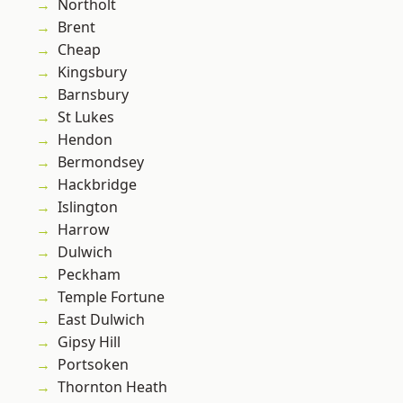
Northolt
Brent
Cheap
Kingsbury
Barnsbury
St Lukes
Hendon
Bermondsey
Hackbridge
Islington
Harrow
Dulwich
Peckham
Temple Fortune
East Dulwich
Gipsy Hill
Portsoken
Thornton Heath