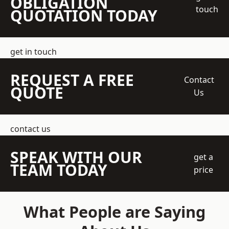
OBLIGATION
touch
QUOTATION TODAY
get in touch
REQUEST A FREE
Contact
QUOTE
Us
contact us
SPEAK WITH OUR
get a
TEAM TODAY
price
What People are Saying