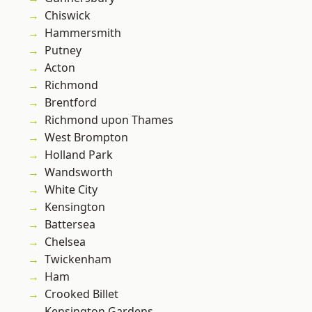
Chiswick
Hammersmith
Putney
Acton
Richmond
Brentford
Richmond upon Thames
West Brompton
Holland Park
Wandsworth
White City
Kensington
Battersea
Chelsea
Twickenham
Ham
Crooked Billet
Kensington Gardens