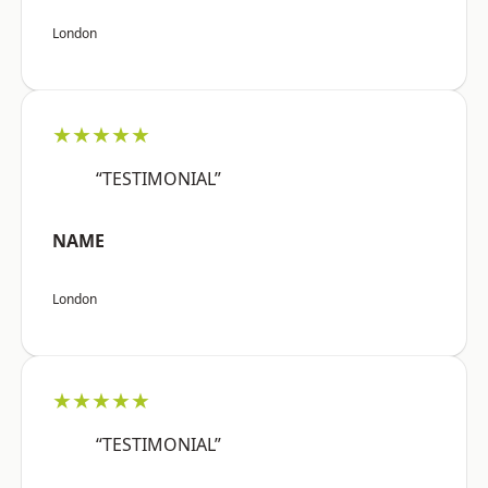
London
★★★★★
“TESTIMONIAL”
NAME
London
★★★★★
“TESTIMONIAL”