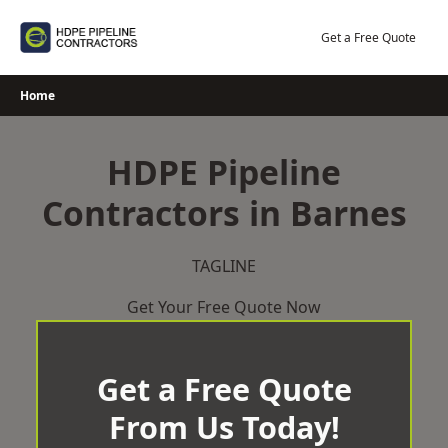
Skip
to
Get a Free Quote
content
Home
HDPE Pipeline
Contractors in Barnes
TAGLINE
Get Your Free Quote Now
Get a Free Quote
From Us Today!