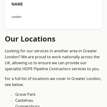
NAME
London
Our Locations
Looking for our services in another area in Greater
London? We are proud to work nationally across the
UK, allowing us to ensure we can provide our
specialist HDPE Pipeline Contractors services to you.
For a full list of locations we cover in Greater London,
see below.
Grove Park
Castelnau
Gunnersbury