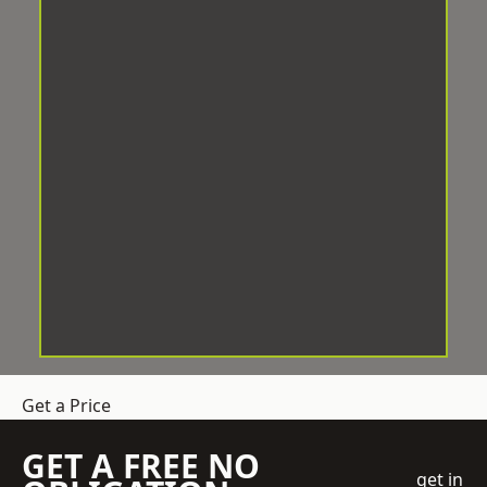
Get a Price
GET A FREE NO
get in