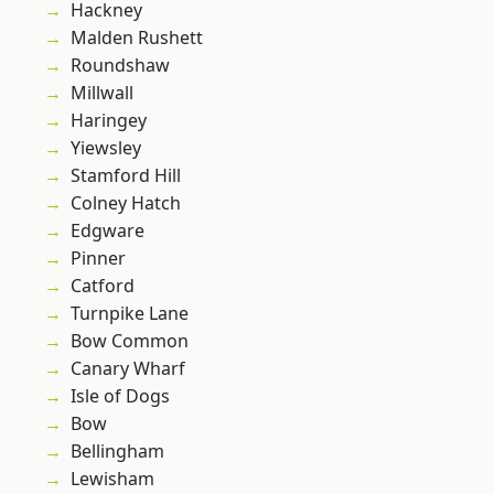
Hackney
Malden Rushett
Roundshaw
Millwall
Haringey
Yiewsley
Stamford Hill
Colney Hatch
Edgware
Pinner
Catford
Turnpike Lane
Bow Common
Canary Wharf
Isle of Dogs
Bow
Bellingham
Lewisham