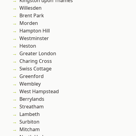
Kingston upon Thames
Willesden
Brent Park
Morden
Hampton Hill
Westminster
Heston
Greater London
Charing Cross
Swiss Cottage
Greenford
Wembley
West Hampstead
Berrylands
Streatham
Lambeth
Surbiton
Mitcham