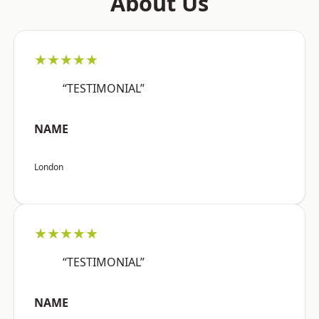
About Us
★★★★★
“TESTIMONIAL”
NAME
London
★★★★★
“TESTIMONIAL”
NAME