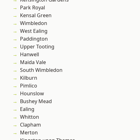
Park Royal
Kensal Green
Wimbledon
West Ealing
Paddington
Upper Tooting
Hanwell
Maida Vale
South Wimbledon
Kilburn
Pimlico
Hounslow
Bushey Mead
Ealing
Whitton
Clapham
Merton