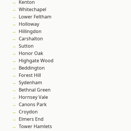
Kenton
Whitechapel
Lower Feltham
Holloway
Hillingdon
Carshalton
Sutton
Honor Oak
Highgate Wood
Beddington
Forest Hill
Sydenham
Bethnal Green
Hornsey Vale
Canons Park
Croydon
Elmers End
Tower Hamlets