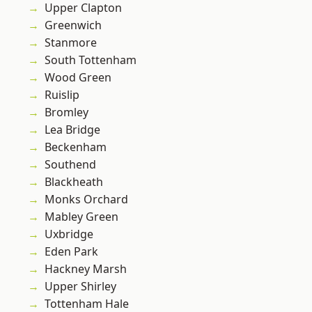
Upper Clapton
Greenwich
Stanmore
South Tottenham
Wood Green
Ruislip
Bromley
Lea Bridge
Beckenham
Southend
Blackheath
Monks Orchard
Mabley Green
Uxbridge
Eden Park
Hackney Marsh
Upper Shirley
Tottenham Hale