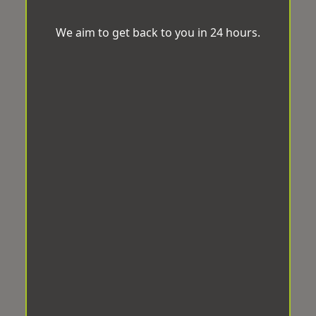
We aim to get back to you in 24 hours.