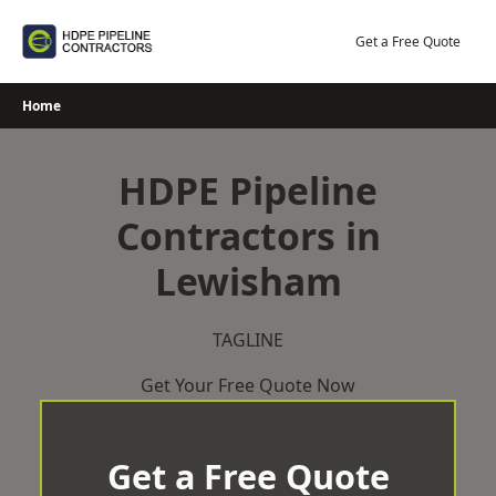
Skip
to
Get a Free Quote
content
Home
HDPE Pipeline
Contractors in
Lewisham
TAGLINE
Get Your Free Quote Now
Get a Free Quote