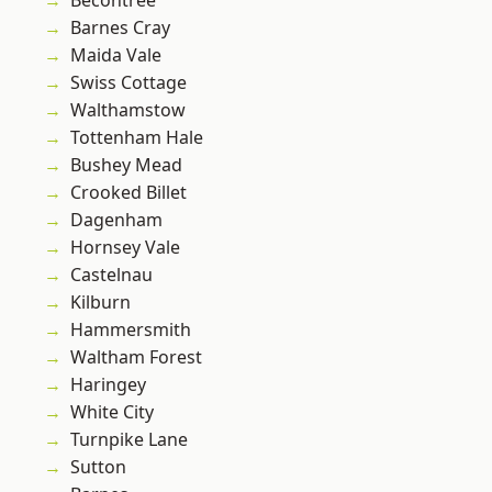
Becontree
Barnes Cray
Maida Vale
Swiss Cottage
Walthamstow
Tottenham Hale
Bushey Mead
Crooked Billet
Dagenham
Hornsey Vale
Castelnau
Kilburn
Hammersmith
Waltham Forest
Haringey
White City
Turnpike Lane
Sutton