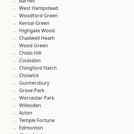
Barnes
West Hampstead
Woodford Green
Kensal Green
Highgate Wood
Chadwell Heath
Wood Green
Childs Hill
Coulsdon
Chingford Hatch
Chiswick
Gunnersbury
Grove Park
Worcester Park
Willesden
Acton
Temple Fortune
Edmonton