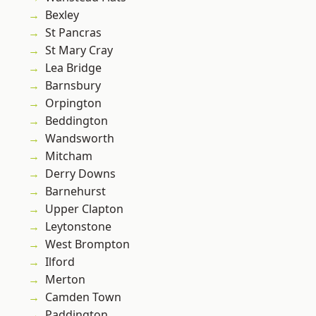
Bexley
St Pancras
St Mary Cray
Lea Bridge
Barnsbury
Orpington
Beddington
Wandsworth
Mitcham
Derry Downs
Barnehurst
Upper Clapton
Leytonstone
West Brompton
Ilford
Merton
Camden Town
Paddington