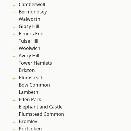
Camberwell
Bermondsey
Walworth
Gipsy Hill
Elmers End
Tulse Hill
Woolwich
Avery Hill
Tower Hamlets
Brixton
Plumstead
Bow Common
Lambeth
Eden Park
Elephant and Castle
Plumstead Common
Bromley
Portsoken