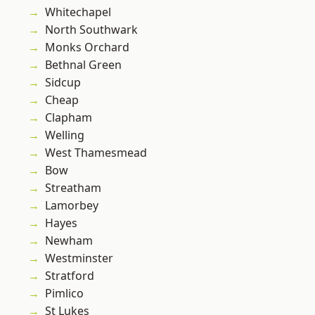
Whitechapel
North Southwark
Monks Orchard
Bethnal Green
Sidcup
Cheap
Clapham
Welling
West Thamesmead
Bow
Streatham
Lamorbey
Hayes
Newham
Westminster
Stratford
Pimlico
St Lukes