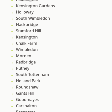
Kensington Gardens
Holloway
South Wimbledon
Hackbridge
Stamford Hill
Kensington
Chalk Farm
Wimbledon
Morden
Redbridge
Putney
South Tottenham
Holland Park
Roundshaw
Gants Hill
Goodmayes
Carshalton