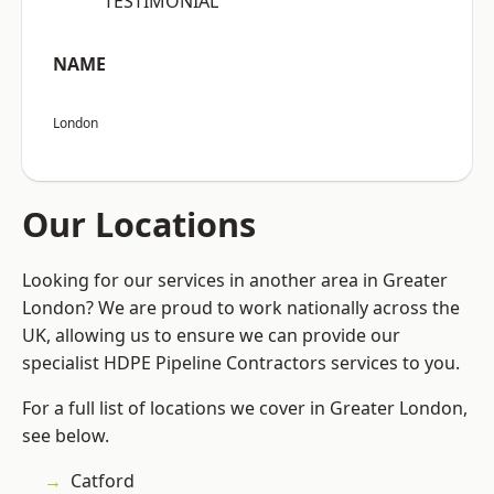
“TESTIMONIAL”
NAME
London
Our Locations
Looking for our services in another area in Greater
London? We are proud to work nationally across the
UK, allowing us to ensure we can provide our
specialist HDPE Pipeline Contractors services to you.
For a full list of locations we cover in Greater London,
see below.
Catford