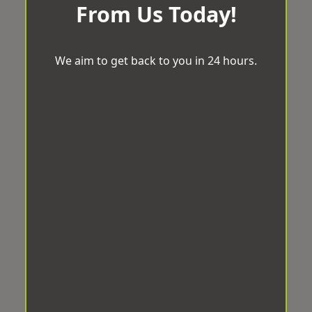
From Us Today!
We aim to get back to you in 24 hours.