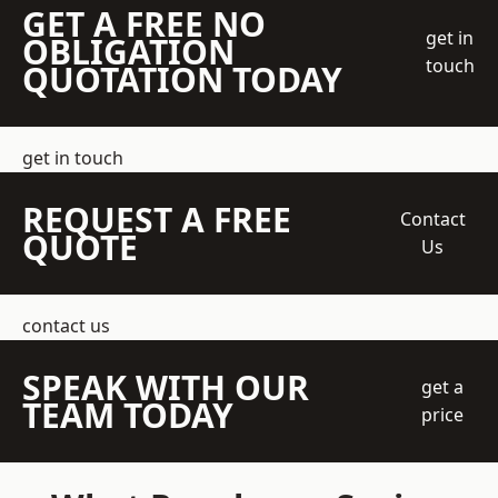
GET A FREE NO
get in
OBLIGATION
touch
QUOTATION TODAY
get in touch
REQUEST A FREE
Contact
QUOTE
Us
contact us
SPEAK WITH OUR
get a
TEAM TODAY
price