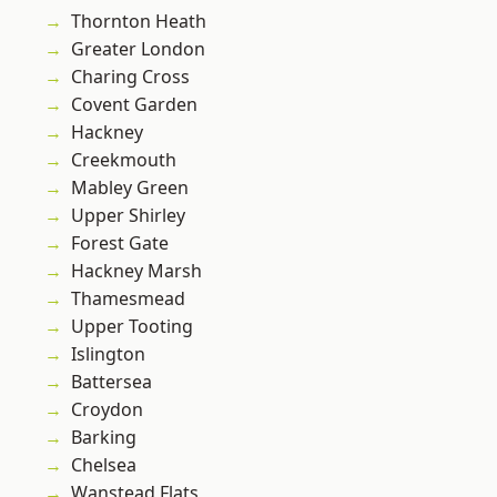
Thornton Heath
Greater London
Charing Cross
Covent Garden
Hackney
Creekmouth
Mabley Green
Upper Shirley
Forest Gate
Hackney Marsh
Thamesmead
Upper Tooting
Islington
Battersea
Croydon
Barking
Chelsea
Wanstead Flats