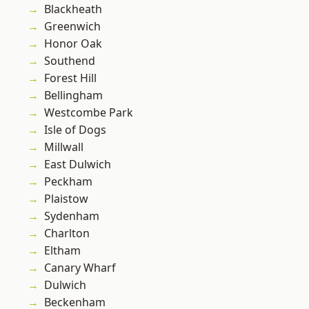
Blackheath
Greenwich
Honor Oak
Southend
Forest Hill
Bellingham
Westcombe Park
Isle of Dogs
Millwall
East Dulwich
Peckham
Plaistow
Sydenham
Charlton
Eltham
Canary Wharf
Dulwich
Beckenham