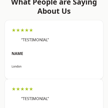
What People are Saying
About Us
★★★★★
“TESTIMONIAL”
NAME
London
★★★★★
“TESTIMONIAL”