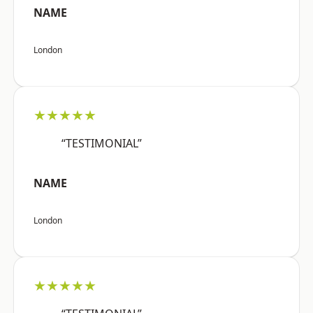
NAME
London
★★★★★
“TESTIMONIAL”
NAME
London
★★★★★