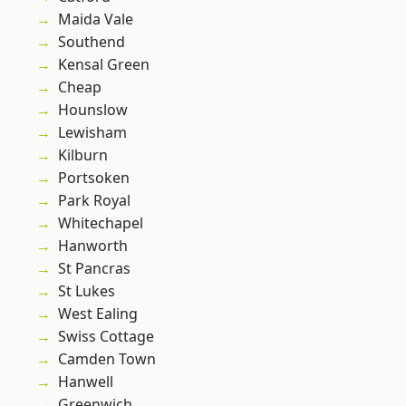
Maida Vale
Southend
Kensal Green
Cheap
Hounslow
Lewisham
Kilburn
Portsoken
Park Royal
Whitechapel
Hanworth
St Pancras
St Lukes
West Ealing
Swiss Cottage
Camden Town
Hanwell
Greenwich