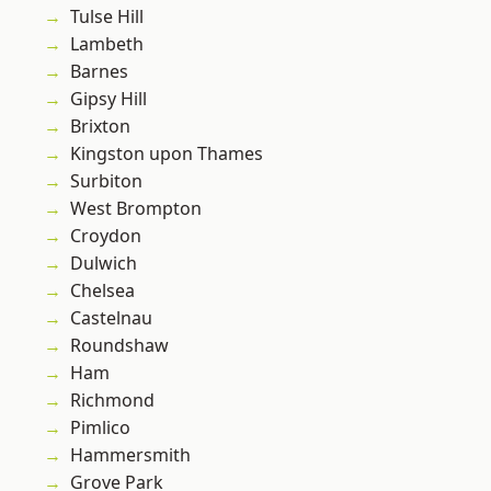
Tulse Hill
Lambeth
Barnes
Gipsy Hill
Brixton
Kingston upon Thames
Surbiton
West Brompton
Croydon
Dulwich
Chelsea
Castelnau
Roundshaw
Ham
Richmond
Pimlico
Hammersmith
Grove Park