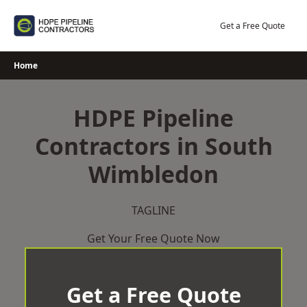
Skip
to
Get a Free Quote
content
Home
HDPE Pipeline
Contractors in South
Wimbledon
TAGLINE
Get Your Free Quote Now
Get a Free Quote