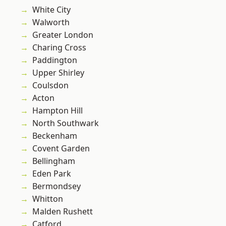
White City
Walworth
Greater London
Charing Cross
Paddington
Upper Shirley
Coulsdon
Acton
Hampton Hill
North Southwark
Beckenham
Covent Garden
Bellingham
Eden Park
Bermondsey
Whitton
Malden Rushett
Catford