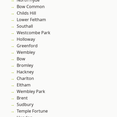
North Hyde
Bow Common
Childs Hill
Lower Feltham
Southall
Westcombe Park
Holloway
Greenford
Wembley
Bow
Bromley
Hackney
Charlton
Eltham
Wembley Park
Brent
Sudbury
Temple Fortune