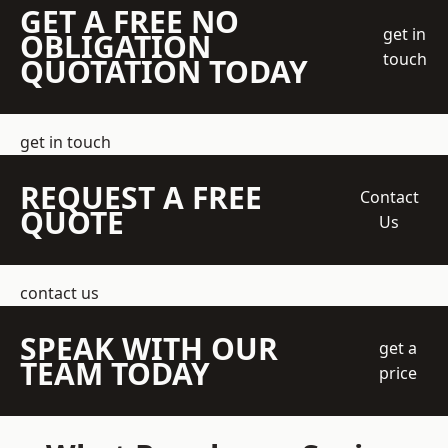
GET A FREE NO
get in
OBLIGATION
touch
QUOTATION TODAY
get in touch
REQUEST A FREE
Contact
QUOTE
Us
contact us
SPEAK WITH OUR
get a
TEAM TODAY
price