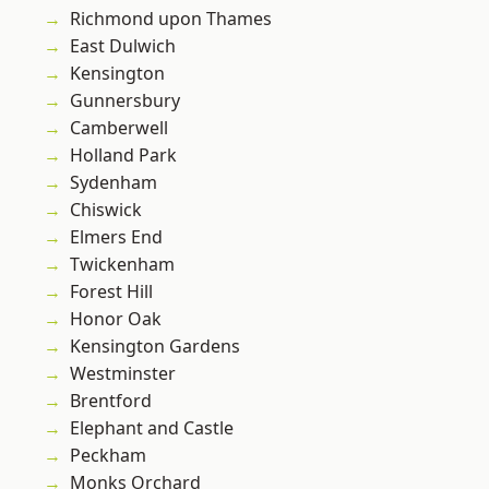
Richmond upon Thames
East Dulwich
Kensington
Gunnersbury
Camberwell
Holland Park
Sydenham
Chiswick
Elmers End
Twickenham
Forest Hill
Honor Oak
Kensington Gardens
Westminster
Brentford
Elephant and Castle
Peckham
Monks Orchard