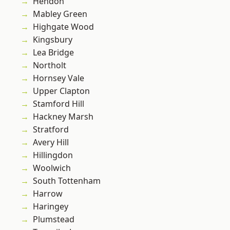
Hendon
Mabley Green
Highgate Wood
Kingsbury
Lea Bridge
Northolt
Hornsey Vale
Upper Clapton
Stamford Hill
Hackney Marsh
Stratford
Avery Hill
Hillingdon
Woolwich
South Tottenham
Harrow
Haringey
Plumstead