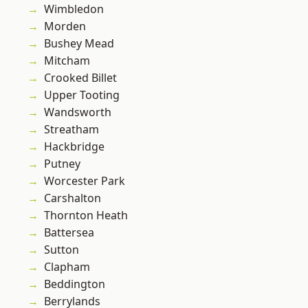
Wimbledon
Morden
Bushey Mead
Mitcham
Crooked Billet
Upper Tooting
Wandsworth
Streatham
Hackbridge
Putney
Worcester Park
Carshalton
Thornton Heath
Battersea
Sutton
Clapham
Beddington
Berrylands