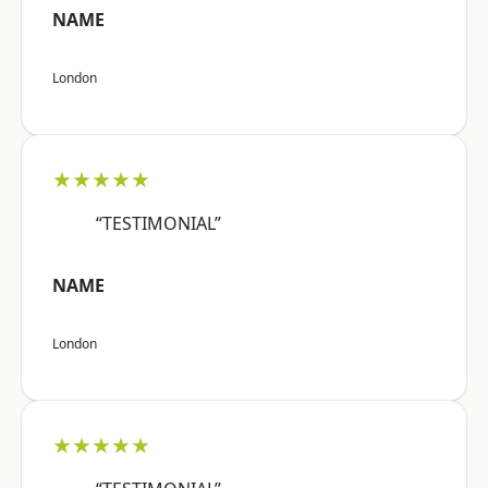
NAME
London
★★★★★
“TESTIMONIAL”
NAME
London
★★★★★