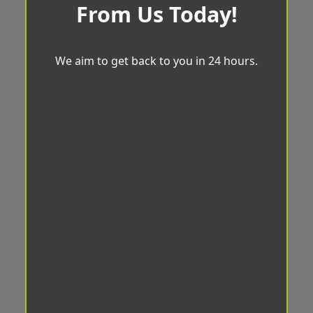
From Us Today!
We aim to get back to you in 24 hours.