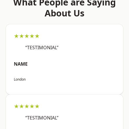
What People are Saying
About Us
★★★★★
“TESTIMONIAL”
NAME
London
★★★★★
“TESTIMONIAL”