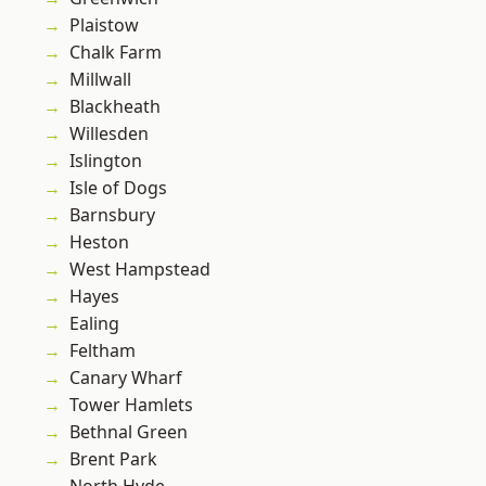
Plaistow
Chalk Farm
Millwall
Blackheath
Willesden
Islington
Isle of Dogs
Barnsbury
Heston
West Hampstead
Hayes
Ealing
Feltham
Canary Wharf
Tower Hamlets
Bethnal Green
Brent Park