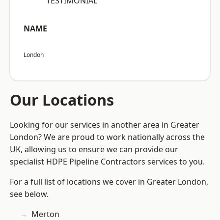
“TESTIMONIAL”
NAME
London
Our Locations
Looking for our services in another area in Greater
London? We are proud to work nationally across the
UK, allowing us to ensure we can provide our
specialist HDPE Pipeline Contractors services to you.
For a full list of locations we cover in Greater London,
see below.
Merton