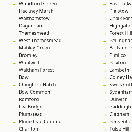
Woodford Green
East Dulw
Hackney Marsh
Plaistow
Walthamstow
Chalk Fa
Dagenham
Highgate
Thamesmead
Forest Hill
West Thamesmead
Bellingh
Mabley Green
Bullsmoo
Bromley
Pimlico
Woolwich
Brixton
Waltham Forest
Lambeth
Bow
Colney Ha
Chingford Hatch
Swiss Cot
Bow Common
Sydenha
Romford
Dulwich
Lea Bridge
Paddingt
Plumstead
Clapham
Plumstead Common
Beckenh
Charlton
Tulse Hill