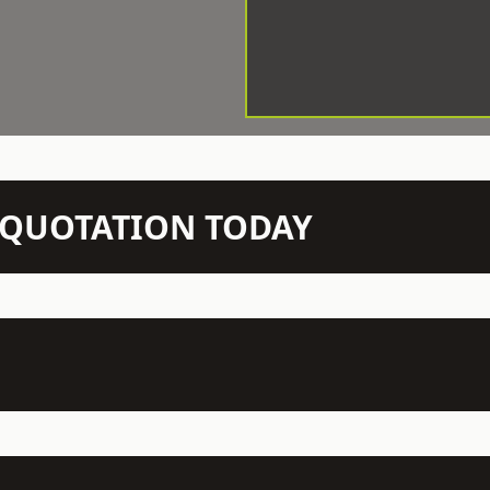
N QUOTATION TODAY