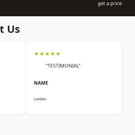
get a price
t Us
★★★★★
“TESTIMONIAL”
NAME
London