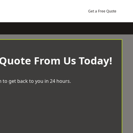
Get a Free Quote
 Quote From Us Today!
 to get back to you in 24 hours.