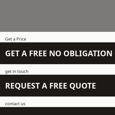
Get a Price
GET A FREE NO OBLIGATIO
get in touch
REQUEST A FREE QUOTE
contact us