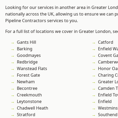
Looking for our services in another area in Greater Lo
nationally across the UK, allowing us to ensure we can p
Pipeline Contractors services to you.
For a full list of locations we cover in Greater London, s
Gants Hill
Catford
Barking
Enfield W
Goodmayes
Covent G
Redbridge
Camberwe
Wanstead Flats
Honor Oa
Forest Gate
Charing C
Newham
Greater 
Becontree
Camden 
Creekmouth
Enfield T
Leytonstone
Enfield
Chadwell Heath
Westmins
Stratford
Southend