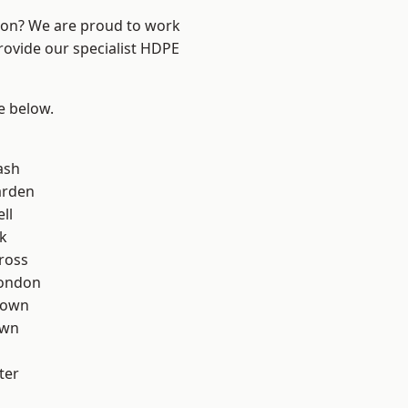
ndon? We are proud to work
rovide our specialist HDPE
ee below.
ash
arden
ll
k
ross
London
Town
own
ter