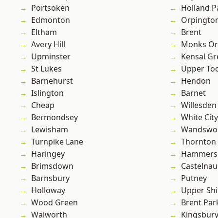
Portsoken
Holland P
Edmonton
Orpingto
Eltham
Brent
Avery Hill
Monks Or
Upminster
Kensal Gr
St Lukes
Upper To
Barnehurst
Hendon
Islington
Barnet
Cheap
Willesden
Bermondsey
White City
Lewisham
Wandswo
Turnpike Lane
Thornton
Haringey
Hammers
Brimsdown
Castelnau
Barnsbury
Putney
Holloway
Upper Shi
Wood Green
Brent Par
Walworth
Kingsbur