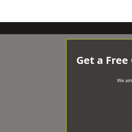
Get a Free
We aim