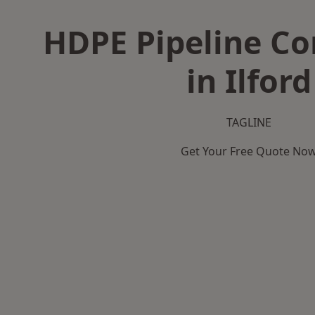
HDPE Pipeline Co
in Ilford
TAGLINE
Get Your Free Quote No