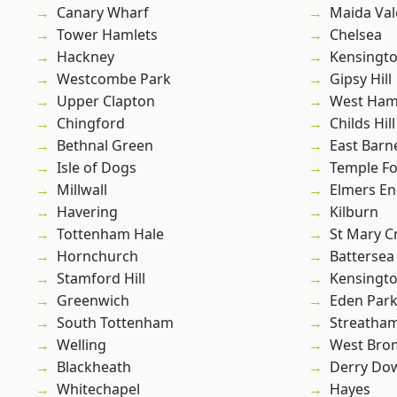
Canary Wharf
Maida Val
Tower Hamlets
Chelsea
Hackney
Kensingt
Westcombe Park
Gipsy Hill
Upper Clapton
West Ham
Chingford
Childs Hill
Bethnal Green
East Barn
Isle of Dogs
Temple F
Millwall
Elmers E
Havering
Kilburn
Tottenham Hale
St Mary C
Hornchurch
Battersea
Stamford Hill
Kensingt
Greenwich
Eden Par
South Tottenham
Streatha
Welling
West Bro
Blackheath
Derry Do
Whitechapel
Hayes