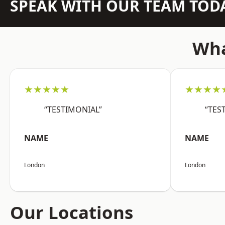
SPEAK WITH OUR TEAM TOD
Wha
★★★★★
★★★★
“TESTIMONIAL”
“TES
NAME
NAME
London
London
Our Locations