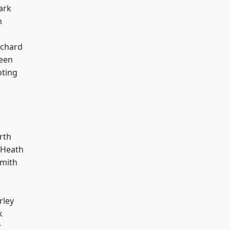
ark
n
chard
een
oting
rth
 Heath
mith
rley
k
y