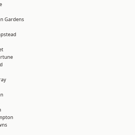
e
on Gardens
pstead
et
ortune
nd
ray
on
k
m
mpton
wns