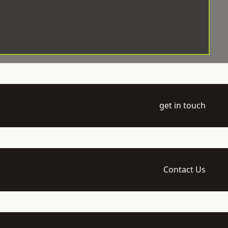
get in touch
Contact Us