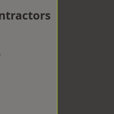
ntractors
w