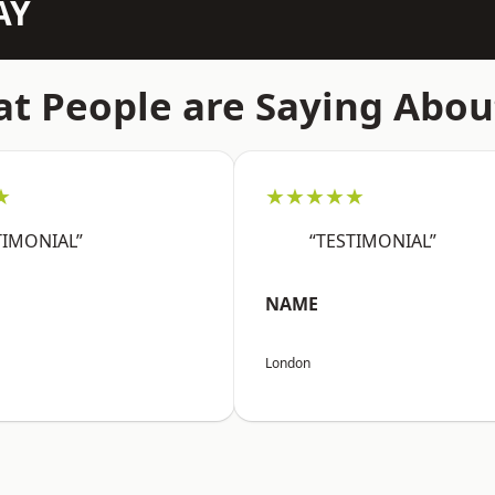
AY
t People are Saying Abou
★
★★★★★
TIMONIAL”
“TESTIMONIAL”
NAME
London