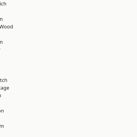
ich
rm
 Wood
am
r
tch
tage
m
on
am