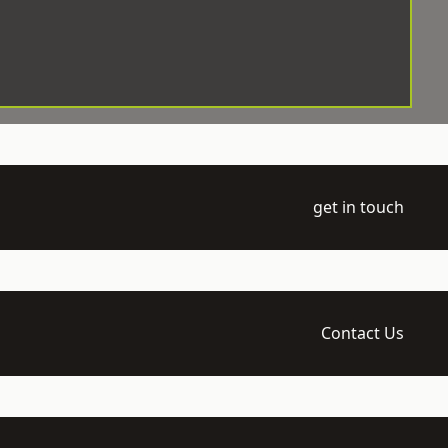
get in touch
Contact Us