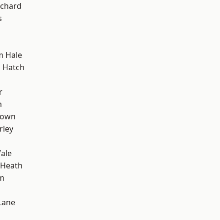
chard
s
m Hale
 Hatch
r
m
Town
rley
ale
 Heath
rm
Lane
d