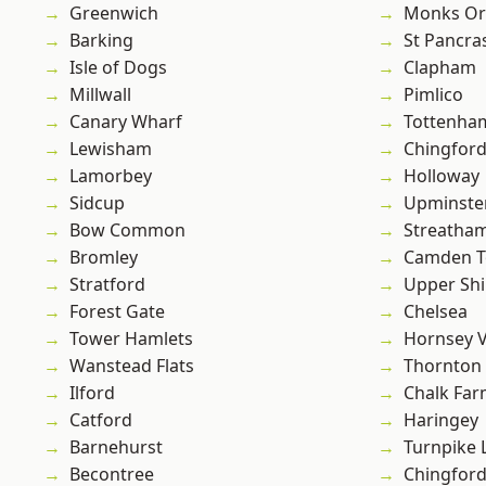
Greenwich
Monks Or
Barking
St Pancra
Isle of Dogs
Clapham
Millwall
Pimlico
Canary Wharf
Tottenha
Lewisham
Chingford
Lamorbey
Holloway
Sidcup
Upminste
Bow Common
Streatha
Bromley
Camden 
Stratford
Upper Shi
Forest Gate
Chelsea
Tower Hamlets
Hornsey V
Wanstead Flats
Thornton
Ilford
Chalk Fa
Catford
Haringey
Barnehurst
Turnpike 
Becontree
Chingfor