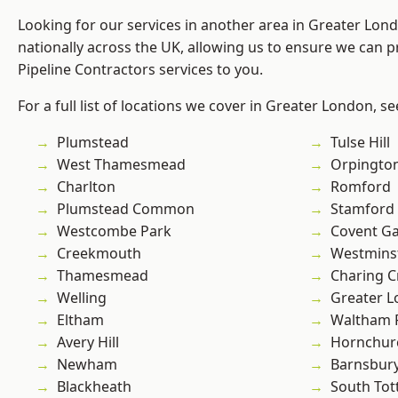
Looking for our services in another area in Greater Lo
nationally across the UK, allowing us to ensure we can p
Pipeline Contractors services to you.
For a full list of locations we cover in Greater London, s
Plumstead
Tulse Hill
West Thamesmead
Orpingto
Charlton
Romford
Plumstead Common
Stamford 
Westcombe Park
Covent G
Creekmouth
Westmins
Thamesmead
Charing C
Welling
Greater 
Eltham
Waltham 
Avery Hill
Hornchur
Newham
Barnsbur
Blackheath
South To