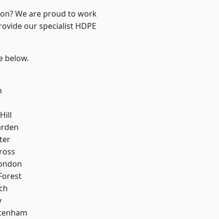
ndon? We are proud to work
rovide our specialist HDPE
ee below.
n
Hill
arden
ter
ross
London
Forest
ch
y
ttenham