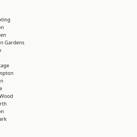
oting
on
een
on Gardens
n
tage
mpton
on
e
 Wood
rth
on
ark