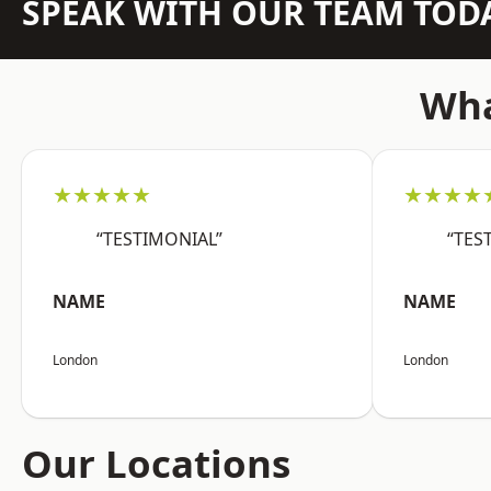
SPEAK WITH OUR TEAM TOD
Wha
★★★★★
★★★★
“TESTIMONIAL”
“TES
NAME
NAME
London
London
Our Locations