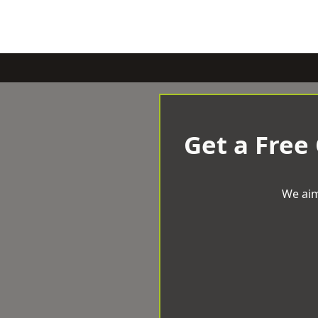
Get a Free
We aim