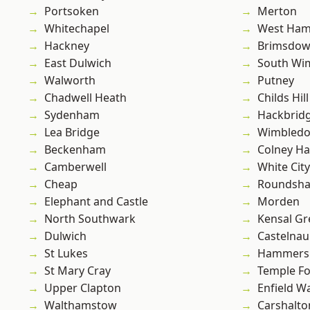
Portsoken
Merton
Whitechapel
West Ham
Hackney
Brimsdo
East Dulwich
South Wi
Walworth
Putney
Chadwell Heath
Childs Hill
Sydenham
Hackbrid
Lea Bridge
Wimbled
Beckenham
Colney Ha
Camberwell
White City
Cheap
Roundsh
Elephant and Castle
Morden
North Southwark
Kensal Gr
Dulwich
Castelnau
St Lukes
Hammers
St Mary Cray
Temple F
Upper Clapton
Enfield W
Walthamstow
Carshalto