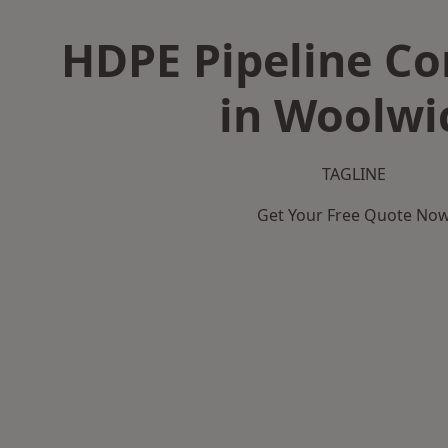
HDPE Pipeline Co
in Woolwi
TAGLINE
Get Your Free Quote No