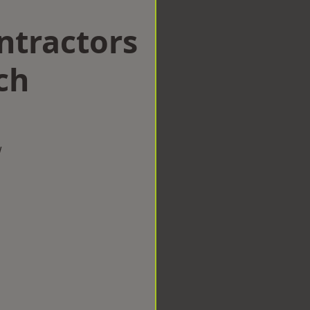
ntractors
ch
w