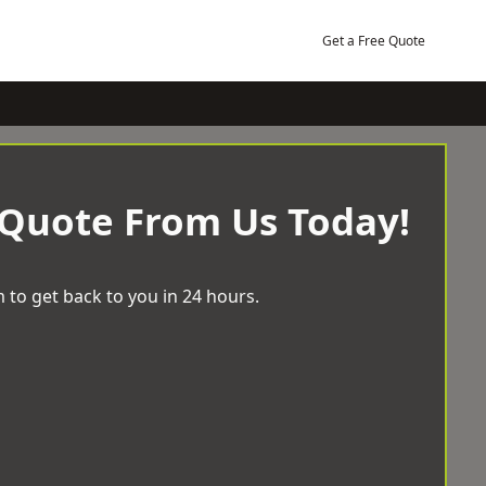
Get a Free Quote
 Quote From Us Today!
 to get back to you in 24 hours.