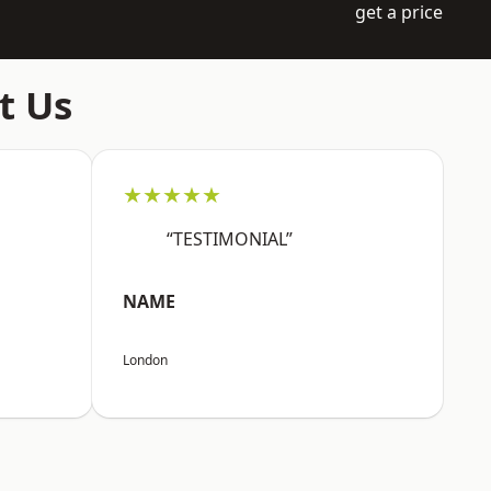
get a price
t Us
★★★★★
“TESTIMONIAL”
NAME
London