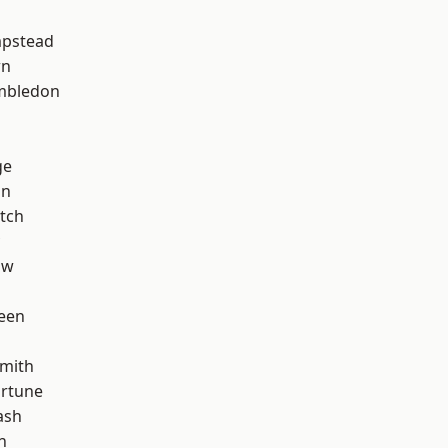
pstead
wn
mbledon
ge
on
tch
aw
een
mith
ortune
ash
n