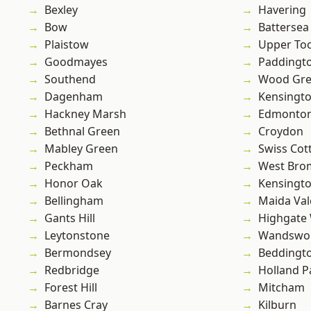
Bexley
Havering
Bow
Battersea
Plaistow
Upper To
Goodmayes
Paddingt
Southend
Wood Gr
Dagenham
Kensingt
Hackney Marsh
Edmonto
Bethnal Green
Croydon
Mabley Green
Swiss Cot
Peckham
West Bro
Honor Oak
Kensingt
Bellingham
Maida Val
Gants Hill
Highgate
Leytonstone
Wandswo
Bermondsey
Beddingt
Redbridge
Holland P
Forest Hill
Mitcham
Barnes Cray
Kilburn