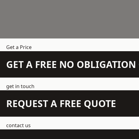
Get a Price
GET A FREE NO OBLIGATIO
get in touch
REQUEST A FREE QUOTE
contact us