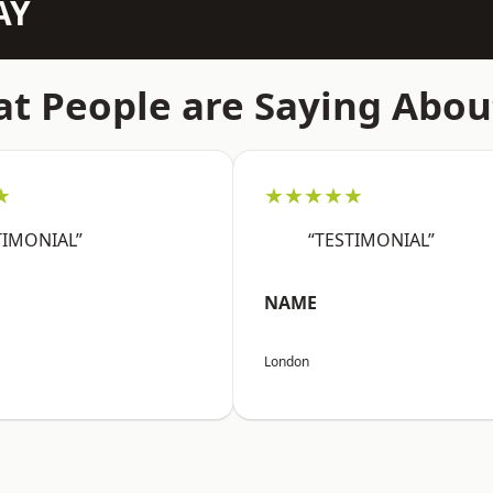
AY
t People are Saying Abou
★
★★★★★
TIMONIAL”
“TESTIMONIAL”
NAME
London