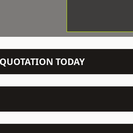
N QUOTATION TODAY