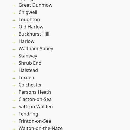
Great Dunmow
Chigwell
Loughton
Old Harlow
Buckhurst Hill
Harlow
Waltham Abbey
Stanway
Shrub End
Halstead
Lexden
Colchester
Parsons Heath
Clacton-on-Sea
Saffron Walden
Tendring
Frinton-on-Sea
Walton-on-the-Naze