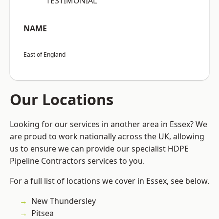
“TESTIMONIAL”
NAME
East of England
Our Locations
Looking for our services in another area in Essex? We
are proud to work nationally across the UK, allowing
us to ensure we can provide our specialist HDPE
Pipeline Contractors services to you.
For a full list of locations we cover in Essex, see below.
New Thundersley
Pitsea