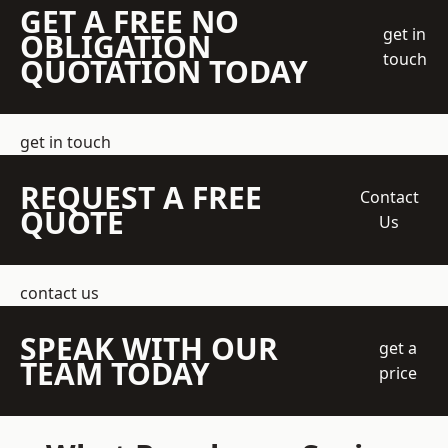
GET A FREE NO
get in
OBLIGATION
touch
QUOTATION TODAY
get in touch
REQUEST A FREE
Contact
QUOTE
Us
contact us
SPEAK WITH OUR
get a
TEAM TODAY
price