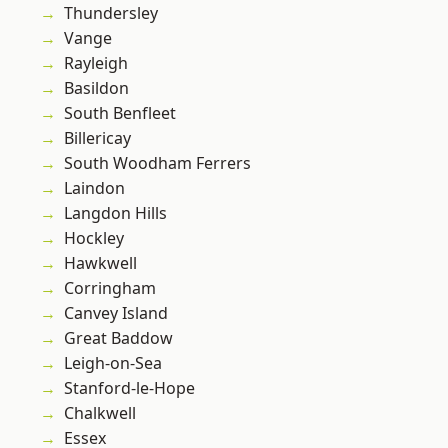
Thundersley
Vange
Rayleigh
Basildon
South Benfleet
Billericay
South Woodham Ferrers
Laindon
Langdon Hills
Hockley
Hawkwell
Corringham
Canvey Island
Great Baddow
Leigh-on-Sea
Stanford-le-Hope
Chalkwell
Essex