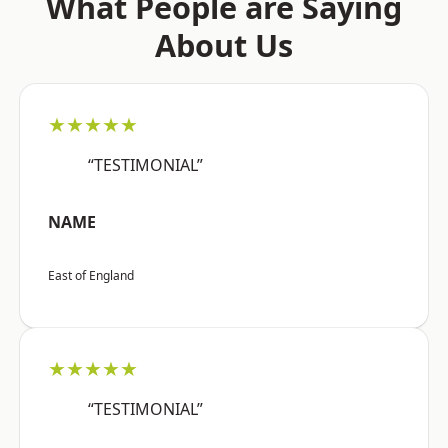
What People are Saying
About Us
★★★★★
“TESTIMONIAL”
NAME
East of England
★★★★★
“TESTIMONIAL”