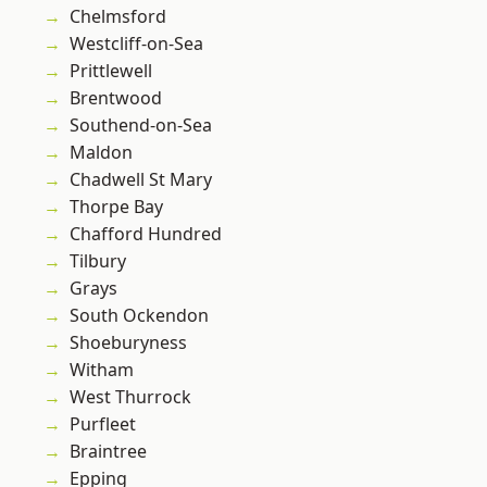
Chelmsford
Westcliff-on-Sea
Prittlewell
Brentwood
Southend-on-Sea
Maldon
Chadwell St Mary
Thorpe Bay
Chafford Hundred
Tilbury
Grays
South Ockendon
Shoeburyness
Witham
West Thurrock
Purfleet
Braintree
Epping