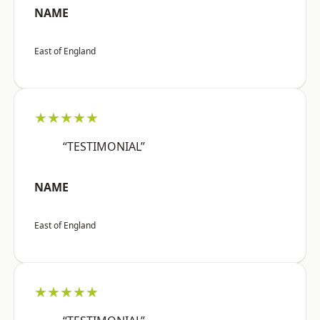
NAME
East of England
★★★★★
“TESTIMONIAL”
NAME
East of England
★★★★★