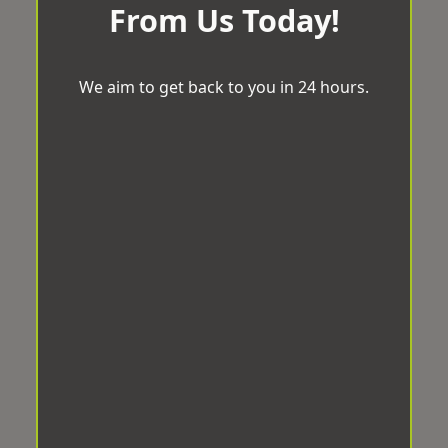
From Us Today!
We aim to get back to you in 24 hours.