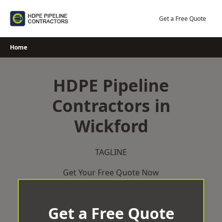
Skip
to
Get a Free Quote
content
Home
HDPE Pipeline
Contractors in
Wickford
TAGLINE
Get Your Free Quote Now
Get a Free Quote