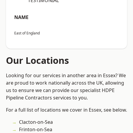
“TESTIMONIAL”
NAME
East of England
Our Locations
Looking for our services in another area in Essex? We
are proud to work nationally across the UK, allowing
us to ensure we can provide our specialist HDPE
Pipeline Contractors services to you.
For a full list of locations we cover in Essex, see below.
Clacton-on-Sea
Frinton-on-Sea