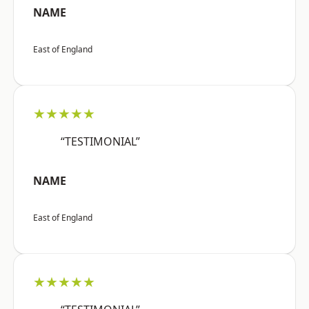
NAME
East of England
★★★★★
“TESTIMONIAL”
NAME
East of England
★★★★★