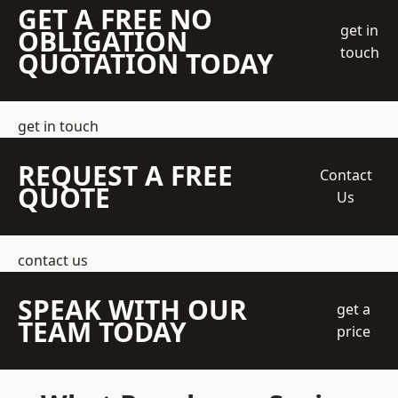
GET A FREE NO
get in
OBLIGATION
touch
QUOTATION TODAY
get in touch
REQUEST A FREE
Contact
QUOTE
Us
contact us
SPEAK WITH OUR
get a
TEAM TODAY
price