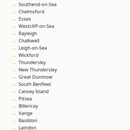
Southend-on-Sea
Chelmsford
Essex
Westcliff-on-Sea
Rayleigh
Chalkwell
Leigh-on-Sea
Wickford
Thundersley
New Thundersley
Great Dunmow
South Benfleet
Canvey Island
Pitsea
Billericay
Vange
Basildon
Laindon