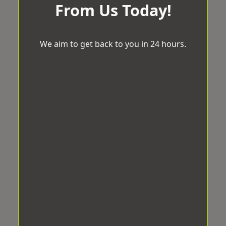
From Us Today!
We aim to get back to you in 24 hours.