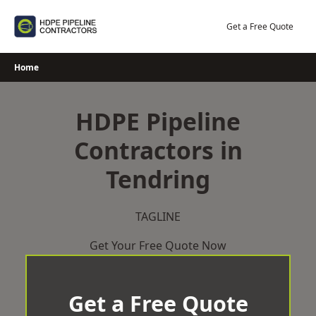
Skip
to
Get a Free Quote
content
Home
HDPE Pipeline
Contractors in
Tendring
TAGLINE
Get Your Free Quote Now
Get a Free Quote