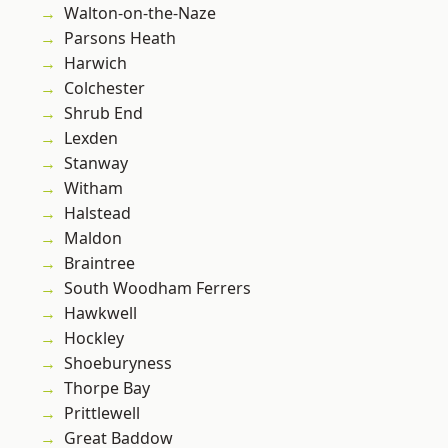
Walton-on-the-Naze
Parsons Heath
Harwich
Colchester
Shrub End
Lexden
Stanway
Witham
Halstead
Maldon
Braintree
South Woodham Ferrers
Hawkwell
Hockley
Shoeburyness
Thorpe Bay
Prittlewell
Great Baddow