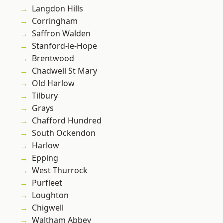
Langdon Hills
Corringham
Saffron Walden
Stanford-le-Hope
Brentwood
Chadwell St Mary
Old Harlow
Tilbury
Grays
Chafford Hundred
South Ockendon
Harlow
Epping
West Thurrock
Purfleet
Loughton
Chigwell
Waltham Abbey