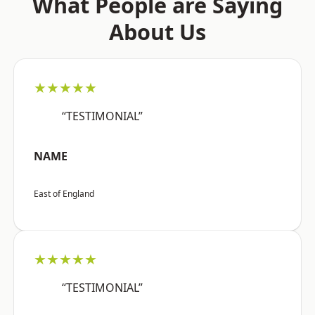
What People are Saying
About Us
★★★★★
“TESTIMONIAL”
NAME
East of England
★★★★★
“TESTIMONIAL”