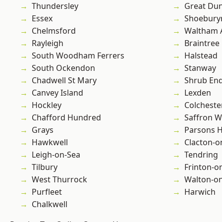
Thundersley
Great D
Essex
Shoebury
Chelmsford
Waltham 
Rayleigh
Braintree
South Woodham Ferrers
Halstead
South Ockendon
Stanway
Chadwell St Mary
Shrub En
Canvey Island
Lexden
Hockley
Colcheste
Chafford Hundred
Saffron W
Grays
Parsons 
Hawkwell
Clacton-o
Leigh-on-Sea
Tendring
Tilbury
Frinton-o
West Thurrock
Walton-on
Purfleet
Harwich
Chalkwell