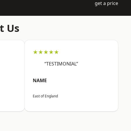
get a price
t Us
★★★★★
“TESTIMONIAL”
NAME
East of England