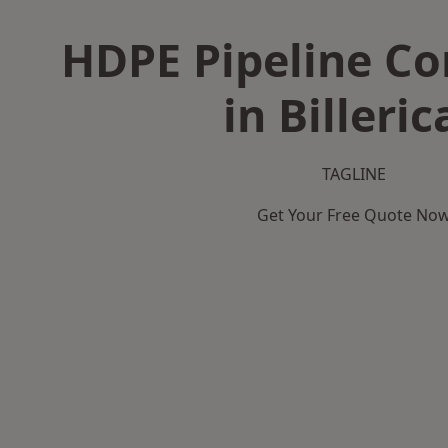
HDPE Pipeline Co
in Billeric
TAGLINE
Get Your Free Quote No