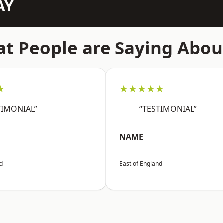
AY
t People are Saying Abou
★
★★★★★
TIMONIAL”
“TESTIMONIAL”
NAME
nd
East of England