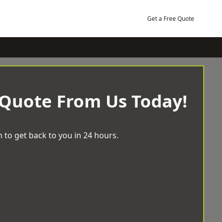
Get a Free Quote
 Quote From Us Today!
 to get back to you in 24 hours.