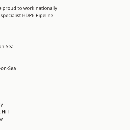
e proud to work nationally
specialist HDPE Pipeline
-on-Sea
-on-Sea
ay
Hill
ow