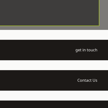
get in touch
Contact Us