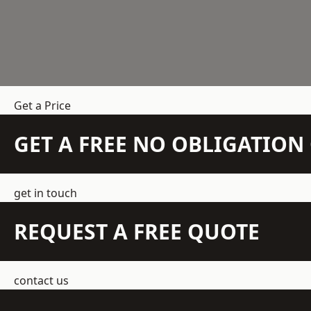
Get a Price
GET A FREE NO OBLIGATIO
get in touch
REQUEST A FREE QUOTE
contact us