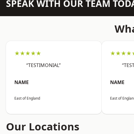
SPEAK WITH OUR TEAM TOD
Wha
★★★★★
★★★★
“TESTIMONIAL”
“TES
NAME
NAME
East of England
East of Engla
Our Locations