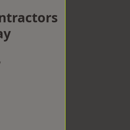
ntractors
ay
w