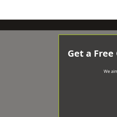
Get a Free
We aim