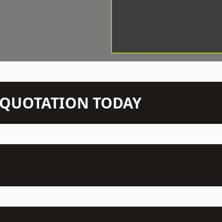
N QUOTATION TODAY