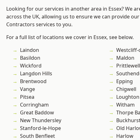
Looking for our services in another area in Essex? We ar
across the UK, allowing us to ensure we can provide our 
Contractors services to you.
For a full list of locations we cover in Essex, see below.
Laindon
Westcliff
Basildon
Maldon
Wickford
Prittlewell
Langdon Hills
Southend
Brentwood
Epping
Vange
Chigwell
Pitsea
Loughton
Corringham
Witham
Great Baddow
Thorpe B
New Thundersley
Buckhurst 
Stanford-le-Hope
Old Harl
South Benfleet
Harlow