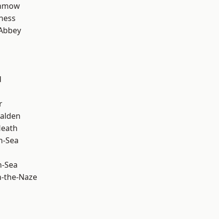
unmow
ness
Abbey
d
r
alden
Heath
n-Sea
n-Sea
-the-Naze