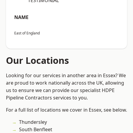
“TESTIMONIAL”
NAME
East of England
Our Locations
Looking for our services in another area in Essex? We
are proud to work nationally across the UK, allowing
us to ensure we can provide our specialist HDPE
Pipeline Contractors services to you.
For a full list of locations we cover in Essex, see below.
Thundersley
South Benfleet