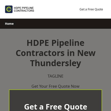
Skip
to
Get a Free Quote
content
Home
HDPE Pipeline
Contractors in New
Thundersley
TAGLINE
Get Your Free Quote Now
Get a Free Quote