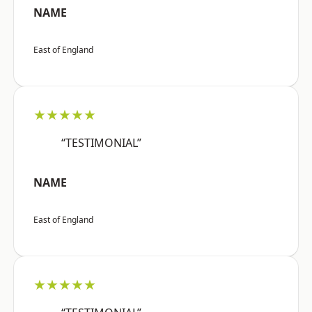
NAME
East of England
★★★★★
“TESTIMONIAL”
NAME
East of England
★★★★★