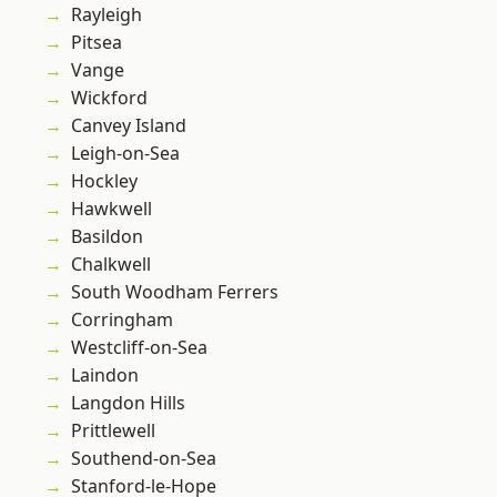
Rayleigh
Pitsea
Vange
Wickford
Canvey Island
Leigh-on-Sea
Hockley
Hawkwell
Basildon
Chalkwell
South Woodham Ferrers
Corringham
Westcliff-on-Sea
Laindon
Langdon Hills
Prittlewell
Southend-on-Sea
Stanford-le-Hope