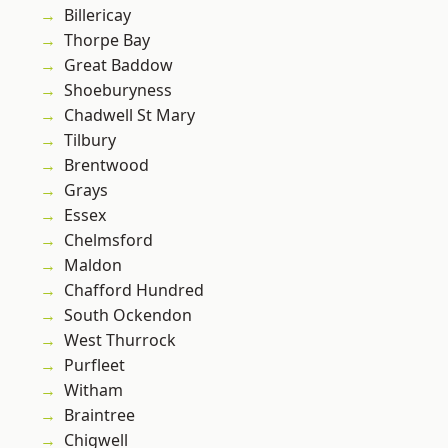
Billericay
Thorpe Bay
Great Baddow
Shoeburyness
Chadwell St Mary
Tilbury
Brentwood
Grays
Essex
Chelmsford
Maldon
Chafford Hundred
South Ockendon
West Thurrock
Purfleet
Witham
Braintree
Chigwell