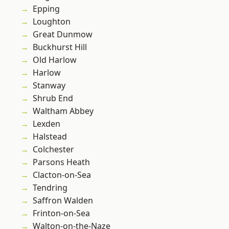
Epping
Loughton
Great Dunmow
Buckhurst Hill
Old Harlow
Harlow
Stanway
Shrub End
Waltham Abbey
Lexden
Halstead
Colchester
Parsons Heath
Clacton-on-Sea
Tendring
Saffron Walden
Frinton-on-Sea
Walton-on-the-Naze