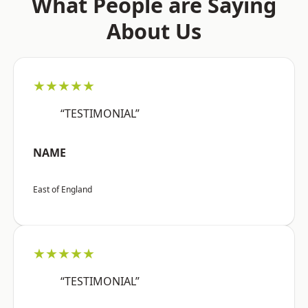
What People are Saying
About Us
★★★★★
“TESTIMONIAL”
NAME
East of England
★★★★★
“TESTIMONIAL”