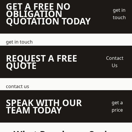
GET A FREE NO
get in
OBLIGATION
touch
QUOTATION TODAY
get in touch
REQUEST A FREE
Contact
QUOTE
Us
contact us
SPEAK WITH OUR
get a
TEAM TODAY
price