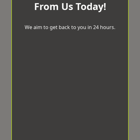
From Us Today!
We aim to get back to you in 24 hours.