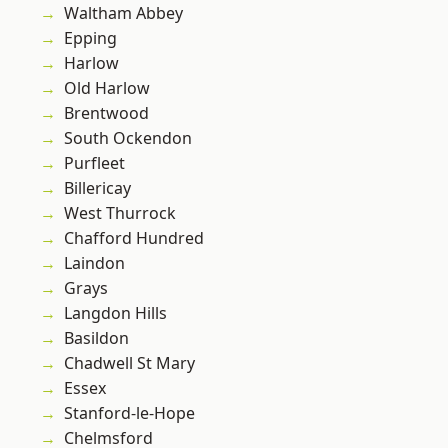
Waltham Abbey
Epping
Harlow
Old Harlow
Brentwood
South Ockendon
Purfleet
Billericay
West Thurrock
Chafford Hundred
Laindon
Grays
Langdon Hills
Basildon
Chadwell St Mary
Essex
Stanford-le-Hope
Chelmsford