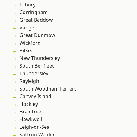
Tilbury
Corringham
Great Baddow
Vange
Great Dunmow
Wickford
Pitsea
New Thundersley
South Benfleet
Thundersley
Rayleigh
South Woodham Ferrers
Canvey Island
Hockley
Braintree
Hawkwell
Leigh-on-Sea
Saffron Walden