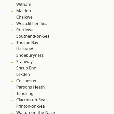
Witham
Maldon
Chalkwell
Westcliff-on-Sea
Prittlewell
Southend-on-Sea
Thorpe Bay
Halstead
Shoeburyness
Stanway
Shrub End
Lexden
Colchester
Parsons Heath
Tendring
Clacton-on-Sea
Frinton-on-Sea
Walton-on-the-Naze