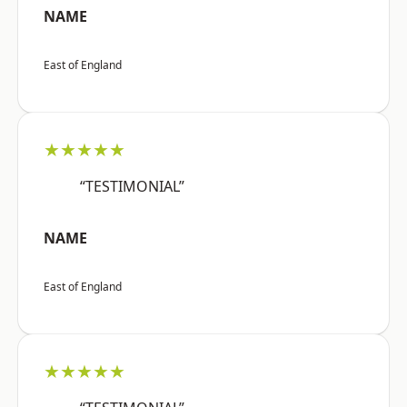
NAME
East of England
★★★★★
“TESTIMONIAL”
NAME
East of England
★★★★★