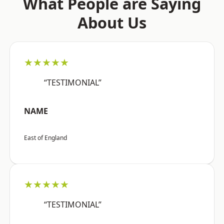
What People are Saying
About Us
★★★★★
“TESTIMONIAL”
NAME
East of England
★★★★★
“TESTIMONIAL”