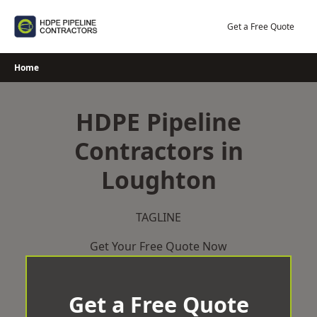
Skip
to
Get a Free Quote
content
Home
HDPE Pipeline
Contractors in
Loughton
TAGLINE
Get Your Free Quote Now
Get a Free Quote