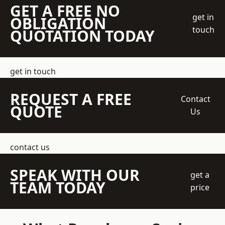
GET A FREE NO
get in
OBLIGATION
touch
QUOTATION TODAY
get in touch
REQUEST A FREE
Contact
QUOTE
Us
contact us
SPEAK WITH OUR
get a
TEAM TODAY
price