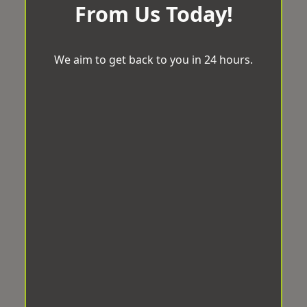
From Us Today!
We aim to get back to you in 24 hours.