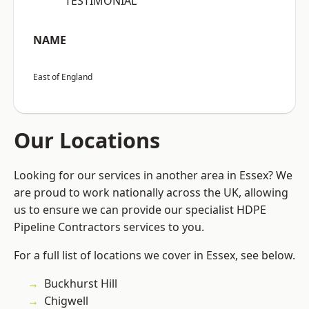
“TESTIMONIAL”
NAME
East of England
Our Locations
Looking for our services in another area in Essex? We
are proud to work nationally across the UK, allowing
us to ensure we can provide our specialist HDPE
Pipeline Contractors services to you.
For a full list of locations we cover in Essex, see below.
Buckhurst Hill
Chigwell