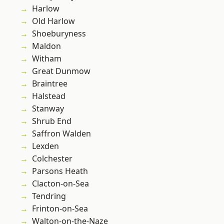
Harlow
Old Harlow
Shoeburyness
Maldon
Witham
Great Dunmow
Braintree
Halstead
Stanway
Shrub End
Saffron Walden
Lexden
Colchester
Parsons Heath
Clacton-on-Sea
Tendring
Frinton-on-Sea
Walton-on-the-Naze