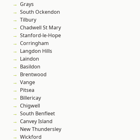
Grays
South Ockendon
Tilbury
Chadwell St Mary
Stanford-le-Hope
Corringham
Langdon Hills
Laindon
Basildon
Brentwood
Vange
Pitsea
Billericay
Chigwell
South Benfleet
Canvey Island
New Thundersley
Wickford