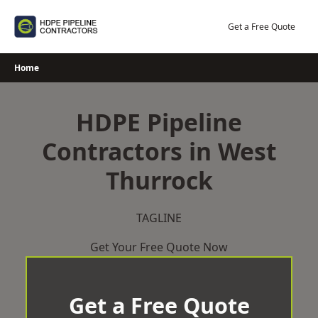
Skip
to
Get a Free Quote
content
Home
HDPE Pipeline
Contractors in West
Thurrock
TAGLINE
Get Your Free Quote Now
Get a Free Quote