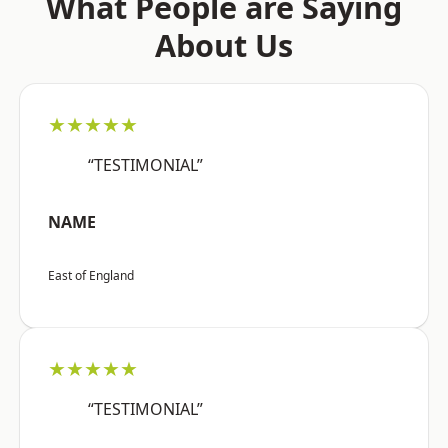
What People are Saying
About Us
★★★★★
“TESTIMONIAL”
NAME
East of England
★★★★★
“TESTIMONIAL”