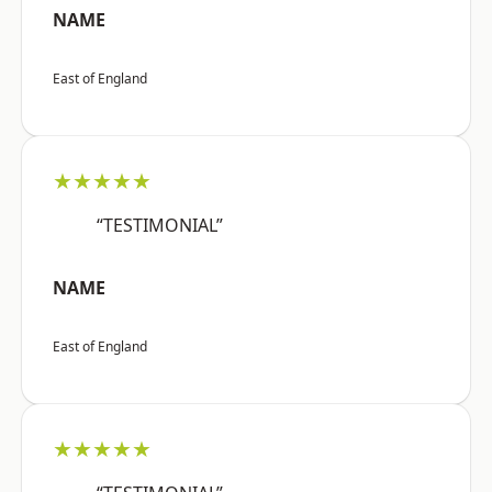
NAME
East of England
★★★★★
“TESTIMONIAL”
NAME
East of England
★★★★★