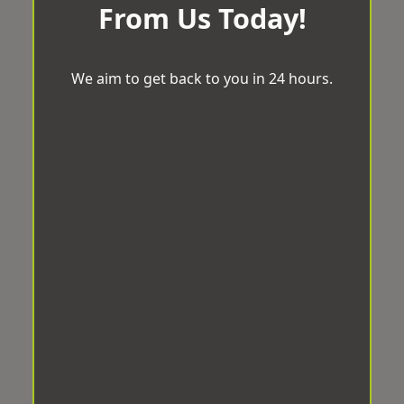
From Us Today!
We aim to get back to you in 24 hours.