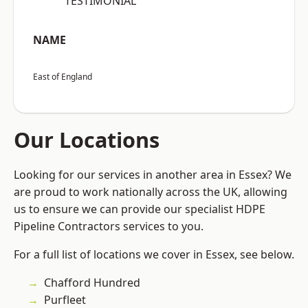
“TESTIMONIAL”
NAME
East of England
Our Locations
Looking for our services in another area in Essex? We
are proud to work nationally across the UK, allowing
us to ensure we can provide our specialist HDPE
Pipeline Contractors services to you.
For a full list of locations we cover in Essex, see below.
Chafford Hundred
Purfleet