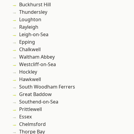
Buckhurst Hill
Thundersley
Loughton
Rayleigh
Leigh-on-Sea
Epping
Chalkwell
Waltham Abbey
Westcliff-on-Sea
Hockley
Hawkwell
South Woodham Ferrers
Great Baddow
Southend-on-Sea
Prittlewell
Essex
Chelmsford
Thorpe Bay