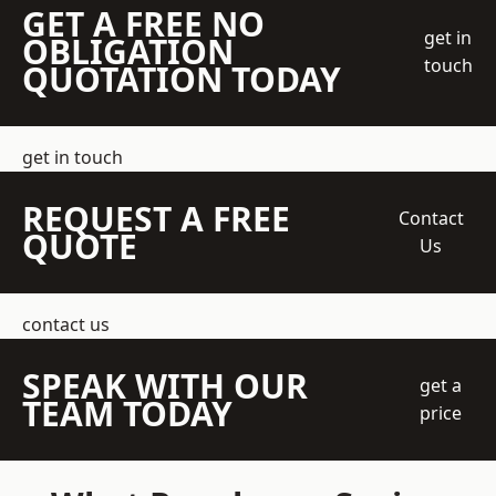
GET A FREE NO
get in
OBLIGATION
touch
QUOTATION TODAY
get in touch
REQUEST A FREE
Contact
QUOTE
Us
contact us
SPEAK WITH OUR
get a
TEAM TODAY
price