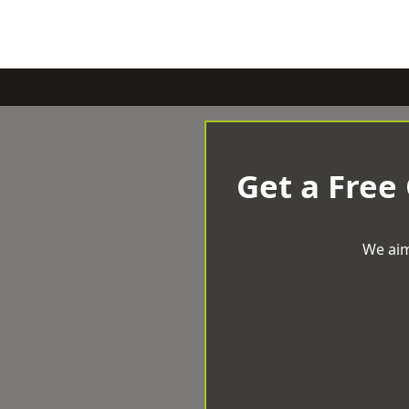
Get a Free
We aim