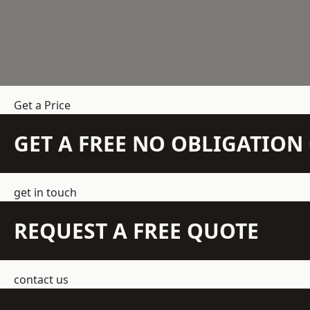
Get a Price
GET A FREE NO OBLIGATIO
get in touch
REQUEST A FREE QUOTE
contact us