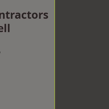
ntractors
ll
w