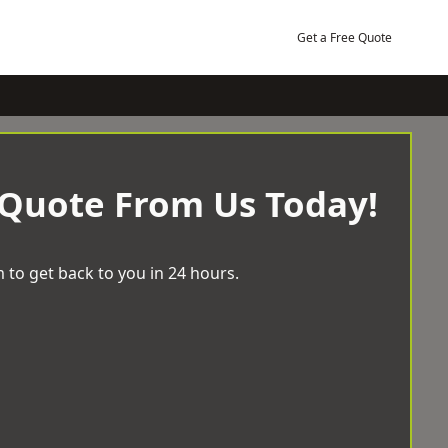
Get a Free Quote
 Quote From Us Today!
 to get back to you in 24 hours.