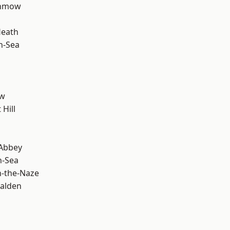
unmow
Heath
n-Sea
ow
Hill
Abbey
n-Sea
-the-Naze
alden