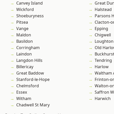
Canvey Island
Great D
Wickford
Halstead
Shoeburyness
Parsons 
Pitsea
Clacton-o
Vange
Epping
Maldon
Chigwell
Basildon
Loughton
Corringham
Old Harl
Laindon
Buckhurst 
Langdon Hills
Tendring
Billericay
Harlow
Great Baddow
Waltham 
Stanford-le-Hope
Frinton-o
Chelmsford
Walton-on
Essex
Saffron W
Witham
Harwich
Chadwell St Mary