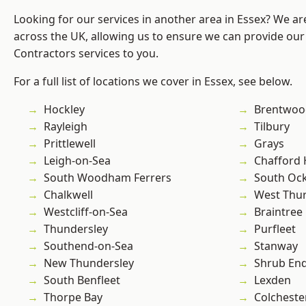
Looking for our services in another area in Essex? We ar
across the UK, allowing us to ensure we can provide our 
Contractors services to you.
For a full list of locations we cover in Essex, see below.
Hockley
Brentwoo
Rayleigh
Tilbury
Prittlewell
Grays
Leigh-on-Sea
Chafford
South Woodham Ferrers
South Oc
Chalkwell
West Thu
Westcliff-on-Sea
Braintree
Thundersley
Purfleet
Southend-on-Sea
Stanway
New Thundersley
Shrub En
South Benfleet
Lexden
Thorpe Bay
Colcheste