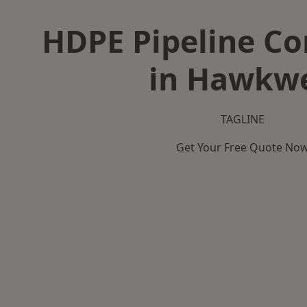
HDPE Pipeline Co
in Hawkwe
TAGLINE
Get Your Free Quote No