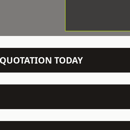
N QUOTATION TODAY