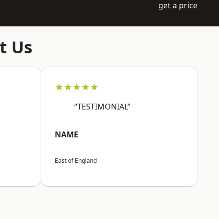
get a price
t Us
★★★★★
“TESTIMONIAL”
NAME
East of England