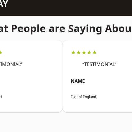
AY
t People are Saying Abou
★
★★★★★
TIMONIAL”
“TESTIMONIAL”
NAME
nd
East of England