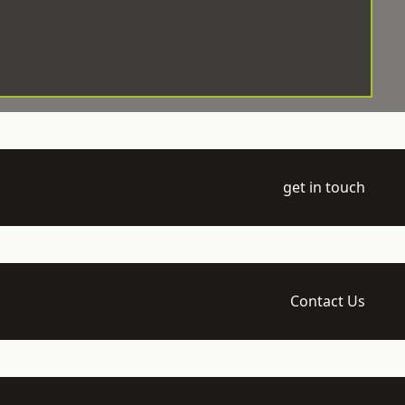
get in touch
Contact Us