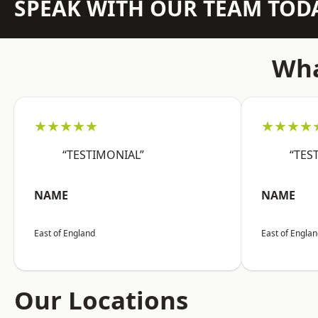
SPEAK WITH OUR TEAM TOD
Wha
★★★★★
★★★★
“TESTIMONIAL”
“TES
NAME
NAME
East of England
East of Engla
Our Locations