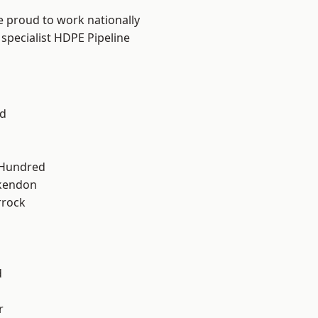
e proud to work nationally
specialist HDPE Pipeline
d
 Hundred
kendon
rrock
d
r