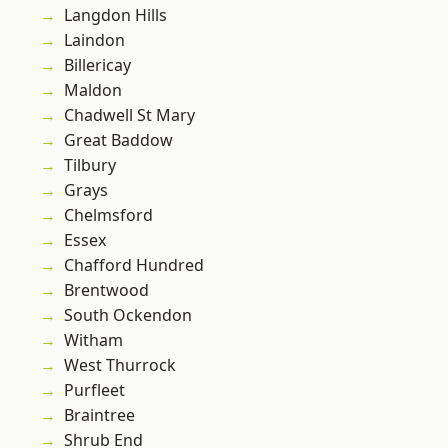
Langdon Hills
Laindon
Billericay
Maldon
Chadwell St Mary
Great Baddow
Tilbury
Grays
Chelmsford
Essex
Chafford Hundred
Brentwood
South Ockendon
Witham
West Thurrock
Purfleet
Braintree
Shrub End