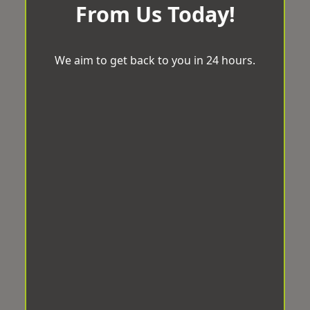
From Us Today!
We aim to get back to you in 24 hours.