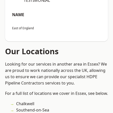
“TESTIMONIAL”
NAME
East of England
Our Locations
Looking for our services in another area in Essex? We
are proud to work nationally across the UK, allowing
us to ensure we can provide our specialist HDPE
Pipeline Contractors services to you.
For a full list of locations we cover in Essex, see below.
Chalkwell
Southend-on-Sea