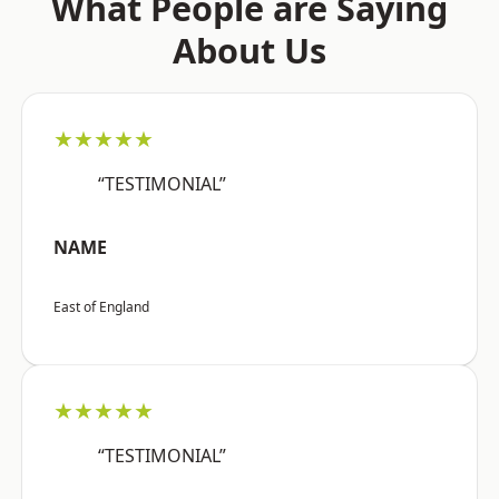
What People are Saying
About Us
★★★★★
“TESTIMONIAL”
NAME
East of England
★★★★★
“TESTIMONIAL”