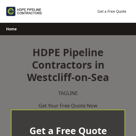
Skip
to
Get a Free Quote
content
Home
HDPE Pipeline
Contractors in
Westcliff-on-Sea
TAGLINE
Get Your Free Quote Now
Get a Free Quote