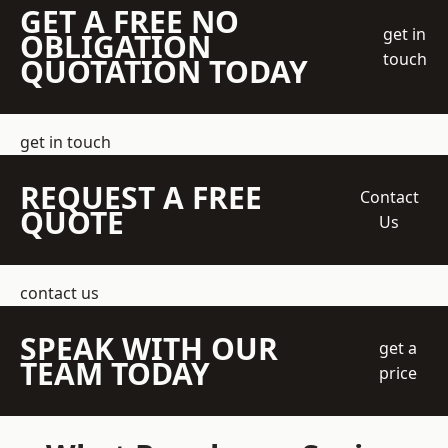
GET A FREE NO
get in
OBLIGATION
touch
QUOTATION TODAY
get in touch
REQUEST A FREE
Contact
QUOTE
Us
contact us
SPEAK WITH OUR
get a
TEAM TODAY
price