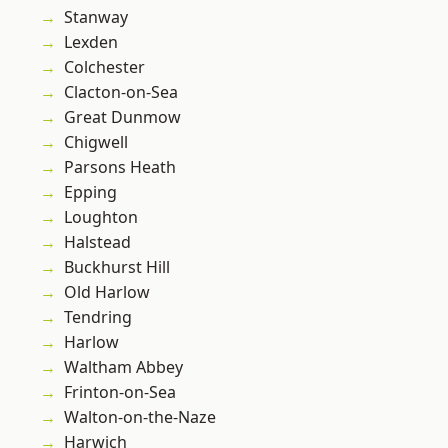
Stanway
Lexden
Colchester
Clacton-on-Sea
Great Dunmow
Chigwell
Parsons Heath
Epping
Loughton
Halstead
Buckhurst Hill
Old Harlow
Tendring
Harlow
Waltham Abbey
Frinton-on-Sea
Walton-on-the-Naze
Harwich