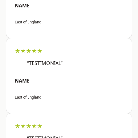
NAME
East of England
★★★★★
“TESTIMONIAL”
NAME
East of England
★★★★★