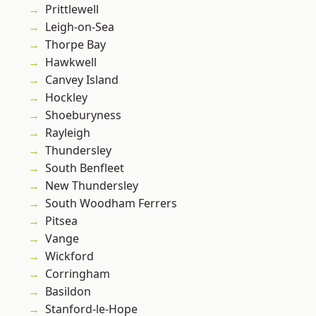
Prittlewell
Leigh-on-Sea
Thorpe Bay
Hawkwell
Canvey Island
Hockley
Shoeburyness
Rayleigh
Thundersley
South Benfleet
New Thundersley
South Woodham Ferrers
Pitsea
Vange
Wickford
Corringham
Basildon
Stanford-le-Hope