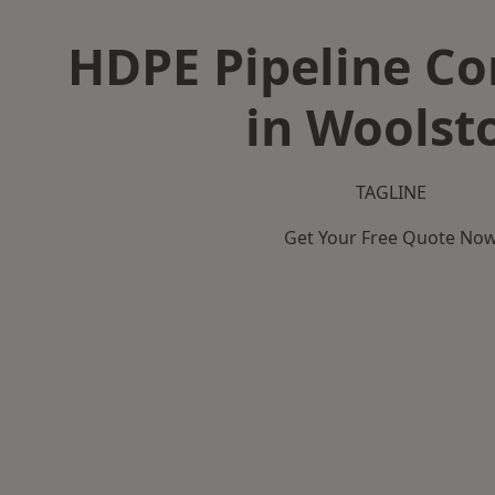
HDPE Pipeline Co
in Woolst
TAGLINE
Get Your Free Quote No