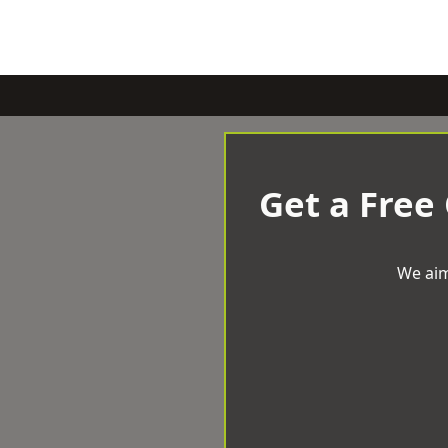
Get a Free
We aim