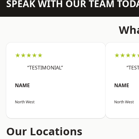
SPEAK WITH OUR TEAM TOD
Wha
★★★★★
★★★★
“TESTIMONIAL”
“TES
NAME
NAME
North West
North West
Our Locations