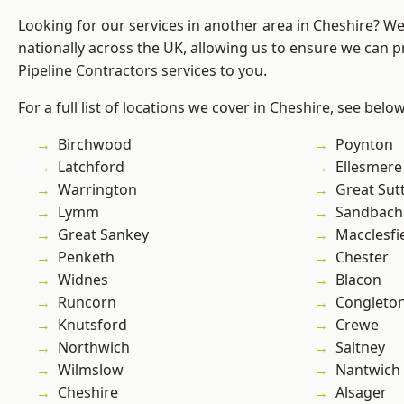
Looking for our services in another area in Cheshire? W
nationally across the UK, allowing us to ensure we can p
Pipeline Contractors services to you.
For a full list of locations we cover in Cheshire, see below
Birchwood
Poynton
Latchford
Ellesmere
Warrington
Great Sut
Lymm
Sandbach
Great Sankey
Macclesfi
Penketh
Chester
Widnes
Blacon
Runcorn
Congleto
Knutsford
Crewe
Northwich
Saltney
Wilmslow
Nantwich
Cheshire
Alsager