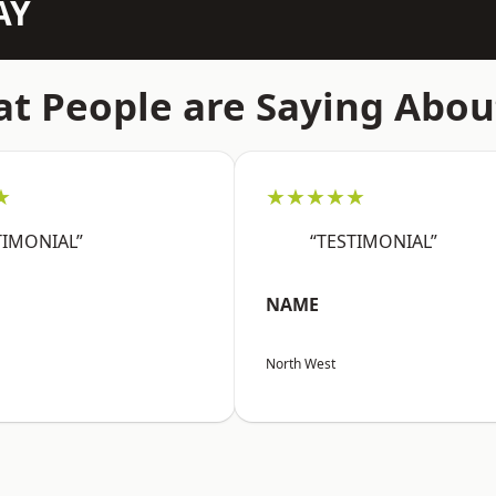
AY
t People are Saying Abou
★
★★★★★
TIMONIAL”
“TESTIMONIAL”
NAME
North West