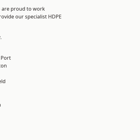
e are proud to work
rovide our specialist HDPE
.
 Port
ton
eld
n