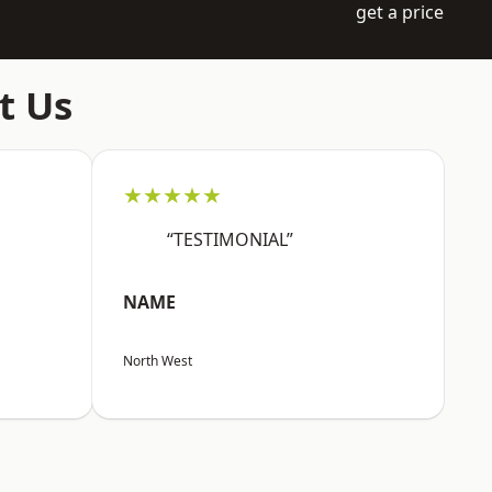
get a price
t Us
★★★★★
“TESTIMONIAL”
NAME
North West