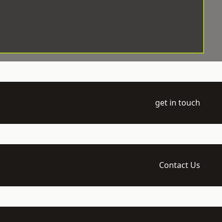
get in touch
Contact Us