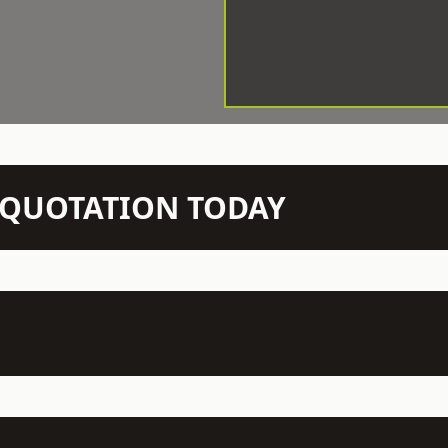
N QUOTATION TODAY