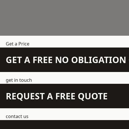
Get a Price
GET A FREE NO OBLIGATIO
get in touch
REQUEST A FREE QUOTE
contact us