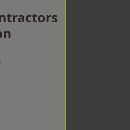
ntractors
on
w