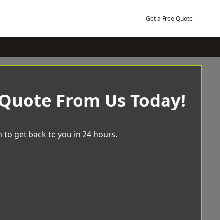
Get a Free Quote
 Quote From Us Today!
 to get back to you in 24 hours.