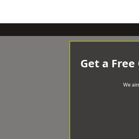
Get a Free
We aim