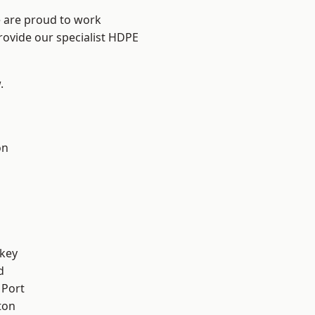
e are proud to work
rovide our specialist HDPE
.
on
key
d
 Port
ton