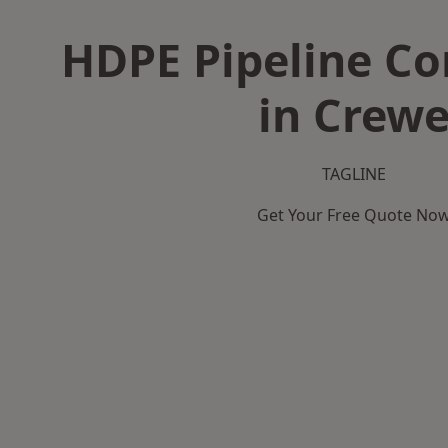
HDPE Pipeline Co
in Crew
TAGLINE
Get Your Free Quote No