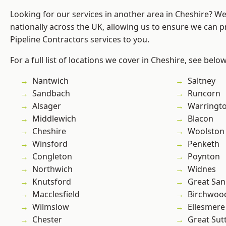
Looking for our services in another area in Cheshire? W
nationally across the UK, allowing us to ensure we can p
Pipeline Contractors services to you.
For a full list of locations we cover in Cheshire, see below
Nantwich
Saltney
Sandbach
Runcorn
Alsager
Warringt
Middlewich
Blacon
Cheshire
Woolston
Winsford
Penketh
Congleton
Poynton
Northwich
Widnes
Knutsford
Great San
Macclesfield
Birchwoo
Wilmslow
Ellesmere
Chester
Great Sut