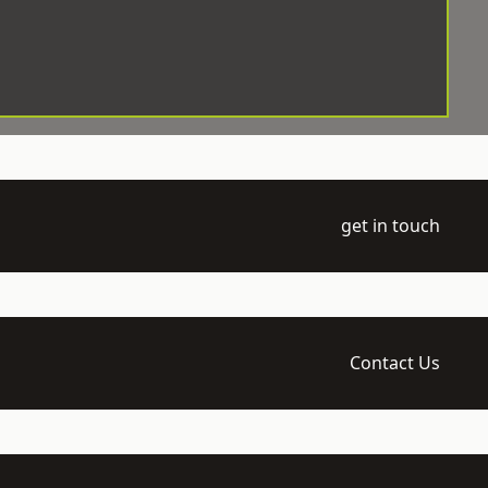
get in touch
Contact Us