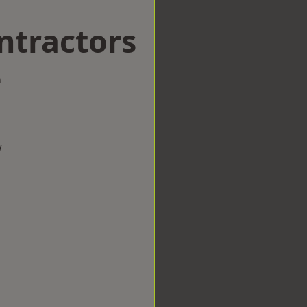
ntractors
e
w