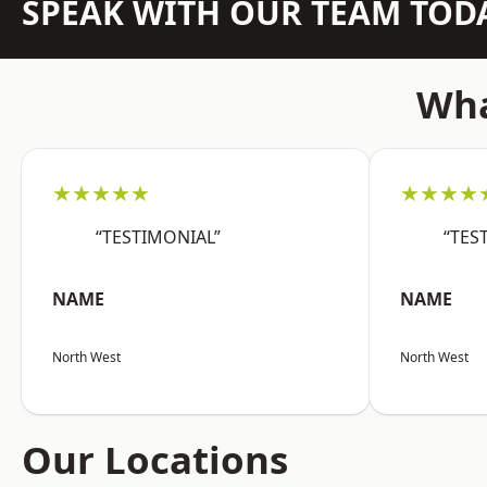
SPEAK WITH OUR TEAM TOD
Wha
★★★★★
★★★★
“TESTIMONIAL”
“TES
NAME
NAME
North West
North West
Our Locations