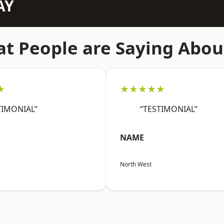
AY
t People are Saying Abou
★
★★★★★
TIMONIAL”
“TESTIMONIAL”
NAME
North West