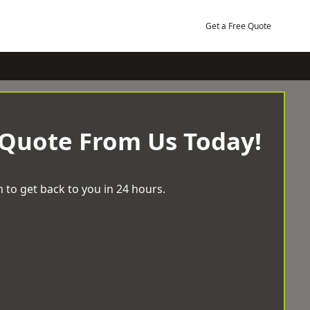
Get a Free Quote
 Quote From Us Today!
 to get back to you in 24 hours.