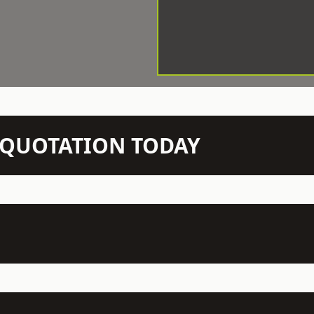
N QUOTATION TODAY