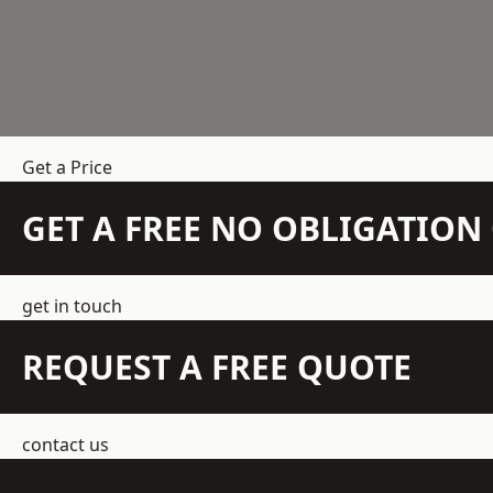
Get a Price
GET A FREE NO OBLIGATIO
get in touch
REQUEST A FREE QUOTE
contact us