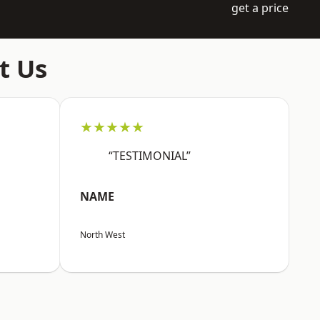
get a price
t Us
★★★★★
“TESTIMONIAL”
NAME
North West