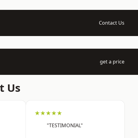
Contact Us
get a price
t Us
★★★★★
"TESTIMONIAL"