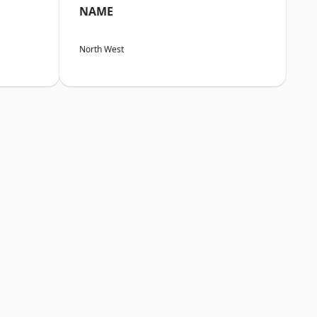
NAME
North West