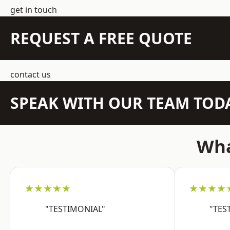
get in touch
REQUEST A FREE QUOTE
contact us
SPEAK WITH OUR TEAM TOD
Wha
★★★★★
★★★★
"TESTIMONIAL"
"TES