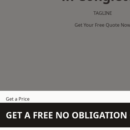
TAGLINE
Get Your Free Quote No
Get a Price
GET A FREE NO OBLIGATIO