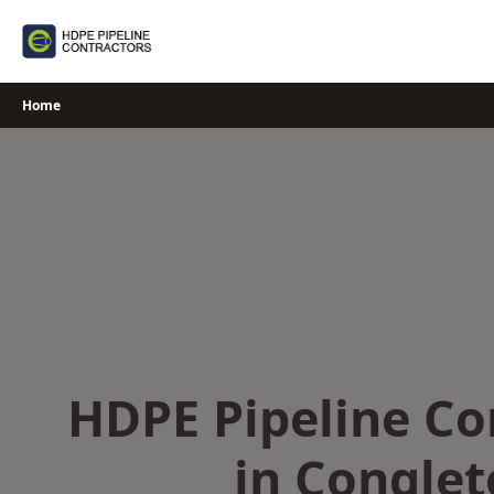
Skip
to
content
Home
HDPE Pipeline Co
in Congle