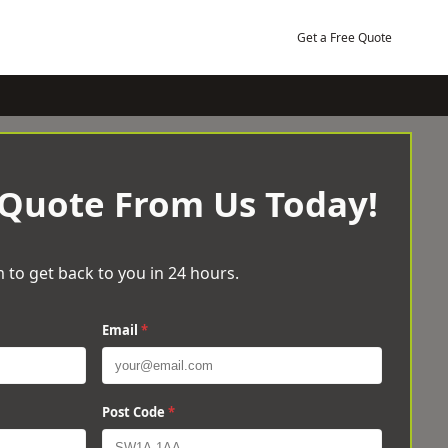
Get a Free Quote
 Quote From Us Today!
 to get back to you in 24 hours.
Email
*
Post Code
*