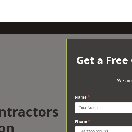
Get a Free
We aim
Name
*
ntractors
ton
Phone
*