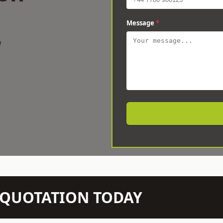
Message
*
w
N QUOTATION TODAY