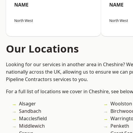
NAME
NAME
North West
North West
Our Locations
Looking for our services in another area in Cheshire? W
nationally across the UK, allowing us to ensure we can p
Pipeline Contractors services to you.
For a full list of locations we cover in Cheshire, see below
Alsager
Woolston
Sandbach
Birchwoo
Macclesfield
Warringt
Middlewich
Penketh