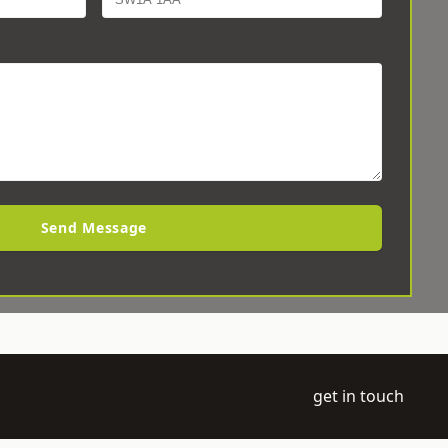
Send Message
get in touch