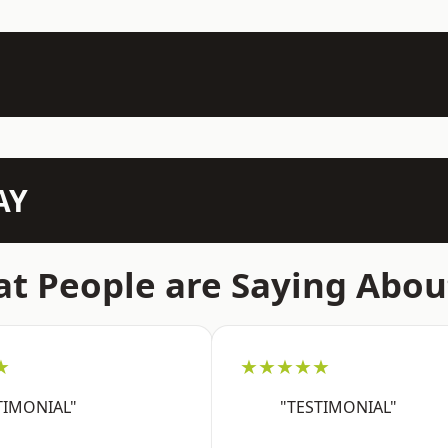
AY
t People are Saying Abou
★
★★★★★
TIMONIAL"
"TESTIMONIAL"