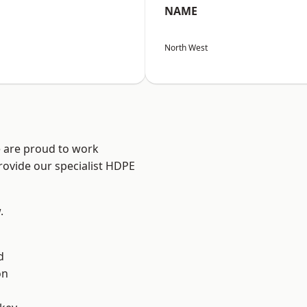
NAME
North West
e are proud to work
rovide our specialist HDPE
.
d
on