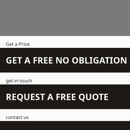
Get a Price
GET A FREE NO OBLIGATIO
get in touch
REQUEST A FREE QUOTE
contact us