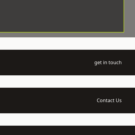
get in touch
Contact Us