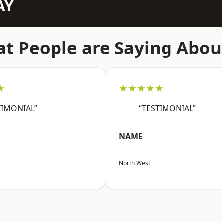
AY
t People are Saying Abou
★
★★★★★
TIMONIAL”
“TESTIMONIAL”
NAME
North West