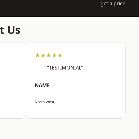
get a price
t Us
★★★★★
“TESTIMONIAL”
NAME
North West