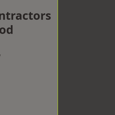
ntractors
ood
w