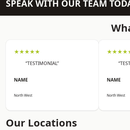
SPEAK WITH OUR TEAM TOD
Wha
★★★★★
★★★★
“TESTIMONIAL”
“TES
NAME
NAME
North West
North West
Our Locations