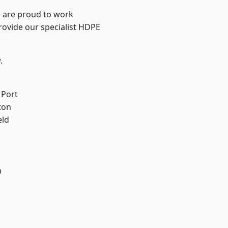
e are proud to work
rovide our specialist HDPE
.
 Port
ton
eld
n