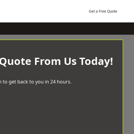
Get a Free Quote
 Quote From Us Today!
 to get back to you in 24 hours.