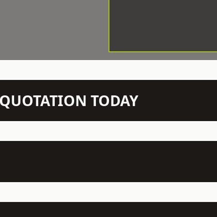
N QUOTATION TODAY