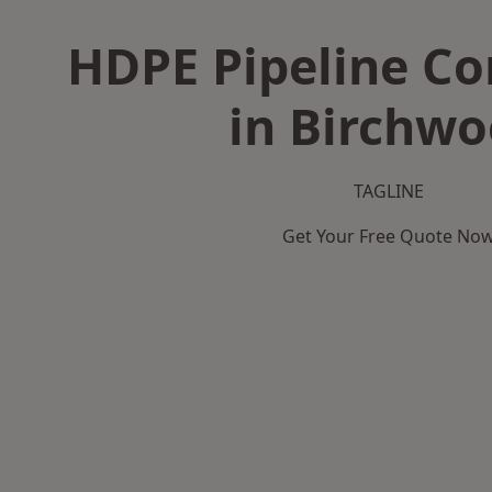
HDPE Pipeline Co
in Birchw
TAGLINE
Get Your Free Quote No