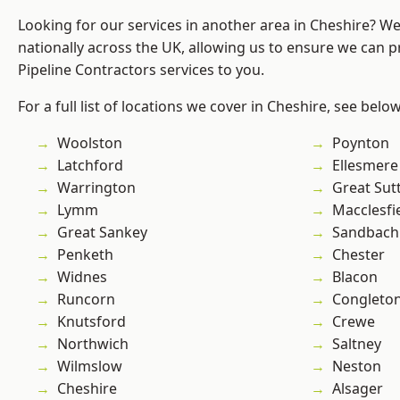
Looking for our services in another area in Cheshire? W
nationally across the UK, allowing us to ensure we can p
Pipeline Contractors services to you.
For a full list of locations we cover in Cheshire, see below
Woolston
Poynton
Latchford
Ellesmere
Warrington
Great Sut
Lymm
Macclesfi
Great Sankey
Sandbach
Penketh
Chester
Widnes
Blacon
Runcorn
Congleto
Knutsford
Crewe
Northwich
Saltney
Wilmslow
Neston
Cheshire
Alsager