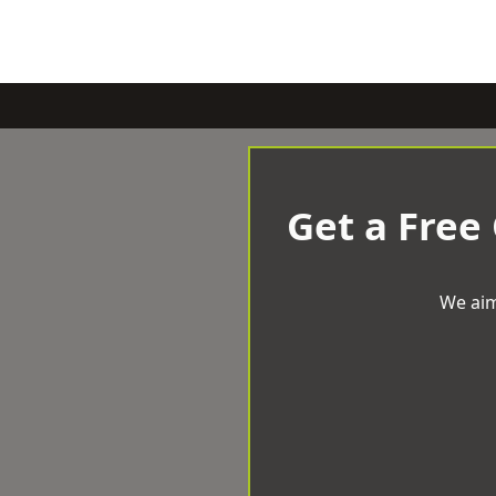
Get a Free
We aim