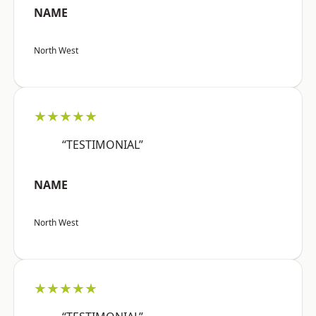
NAME
North West
★★★★★
“TESTIMONIAL”
NAME
North West
★★★★★