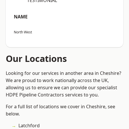
“TESTIMONIAL”
NAME
North West
Our Locations
Looking for our services in another area in Cheshire?
We are proud to work nationally across the UK,
allowing us to ensure we can provide our specialist
HDPE Pipeline Contractors services to you.
For a full list of locations we cover in Cheshire, see
below.
Latchford