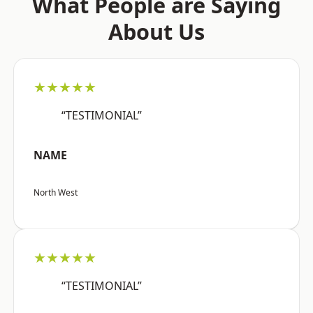
What People are Saying
About Us
★★★★★
“TESTIMONIAL”
NAME
North West
★★★★★
“TESTIMONIAL”