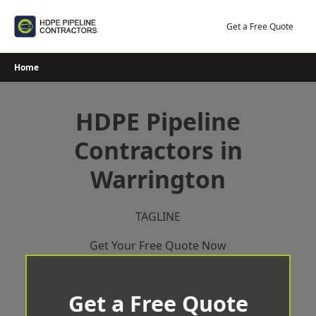
Skip
to
Get a Free Quote
content
Home
HDPE Pipeline
Contractors in
Warrington
TAGLINE
Get Your Free Quote Now
Get a Free Quote