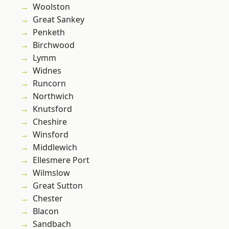
Woolston
Great Sankey
Penketh
Birchwood
Lymm
Widnes
Runcorn
Northwich
Knutsford
Cheshire
Winsford
Middlewich
Ellesmere Port
Wilmslow
Great Sutton
Chester
Blacon
Sandbach