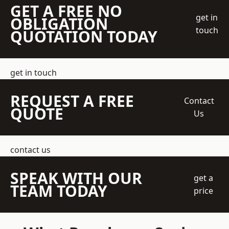
GET A FREE NO
get in
OBLIGATION
touch
QUOTATION TODAY
get in touch
REQUEST A FREE
Contact
QUOTE
Us
contact us
SPEAK WITH OUR
get a
TEAM TODAY
price