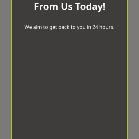
From Us Today!
We aim to get back to you in 24 hours.