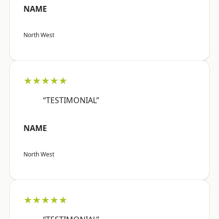
NAME
North West
★★★★★
“TESTIMONIAL”
NAME
North West
★★★★★