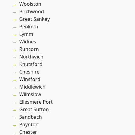
Woolston
Birchwood
Great Sankey
Penketh
Lymm
Widnes
Runcorn
Northwich
Knutsford
Cheshire
Winsford
Middlewich
Wilmslow
Ellesmere Port
Great Sutton
Sandbach
Poynton
Chester