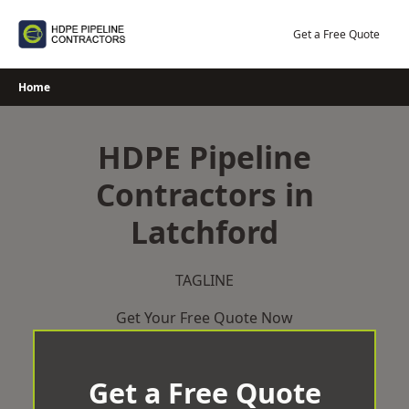
Skip
to
Get a Free Quote
content
Home
HDPE Pipeline
Contractors in
Latchford
TAGLINE
Get Your Free Quote Now
Get a Free Quote