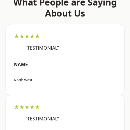
What People are Saying
About Us
★★★★★
“TESTIMONIAL”
NAME
North West
★★★★★
“TESTIMONIAL”