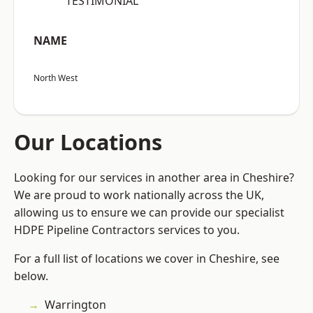
“TESTIMONIAL”
NAME
North West
Our Locations
Looking for our services in another area in Cheshire?
We are proud to work nationally across the UK,
allowing us to ensure we can provide our specialist
HDPE Pipeline Contractors services to you.
For a full list of locations we cover in Cheshire, see
below.
Warrington