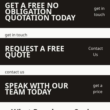
GET A FREE NO
get in
OBLIGATION
touch
QUOTATION TODAY
get in touch
REQUEST A FREE
Contact
QUOTE
Us
contact us
SPEAK WITH OUR
get a
TEAM TODAY
price