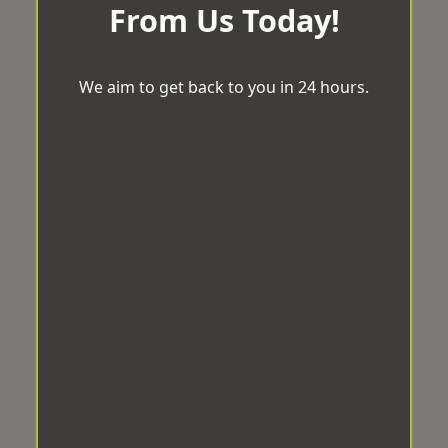
From Us Today!
We aim to get back to you in 24 hours.