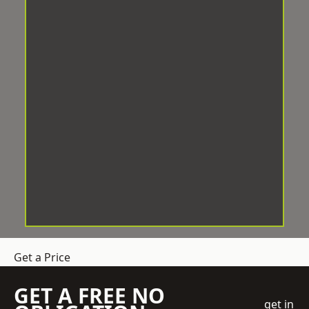
Get a Price
GET A FREE NO
get in