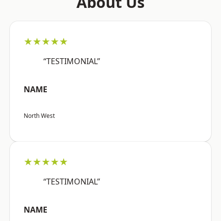
About Us
★★★★★
“TESTIMONIAL”
NAME
North West
★★★★★
“TESTIMONIAL”
NAME