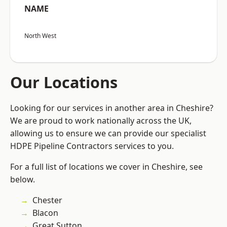
NAME
North West
Our Locations
Looking for our services in another area in Cheshire?
We are proud to work nationally across the UK,
allowing us to ensure we can provide our specialist
HDPE Pipeline Contractors services to you.
For a full list of locations we cover in Cheshire, see
below.
Chester
Blacon
Great Sutton