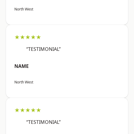
North West
★★★★★
“TESTIMONIAL”
NAME
North West
★★★★★
“TESTIMONIAL”