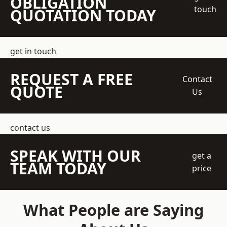
OBLIGATION
touch
QUOTATION TODAY
get in touch
REQUEST A FREE
Contact
QUOTE
Us
contact us
SPEAK WITH OUR
get a
TEAM TODAY
price
What People are Saying