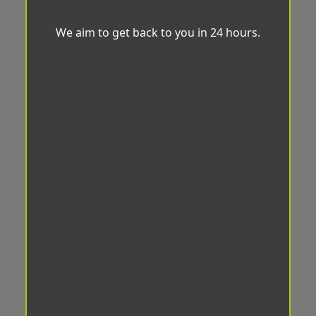
We aim to get back to you in 24 hours.