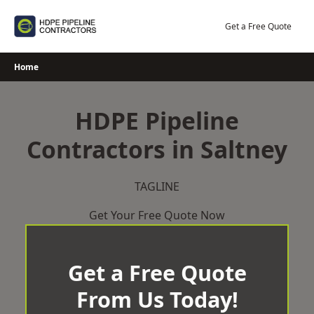
Skip
to
Get a Free Quote
content
Home
HDPE Pipeline
Contractors in Saltney
TAGLINE
Get Your Free Quote Now
Get a Free Quote
From Us Today!