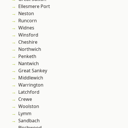
Ellesmere Port
Neston
Runcorn
Widnes
Winsford
Cheshire
Northwich
Penketh
Nantwich
Great Sankey
Middlewich
Warrington
Latchford
Crewe
Woolston
Lymm
Sandbach
Birchwood