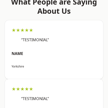
What People are Saying
About Us
★★★★★
“TESTIMONIAL”
NAME
Yorkshire
★★★★★
“TESTIMONIAL”