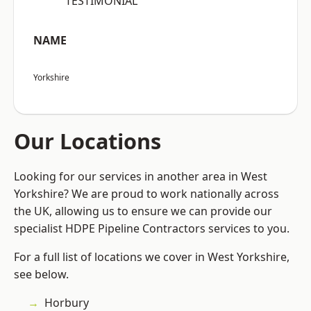
“TESTIMONIAL”
NAME
Yorkshire
Our Locations
Looking for our services in another area in West
Yorkshire? We are proud to work nationally across
the UK, allowing us to ensure we can provide our
specialist HDPE Pipeline Contractors services to you.
For a full list of locations we cover in West Yorkshire,
see below.
Horbury