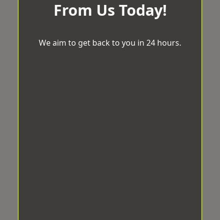
From Us Today!
We aim to get back to you in 24 hours.