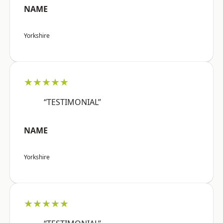
NAME
Yorkshire
★★★★★
“TESTIMONIAL”
NAME
Yorkshire
★★★★★