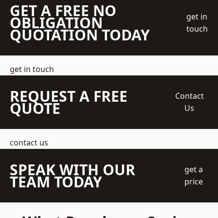
GET A FREE NO
get in
OBLIGATION
touch
QUOTATION TODAY
get in touch
REQUEST A FREE
Contact
QUOTE
Us
contact us
SPEAK WITH OUR
get a
TEAM TODAY
price