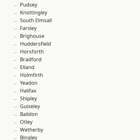
Pudsey
Knottingley
South Elmsall
Farsley
Brighouse
Huddersfield
Horsforth
Bradford
Elland
Holmfirth
Yeadon
Halifax
Shipley
Guiseley
Baildon
Otley
Wetherby
Bingley