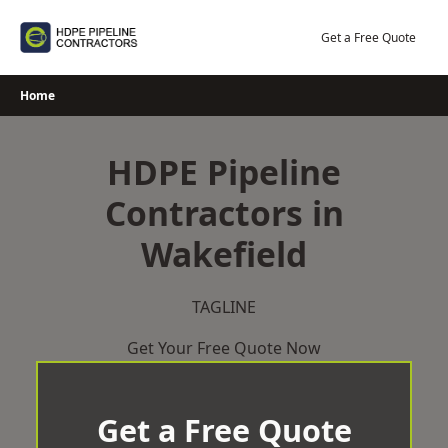
Skip
to
Get a Free Quote
content
Home
HDPE Pipeline
Contractors in
Wakefield
TAGLINE
Get Your Free Quote Now
Get a Free Quote