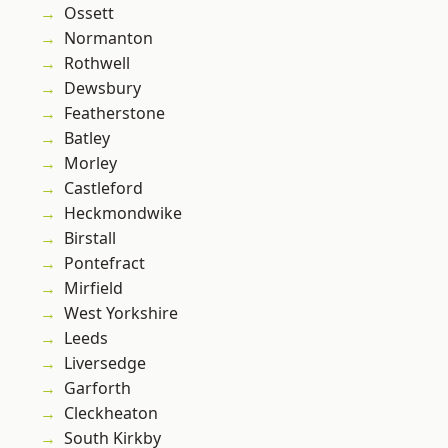
Ossett
Normanton
Rothwell
Dewsbury
Featherstone
Batley
Morley
Castleford
Heckmondwike
Birstall
Pontefract
Mirfield
West Yorkshire
Leeds
Liversedge
Garforth
Cleckheaton
South Kirkby