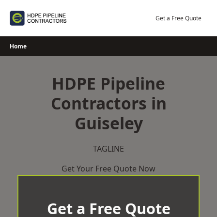
Skip
to
Get a Free Quote
content
Home
HDPE Pipeline
Contractors in
Guiseley
TAGLINE
Get Your Free Quote Now
Get a Free Quote