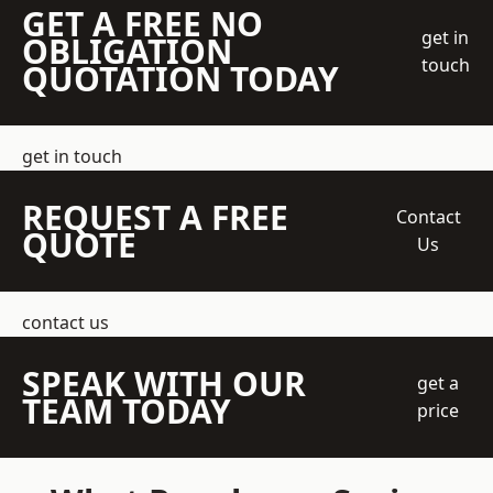
GET A FREE NO
get in
OBLIGATION
touch
QUOTATION TODAY
get in touch
REQUEST A FREE
Contact
QUOTE
Us
contact us
SPEAK WITH OUR
get a
TEAM TODAY
price