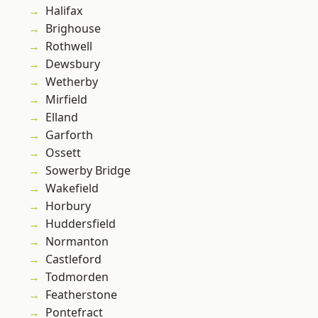
Halifax
Brighouse
Rothwell
Dewsbury
Wetherby
Mirfield
Elland
Garforth
Ossett
Sowerby Bridge
Wakefield
Horbury
Huddersfield
Normanton
Castleford
Todmorden
Featherstone
Pontefract