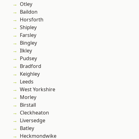
Otley
Baildon
Horsforth
Shipley
Farsley
Bingley
Ilkley
Pudsey
Bradford
Keighley
Leeds
West Yorkshire
Morley
Birstall
Cleckheaton
Liversedge
Batley
Heckmondwike