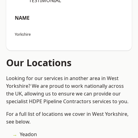
“TESTIMONIAL”
NAME
Yorkshire
Our Locations
Looking for our services in another area in West
Yorkshire? We are proud to work nationally across
the UK, allowing us to ensure we can provide our
specialist HDPE Pipeline Contractors services to you.
For a full list of locations we cover in West Yorkshire,
see below.
Yeadon