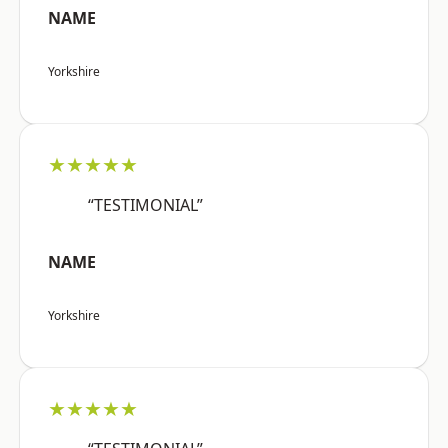
NAME
Yorkshire
★★★★★
“TESTIMONIAL”
NAME
Yorkshire
★★★★★