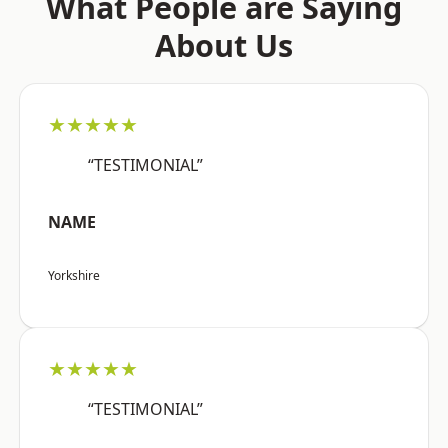
What People are Saying
About Us
★★★★★
“TESTIMONIAL”
NAME
Yorkshire
★★★★★
“TESTIMONIAL”