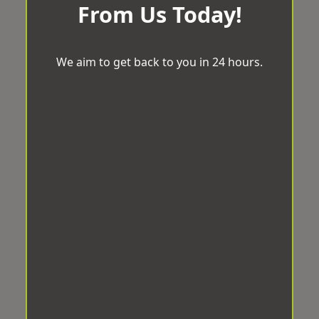
From Us Today!
We aim to get back to you in 24 hours.