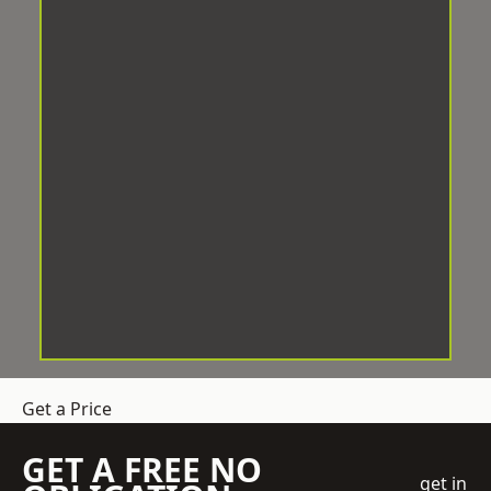
Get a Price
GET A FREE NO
get in