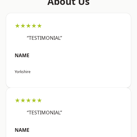
About Us
★★★★★
“TESTIMONIAL”
NAME
Yorkshire
★★★★★
“TESTIMONIAL”
NAME