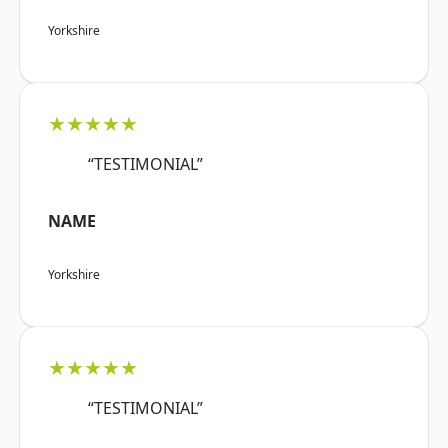
Yorkshire
★★★★★
“TESTIMONIAL”
NAME
Yorkshire
★★★★★
“TESTIMONIAL”