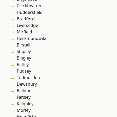
Cleckheaton
Huddersfield
Bradford
Liversedge
Mirfield
Heckmondwike
Birstall
Shipley
Bingley
Batley
Pudsey
Todmorden
Dewsbury
Baildon
Farsley
Keighley
Morley
Holmfirth