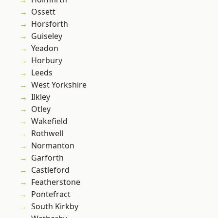
Ossett
Horsforth
Guiseley
Yeadon
Horbury
Leeds
West Yorkshire
Ilkley
Otley
Wakefield
Rothwell
Normanton
Garforth
Castleford
Featherstone
Pontefract
South Kirkby