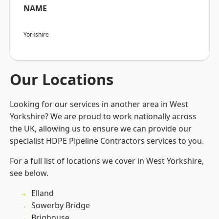
NAME
Yorkshire
Our Locations
Looking for our services in another area in West
Yorkshire? We are proud to work nationally across
the UK, allowing us to ensure we can provide our
specialist HDPE Pipeline Contractors services to you.
For a full list of locations we cover in West Yorkshire,
see below.
Elland
Sowerby Bridge
Brighouse