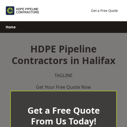
Skip
to
Get a Free Quote
content
Home
HDPE Pipeline
Contractors in Halifax
TAGLINE
Get Your Free Quote Now
Get a Free Quote
From Us Today!