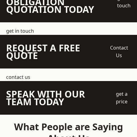
OBLIGATION
touch
QUOTATION TODAY
get in touch
REQUEST A FREE
Contact
QUOTE
Us
contact us
SPEAK WITH OUR
get a
TEAM TODAY
price
What People are Saying