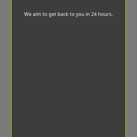
We aim to get back to you in 24 hours.