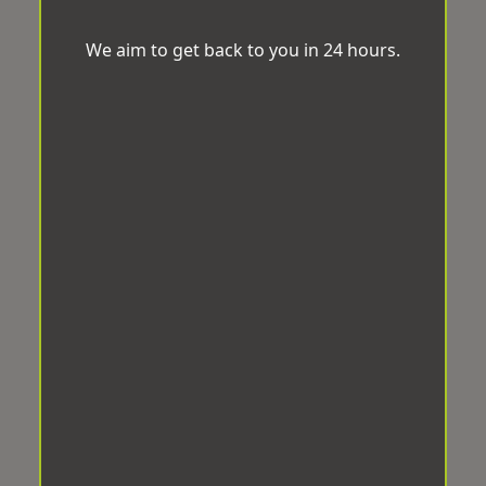
We aim to get back to you in 24 hours.