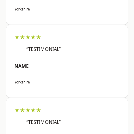
Yorkshire
★★★★★
“TESTIMONIAL”
NAME
Yorkshire
★★★★★
“TESTIMONIAL”