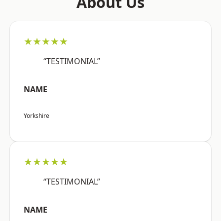
About Us
★★★★★
“TESTIMONIAL”
NAME
Yorkshire
★★★★★
“TESTIMONIAL”
NAME