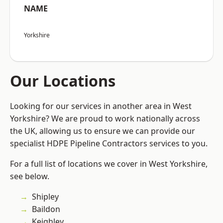
NAME
Yorkshire
Our Locations
Looking for our services in another area in West
Yorkshire? We are proud to work nationally across
the UK, allowing us to ensure we can provide our
specialist HDPE Pipeline Contractors services to you.
For a full list of locations we cover in West Yorkshire,
see below.
Shipley
Baildon
Keighley