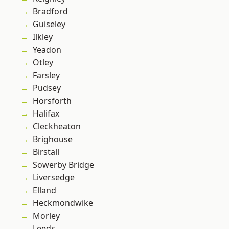
Bradford
Guiseley
Ilkley
Yeadon
Otley
Farsley
Pudsey
Horsforth
Halifax
Cleckheaton
Brighouse
Birstall
Sowerby Bridge
Liversedge
Elland
Heckmondwike
Morley
Leeds