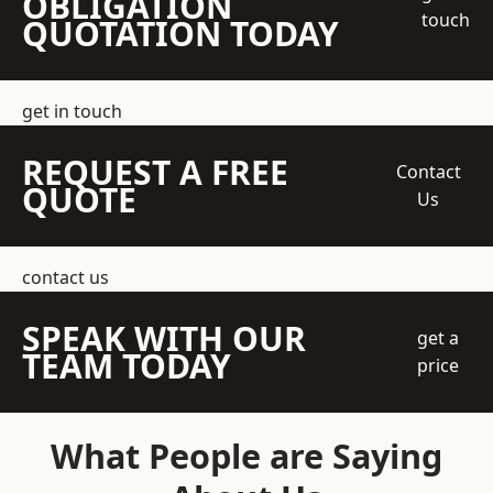
OBLIGATION
touch
QUOTATION TODAY
get in touch
REQUEST A FREE
Contact
QUOTE
Us
contact us
SPEAK WITH OUR
get a
TEAM TODAY
price
What People are Saying