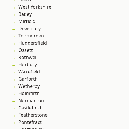
West Yorkshire
Batley
Mirfield
Dewsbury
Todmorden
Huddersfield
Ossett
Rothwell
Horbury
Wakefield
Garforth
Wetherby
Holmfirth
Normanton
Castleford
Featherstone
Pontefract