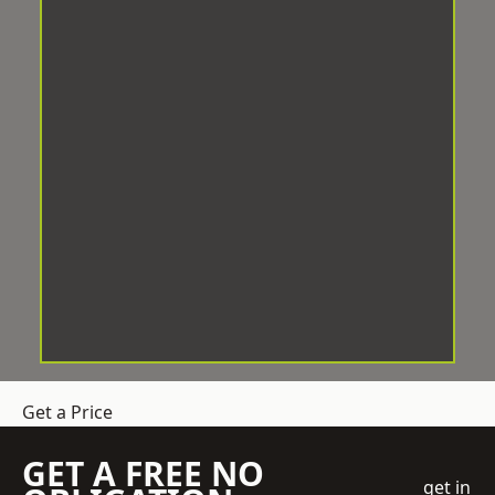
Get a Price
GET A FREE NO
get in