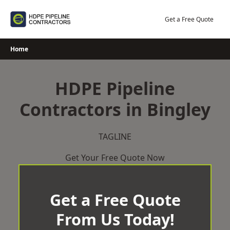
Skip
to
Get a Free Quote
content
Home
HDPE Pipeline
Contractors in Bingley
TAGLINE
Get Your Free Quote Now
Get a Free Quote
From Us Today!