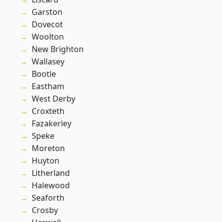
Garston
Dovecot
Woolton
New Brighton
Wallasey
Bootle
Eastham
West Derby
Croxteth
Fazakerley
Speke
Moreton
Huyton
Litherland
Halewood
Seaforth
Crosby