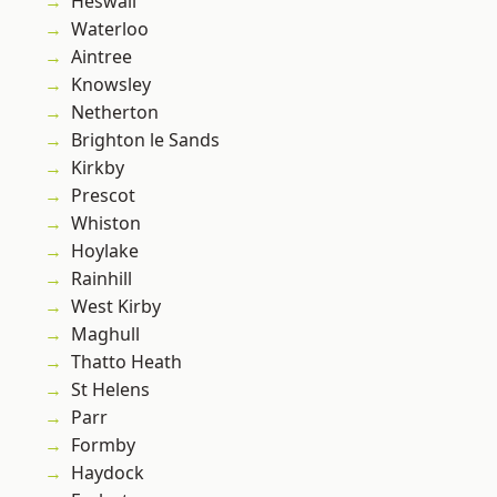
Heswall
Waterloo
Aintree
Knowsley
Netherton
Brighton le Sands
Kirkby
Prescot
Whiston
Hoylake
Rainhill
West Kirby
Maghull
Thatto Heath
St Helens
Parr
Formby
Haydock