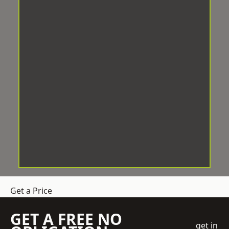
Get a Price
GET A FREE NO
get in