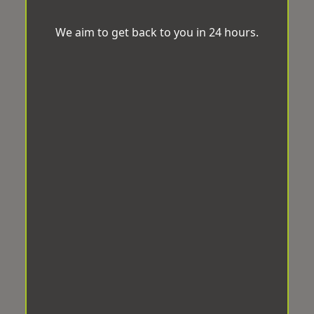
We aim to get back to you in 24 hours.