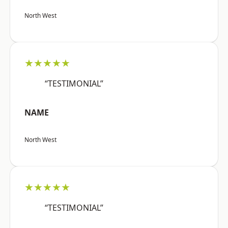
North West
★★★★★
“TESTIMONIAL”
NAME
North West
★★★★★
“TESTIMONIAL”