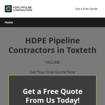
Skip
to
Get a Free Quote
content
Home
HDPE Pipeline
Contractors in Toxteth
TAGLINE
Get Your Free Quote Now
Get a Free Quote
From Us Today!