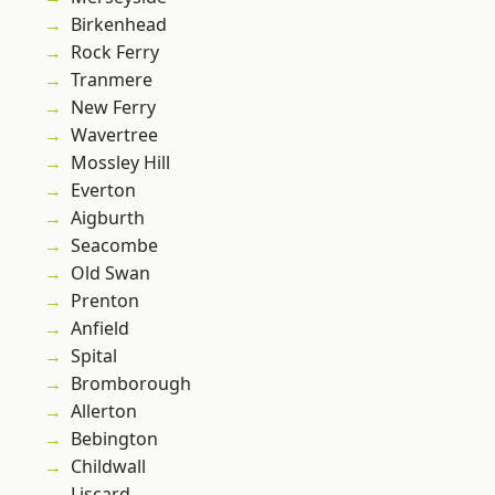
Birkenhead
Rock Ferry
Tranmere
New Ferry
Wavertree
Mossley Hill
Everton
Aigburth
Seacombe
Old Swan
Prenton
Anfield
Spital
Bromborough
Allerton
Bebington
Childwall
Liscard