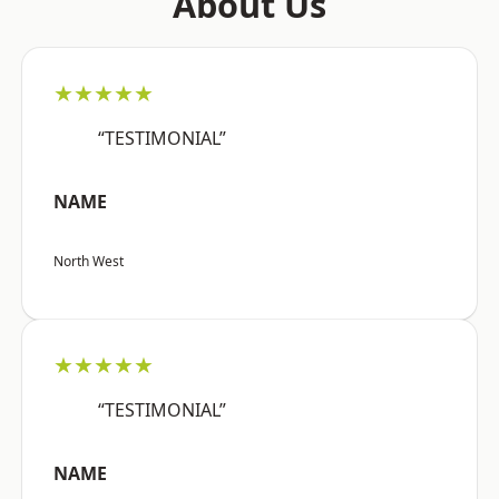
About Us
★★★★★
“TESTIMONIAL”
NAME
North West
★★★★★
“TESTIMONIAL”
NAME