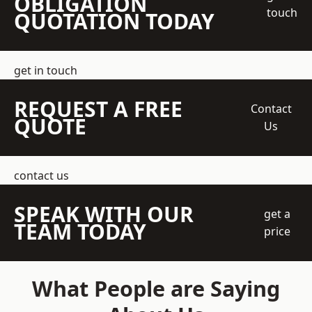
OBLIGATION
touch
QUOTATION TODAY
get in touch
REQUEST A FREE
Contact
QUOTE
Us
contact us
SPEAK WITH OUR
get a
TEAM TODAY
price
What People are Saying