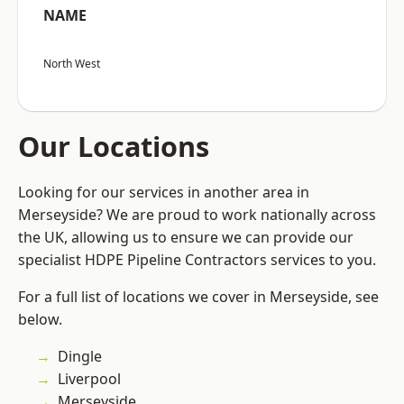
NAME
North West
Our Locations
Looking for our services in another area in
Merseyside? We are proud to work nationally across
the UK, allowing us to ensure we can provide our
specialist HDPE Pipeline Contractors services to you.
For a full list of locations we cover in Merseyside, see
below.
Dingle
Liverpool
Merseyside