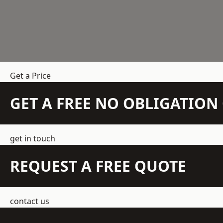
Get a Price
GET A FREE NO OBLIGATIO
get in touch
REQUEST A FREE QUOTE
contact us