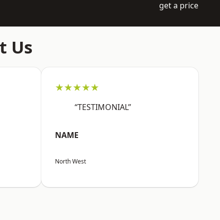
get a price
t Us
★★★★★
“TESTIMONIAL”
NAME
North West