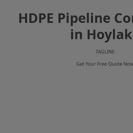
HDPE Pipeline Co
in Hoyla
TAGLINE
Get Your Free Quote No