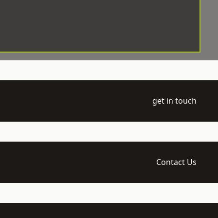
get in touch
Contact Us