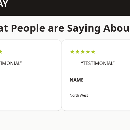
AY
t People are Saying Abou
★
★★★★★
TIMONIAL”
“TESTIMONIAL”
NAME
North West