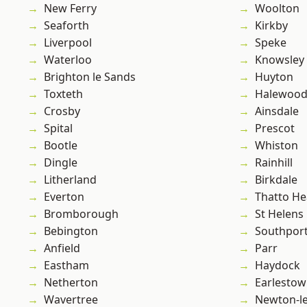
New Ferry
Woolton
Seaforth
Kirkby
Liverpool
Speke
Waterloo
Knowsley
Brighton le Sands
Huyton
Toxteth
Halewoo
Crosby
Ainsdale
Spital
Prescot
Bootle
Whiston
Dingle
Rainhill
Litherland
Birkdale
Everton
Thatto He
Bromborough
St Helens
Bebington
Southpor
Anfield
Parr
Eastham
Haydock
Netherton
Earlesto
Wavertree
Newton-le