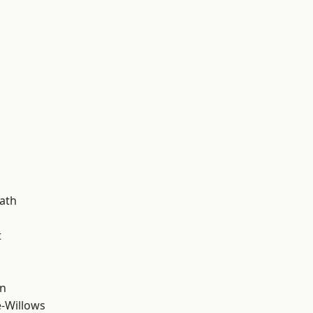
d
ath
t
wn
-Willows