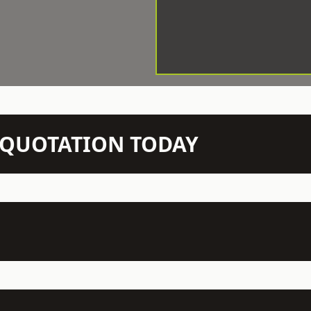
N QUOTATION TODAY