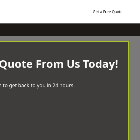
Get a Free Quote
 Quote From Us Today!
 to get back to you in 24 hours.