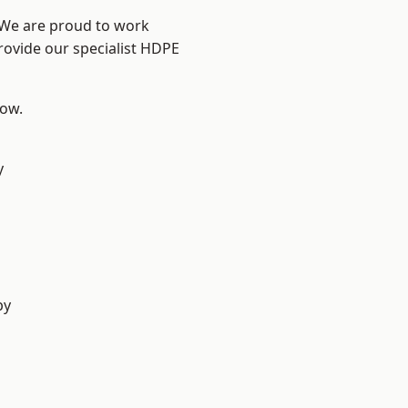
? We are proud to work
rovide our specialist HDPE
low.
y
by