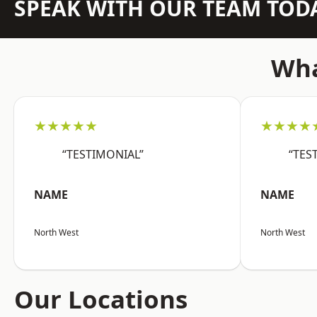
SPEAK WITH OUR TEAM TOD
Wha
★★★★★
★★★★
“TESTIMONIAL”
“TES
NAME
NAME
North West
North West
Our Locations