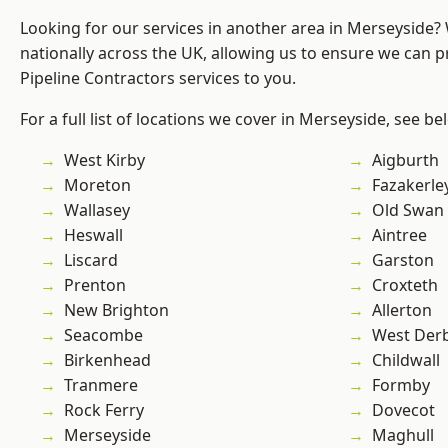
Looking for our services in another area in Merseyside
nationally across the UK, allowing us to ensure we can p
Pipeline Contractors services to you.
For a full list of locations we cover in Merseyside, see be
West Kirby
Aigburth
Moreton
Fazakerle
Wallasey
Old Swan
Heswall
Aintree
Liscard
Garston
Prenton
Croxteth
New Brighton
Allerton
Seacombe
West Der
Birkenhead
Childwall
Tranmere
Formby
Rock Ferry
Dovecot
Merseyside
Maghull