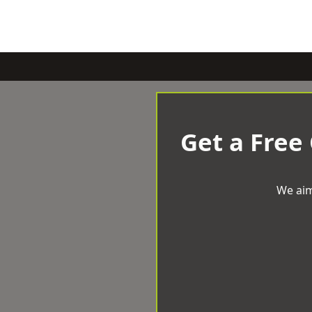
Get a Free
We aim