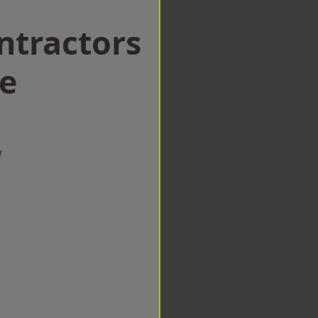
ntractors
ke
w