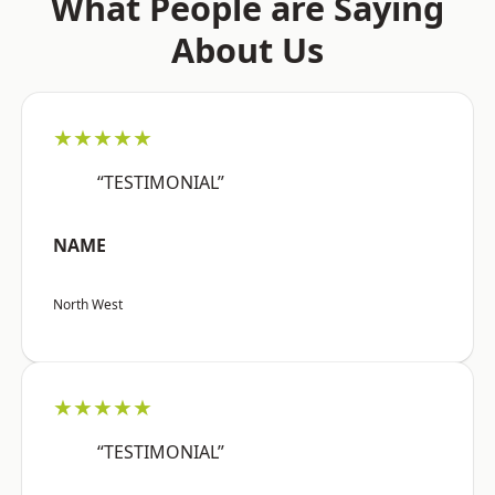
What People are Saying
About Us
★★★★★
“TESTIMONIAL”
NAME
North West
★★★★★
“TESTIMONIAL”