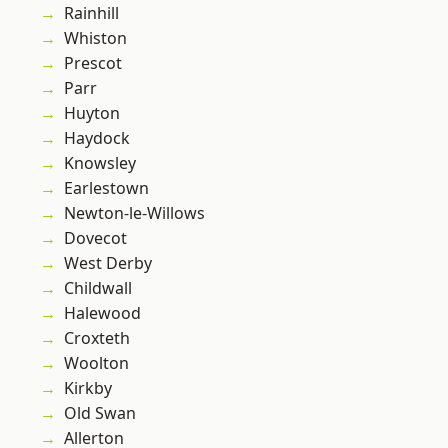
Rainhill
Whiston
Prescot
Parr
Huyton
Haydock
Knowsley
Earlestown
Newton-le-Willows
Dovecot
West Derby
Childwall
Halewood
Croxteth
Woolton
Kirkby
Old Swan
Allerton