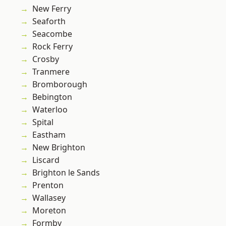
New Ferry
Seaforth
Seacombe
Rock Ferry
Crosby
Tranmere
Bromborough
Bebington
Waterloo
Spital
Eastham
New Brighton
Liscard
Brighton le Sands
Prenton
Wallasey
Moreton
Formby