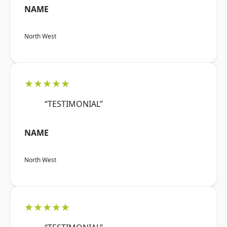
NAME
North West
★★★★★
“TESTIMONIAL”
NAME
North West
★★★★★