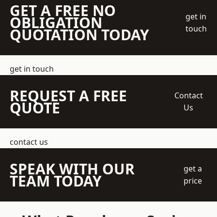
GET A FREE NO
get in
OBLIGATION
touch
QUOTATION TODAY
get in touch
REQUEST A FREE
Contact
QUOTE
Us
contact us
SPEAK WITH OUR
get a
TEAM TODAY
price