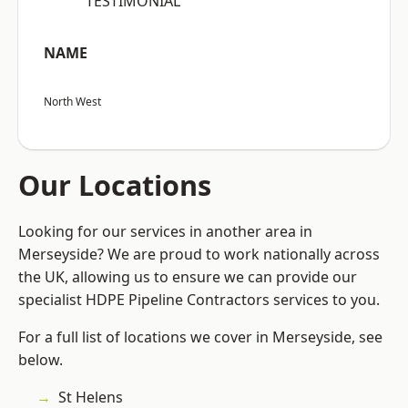
“TESTIMONIAL”
NAME
North West
Our Locations
Looking for our services in another area in
Merseyside? We are proud to work nationally across
the UK, allowing us to ensure we can provide our
specialist HDPE Pipeline Contractors services to you.
For a full list of locations we cover in Merseyside, see
below.
St Helens