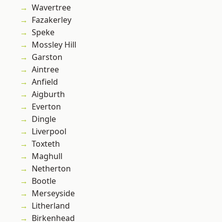
Wavertree
Fazakerley
Speke
Mossley Hill
Garston
Aintree
Anfield
Aigburth
Everton
Dingle
Liverpool
Toxteth
Maghull
Netherton
Bootle
Merseyside
Litherland
Birkenhead