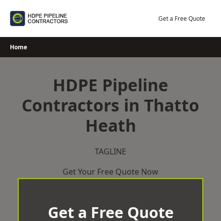
Skip
to
Get a Free Quote
content
Home
HDPE Pipeline
Contractors in Thatto
Heath
TAGLINE
Get Your Free Quote Now
Get a Free Quote