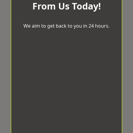
From Us Today!
We aim to get back to you in 24 hours.