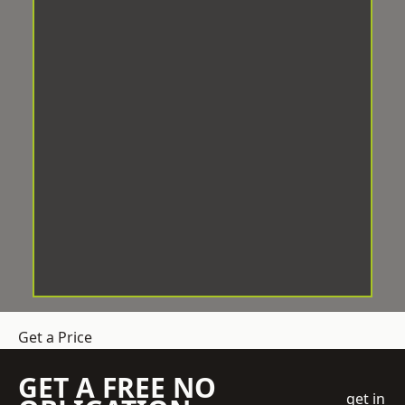
Get a Price
GET A FREE NO
get in