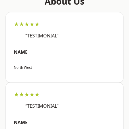
About Us
★★★★★
“TESTIMONIAL”
NAME
North West
★★★★★
“TESTIMONIAL”
NAME