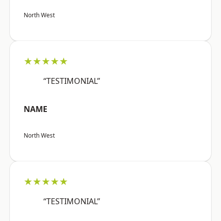
North West
★★★★★
“TESTIMONIAL”
NAME
North West
★★★★★
“TESTIMONIAL”