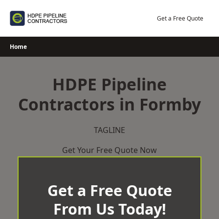
Skip
to
Get a Free Quote
content
Home
HDPE Pipeline
Contractors in Formby
TAGLINE
Get Your Free Quote Now
Get a Free Quote
From Us Today!