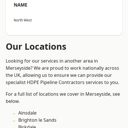
NAME
North West
Our Locations
Looking for our services in another area in
Merseyside? We are proud to work nationally across
the UK, allowing us to ensure we can provide our
specialist HDPE Pipeline Contractors services to you.
For a full list of locations we cover in Merseyside, see
below.
Ainsdale
Brighton le Sands
Birkdale