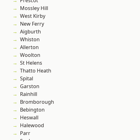
Prescot
Mossley Hill
West Kirby
New Ferry
Aigburth
Whiston
Allerton
Woolton
St Helens
Thatto Heath
Spital
Garston
Rainhill
Bromborough
Bebington
Heswall
Halewood
Parr