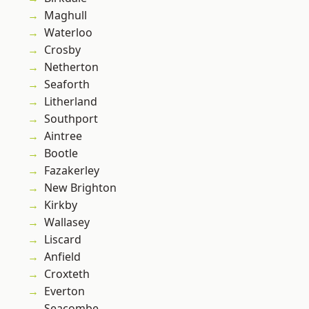
Maghull
Waterloo
Crosby
Netherton
Seaforth
Litherland
Southport
Aintree
Bootle
Fazakerley
New Brighton
Kirkby
Wallasey
Liscard
Anfield
Croxteth
Everton
Seacombe