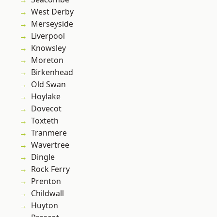
West Derby
Merseyside
Liverpool
Knowsley
Moreton
Birkenhead
Old Swan
Hoylake
Dovecot
Toxteth
Tranmere
Wavertree
Dingle
Rock Ferry
Prenton
Childwall
Huyton