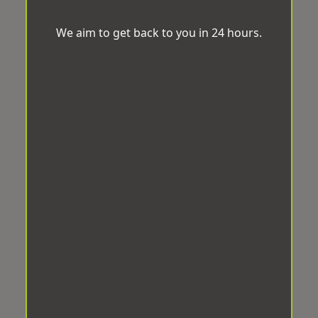
We aim to get back to you in 24 hours.