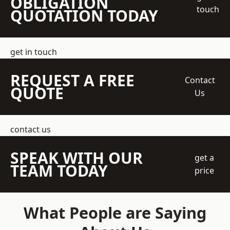
OBLIGATION
touch
QUOTATION TODAY
get in touch
REQUEST A FREE
Contact
QUOTE
Us
contact us
SPEAK WITH OUR
get a
TEAM TODAY
price
What People are Saying