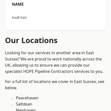
NAME
South East
Our Locations
Looking for our services in another area in East
Sussex? We are proud to work nationally across the
UK, allowing us to ensure we can provide our
specialist HDPE Pipeline Contractors services to you.
For a full list of locations we cover in East Sussex, see
below.
Peacehaven
Saltdean
Newhaven