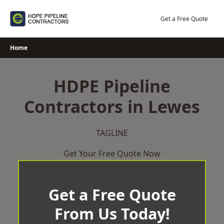
Skip
to
Get a Free Quote
content
Home
HDPE Pipeline
Contractors in Lewes
TAGLINE
Get Your Free Quote Now
Get a Free Quote
From Us Today!