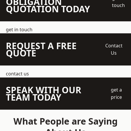
OBLIGATION
touch
QUOTATION TODAY
get in touch
REQUEST A FREE
Contact
QUOTE
Us
contact us
SPEAK WITH OUR
get a
TEAM TODAY
price
What People are Saying