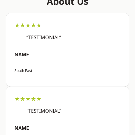
About Us
★★★★★
“TESTIMONIAL”
NAME
South East
★★★★★
“TESTIMONIAL”
NAME