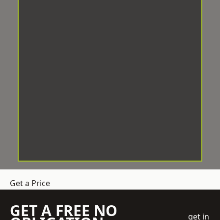
Get a Price
GET A FREE NO
get in