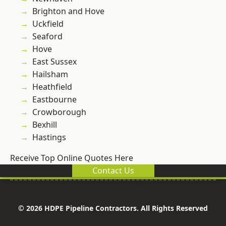
Brighton and Hove
Uckfield
Seaford
Hove
East Sussex
Hailsham
Heathfield
Eastbourne
Crowborough
Bexhill
Hastings
Receive Top Online Quotes Here
Contact Us
© 2026 HDPE Pipeline Contractors. All Rights Reserved