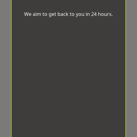
We aim to get back to you in 24 hours.