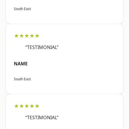
South East
★★★★★
“TESTIMONIAL”
NAME
South East
★★★★★
“TESTIMONIAL”