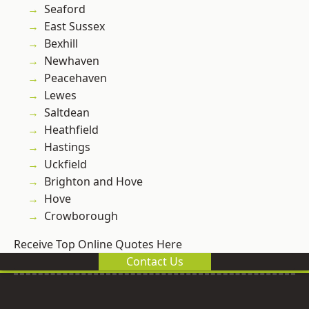
Seaford
East Sussex
Bexhill
Newhaven
Peacehaven
Lewes
Saltdean
Heathfield
Hastings
Uckfield
Brighton and Hove
Hove
Crowborough
Receive Top Online Quotes Here
Contact Us