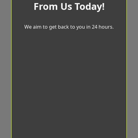
From Us Today!
We aim to get back to you in 24 hours.