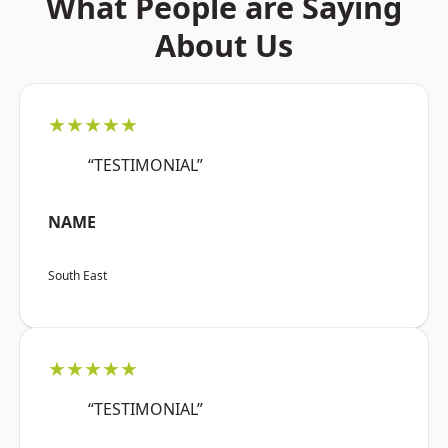
What People are Saying
About Us
★★★★★
“TESTIMONIAL”
NAME
South East
★★★★★
“TESTIMONIAL”