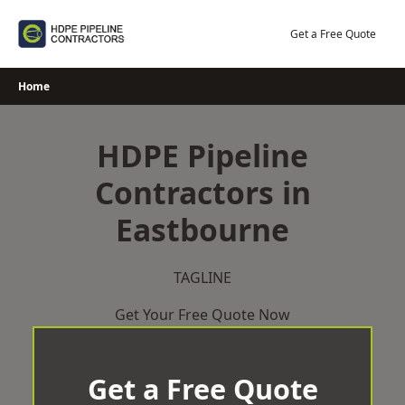
Skip
to
Get a Free Quote
content
Home
HDPE Pipeline
Contractors in
Eastbourne
TAGLINE
Get Your Free Quote Now
Get a Free Quote