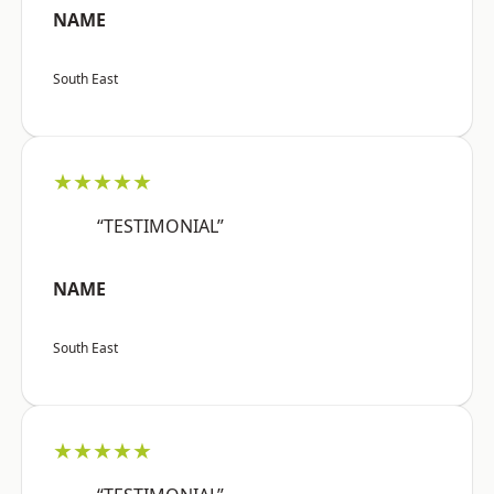
NAME
South East
★★★★★
“TESTIMONIAL”
NAME
South East
★★★★★