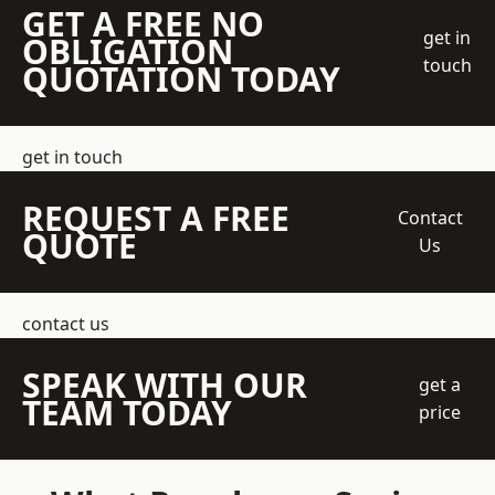
GET A FREE NO
get in
OBLIGATION
touch
QUOTATION TODAY
get in touch
REQUEST A FREE
Contact
QUOTE
Us
contact us
SPEAK WITH OUR
get a
TEAM TODAY
price