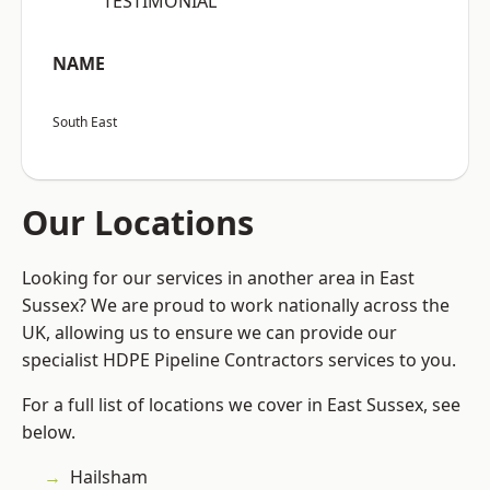
“TESTIMONIAL”
NAME
South East
Our Locations
Looking for our services in another area in East
Sussex? We are proud to work nationally across the
UK, allowing us to ensure we can provide our
specialist HDPE Pipeline Contractors services to you.
For a full list of locations we cover in East Sussex, see
below.
Hailsham