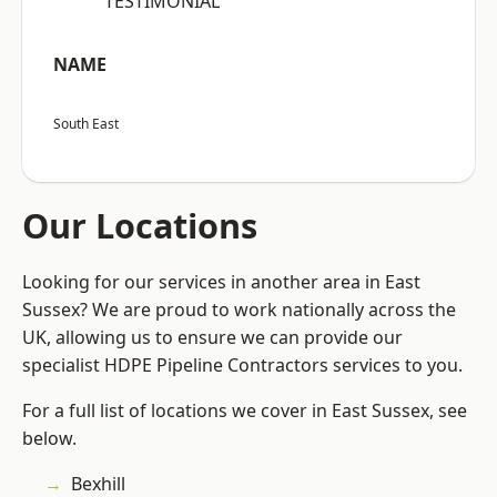
“TESTIMONIAL”
NAME
South East
Our Locations
Looking for our services in another area in East
Sussex? We are proud to work nationally across the
UK, allowing us to ensure we can provide our
specialist HDPE Pipeline Contractors services to you.
For a full list of locations we cover in East Sussex, see
below.
Bexhill