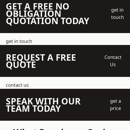
GET A FREE NO
get in
OBLIGATION
touch
QUOTATION TODAY
get in touch
REQUEST A FREE
Contact
QUOTE
Us
contact us
SPEAK WITH OUR
get a
TEAM TODAY
price