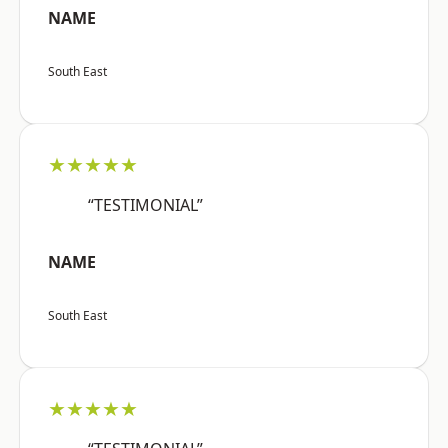
NAME
South East
★★★★★
“TESTIMONIAL”
NAME
South East
★★★★★