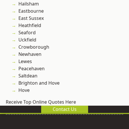
Hailsham
Eastbourne
East Sussex
Heathfield
Seaford
Uckfield
Crowborough
Newhaven
Lewes
Peacehaven
Saltdean
Brighton and Hove
Hove
Receive Top Online Quotes Here
Contact Us