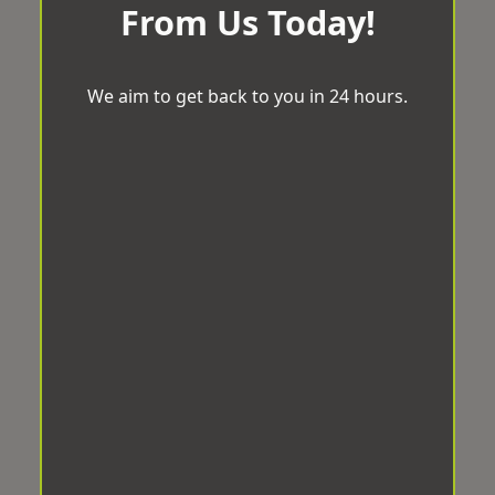
From Us Today!
We aim to get back to you in 24 hours.