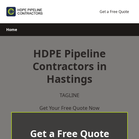
Skip
to
Get a Free Quote
content
Home
HDPE Pipeline
Contractors in
Hastings
TAGLINE
Get Your Free Quote Now
Get a Free Quote