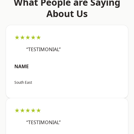
What People are Saying
About Us
★★★★★
“TESTIMONIAL”
NAME
South East
★★★★★
“TESTIMONIAL”