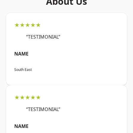
About Us
★★★★★
“TESTIMONIAL”
NAME
South East
★★★★★
“TESTIMONIAL”
NAME