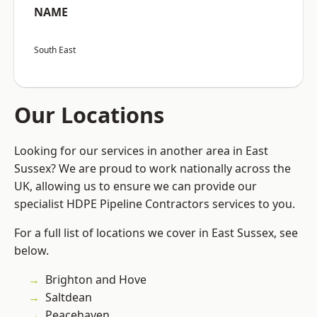
NAME
South East
Our Locations
Looking for our services in another area in East
Sussex? We are proud to work nationally across the
UK, allowing us to ensure we can provide our
specialist HDPE Pipeline Contractors services to you.
For a full list of locations we cover in East Sussex, see
below.
Brighton and Hove
Saltdean
Peacehaven