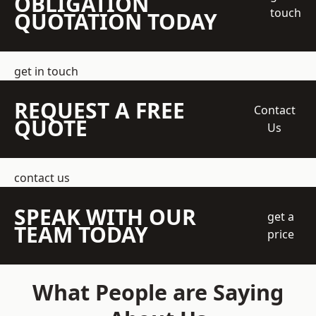
OBLIGATION
touch
QUOTATION TODAY
get in touch
REQUEST A FREE
Contact
QUOTE
Us
contact us
SPEAK WITH OUR
get a
TEAM TODAY
price
What People are Saying