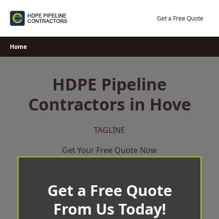
Skip
to
Get a Free Quote
content
Home
HDPE Pipeline
Contractors in Hove
TAGLINE
Get Your Free Quote Now
Get a Free Quote
From Us Today!