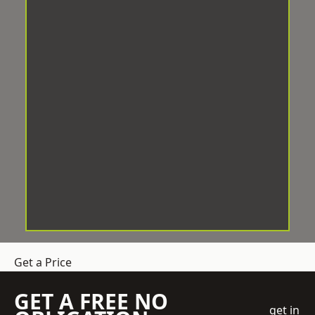
Get a Price
GET A FREE NO
get in