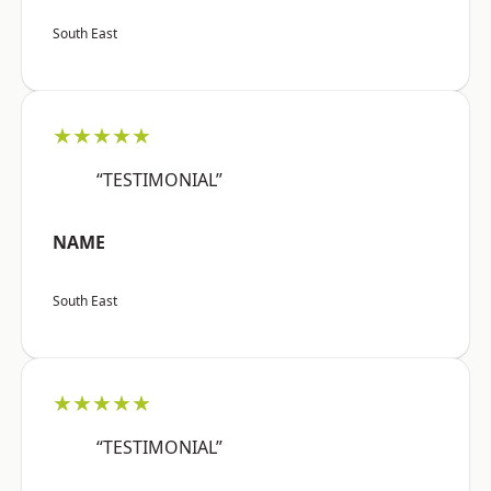
South East
★★★★★
“TESTIMONIAL”
NAME
South East
★★★★★
“TESTIMONIAL”