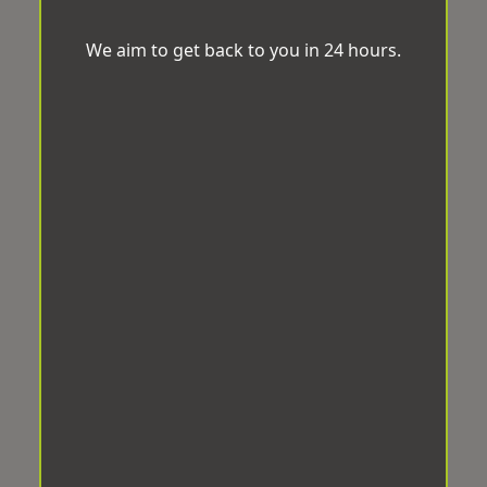
We aim to get back to you in 24 hours.