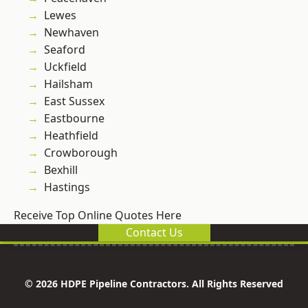
Lewes
Newhaven
Seaford
Uckfield
Hailsham
East Sussex
Eastbourne
Heathfield
Crowborough
Bexhill
Hastings
Receive Top Online Quotes Here
Contact Us
© 2026 HDPE Pipeline Contractors. All Rights Reserved