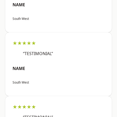
NAME
South West
★★★★★
“TESTIMONIAL”
NAME
South West
★★★★★