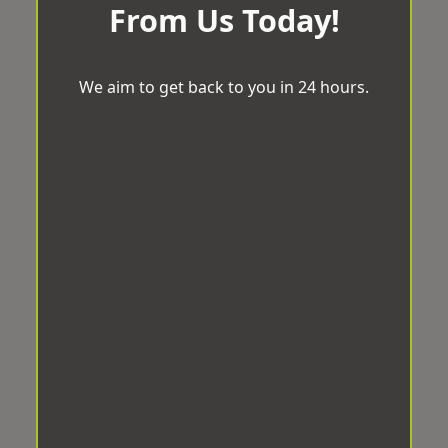
From Us Today!
We aim to get back to you in 24 hours.