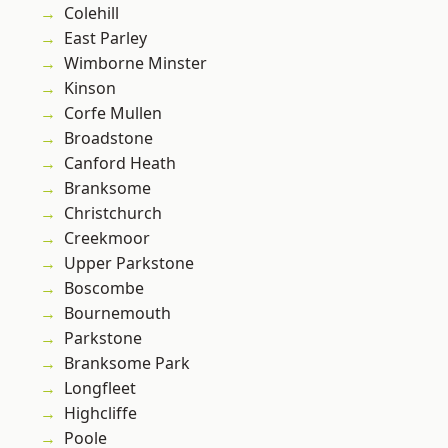
Colehill
East Parley
Wimborne Minster
Kinson
Corfe Mullen
Broadstone
Canford Heath
Branksome
Christchurch
Creekmoor
Upper Parkstone
Boscombe
Bournemouth
Parkstone
Branksome Park
Longfleet
Highcliffe
Poole