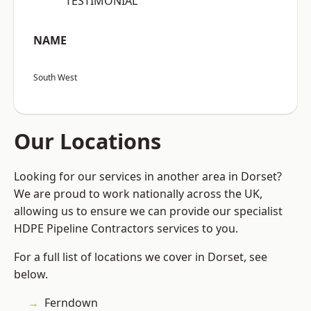
“TESTIMONIAL”
NAME
South West
Our Locations
Looking for our services in another area in Dorset?
We are proud to work nationally across the UK,
allowing us to ensure we can provide our specialist
HDPE Pipeline Contractors services to you.
For a full list of locations we cover in Dorset, see
below.
Ferndown