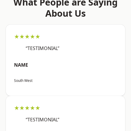
What People are Saying
About Us
★★★★★
“TESTIMONIAL”
NAME
South West
★★★★★
“TESTIMONIAL”