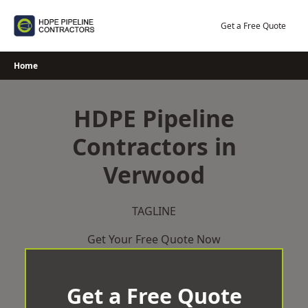
Skip
to
Get a Free Quote
content
Home
HDPE Pipeline
Contractors in
Verwood
TAGLINE
Get Your Free Quote Now
Get a Free Quote