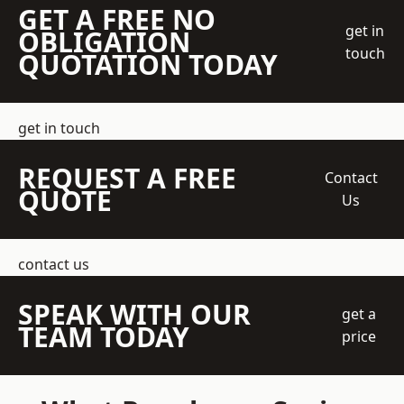
GET A FREE NO
get in
OBLIGATION
touch
QUOTATION TODAY
get in touch
REQUEST A FREE
Contact
QUOTE
Us
contact us
SPEAK WITH OUR
get a
TEAM TODAY
price