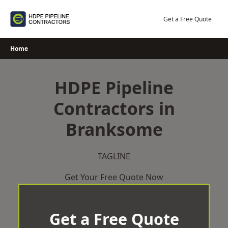
Skip
to
Get a Free Quote
content
Home
HDPE Pipeline
Contractors in
Branksome
TAGLINE
Get Your Free Quote Now
Get a Free Quote