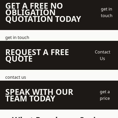
GET A FREE NO
get in
OBLIGATION
touch
QUOTATION TODAY
get in touch
REQUEST A FREE
Contact
QUOTE
Us
contact us
SPEAK WITH OUR
get a
TEAM TODAY
price