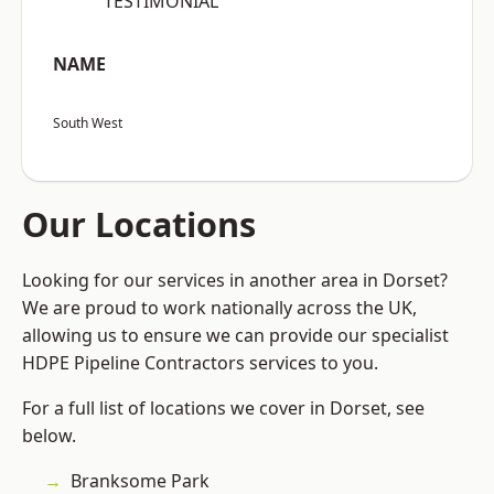
“TESTIMONIAL”
NAME
South West
Our Locations
Looking for our services in another area in Dorset?
We are proud to work nationally across the UK,
allowing us to ensure we can provide our specialist
HDPE Pipeline Contractors services to you.
For a full list of locations we cover in Dorset, see
below.
Branksome Park