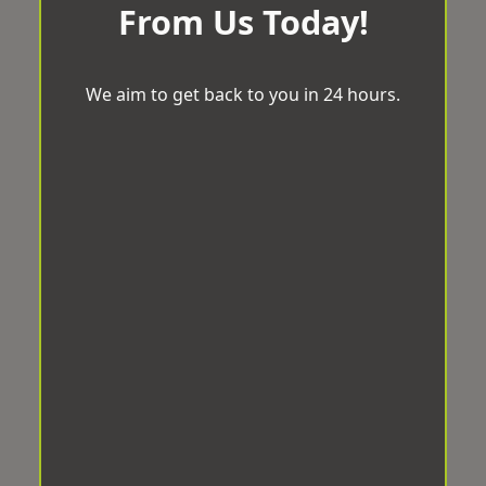
From Us Today!
We aim to get back to you in 24 hours.