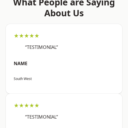
What People are Saying
About Us
★★★★★
“TESTIMONIAL”
NAME
South West
★★★★★
“TESTIMONIAL”