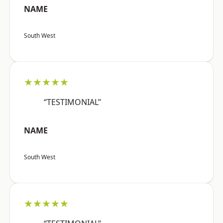
NAME
South West
★★★★★
“TESTIMONIAL”
NAME
South West
★★★★★