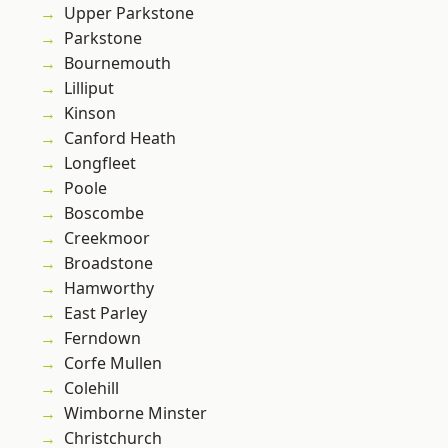
Upper Parkstone
Parkstone
Bournemouth
Lilliput
Kinson
Canford Heath
Longfleet
Poole
Boscombe
Creekmoor
Broadstone
Hamworthy
East Parley
Ferndown
Corfe Mullen
Colehill
Wimborne Minster
Christchurch