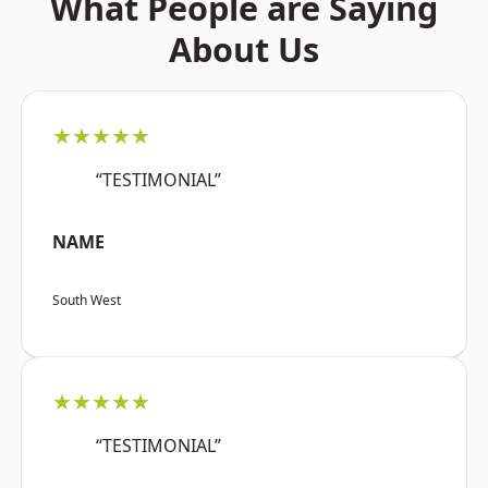
What People are Saying
About Us
★★★★★
“TESTIMONIAL”
NAME
South West
★★★★★
“TESTIMONIAL”