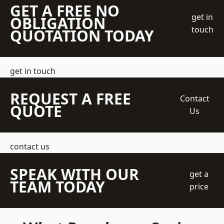
GET A FREE NO
get in
OBLIGATION
touch
QUOTATION TODAY
get in touch
REQUEST A FREE
Contact
QUOTE
Us
contact us
SPEAK WITH OUR
get a
TEAM TODAY
price