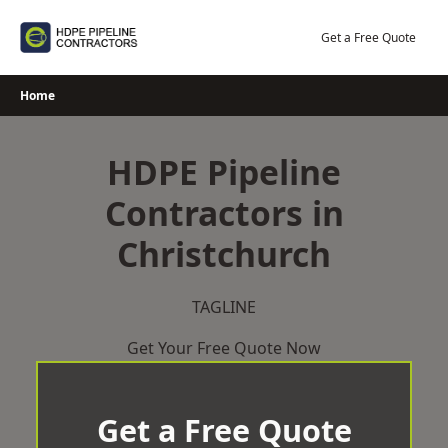
Skip
to
Get a Free Quote
content
Home
HDPE Pipeline
Contractors in
Christchurch
TAGLINE
Get Your Free Quote Now
Get a Free Quote