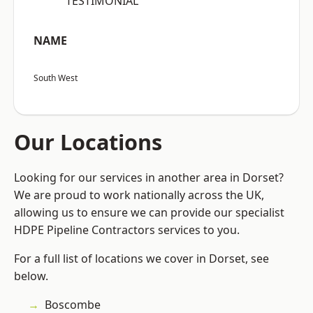
“TESTIMONIAL”
NAME
South West
Our Locations
Looking for our services in another area in Dorset?
We are proud to work nationally across the UK,
allowing us to ensure we can provide our specialist
HDPE Pipeline Contractors services to you.
For a full list of locations we cover in Dorset, see
below.
Boscombe