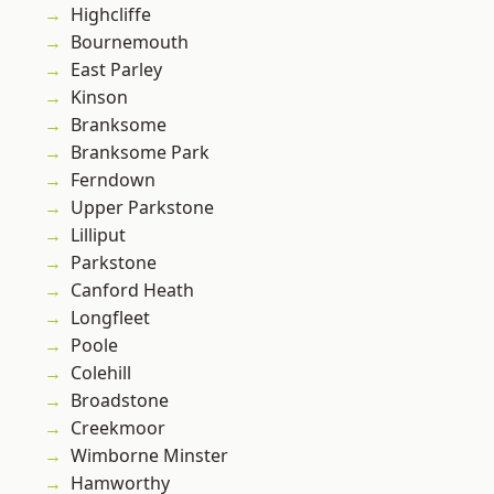
Highcliffe
Bournemouth
East Parley
Kinson
Branksome
Branksome Park
Ferndown
Upper Parkstone
Lilliput
Parkstone
Canford Heath
Longfleet
Poole
Colehill
Broadstone
Creekmoor
Wimborne Minster
Hamworthy