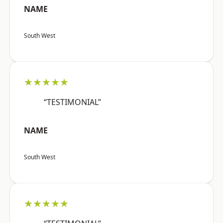
NAME
South West
★★★★★
“TESTIMONIAL”
NAME
South West
★★★★★