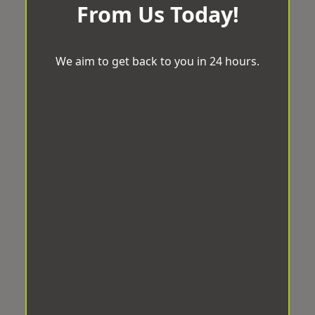
From Us Today!
We aim to get back to you in 24 hours.