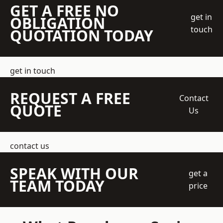
GET A FREE NO
get in
OBLIGATION
touch
QUOTATION TODAY
get in touch
REQUEST A FREE
Contact
QUOTE
Us
contact us
SPEAK WITH OUR
get a
TEAM TODAY
price