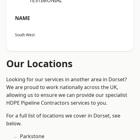
“TESTIMONIAL”
NAME
South West
Our Locations
Looking for our services in another area in Dorset?
We are proud to work nationally across the UK,
allowing us to ensure we can provide our specialist
HDPE Pipeline Contractors services to you.
For a full list of locations we cover in Dorset, see
below.
Parkstone