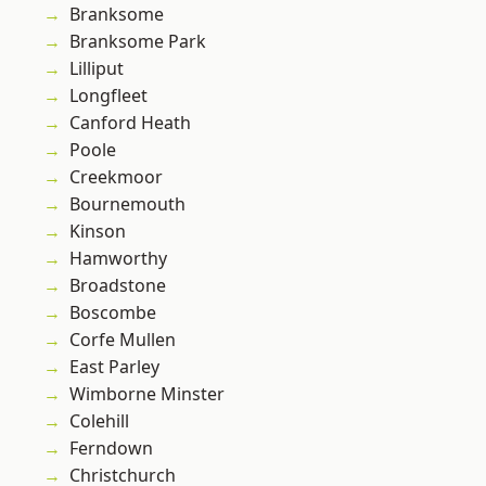
Branksome
Branksome Park
Lilliput
Longfleet
Canford Heath
Poole
Creekmoor
Bournemouth
Kinson
Hamworthy
Broadstone
Boscombe
Corfe Mullen
East Parley
Wimborne Minster
Colehill
Ferndown
Christchurch