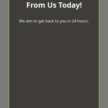
From Us Today!
We aim to get back to you in 24 hours.