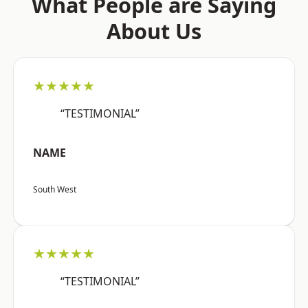
What People are Saying
About Us
★★★★★
“TESTIMONIAL”
NAME
South West
★★★★★
“TESTIMONIAL”