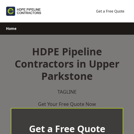
Skip
to
Get a Free Quote
content
Home
HDPE Pipeline
Contractors in Upper
Parkstone
TAGLINE
Get Your Free Quote Now
Get a Free Quote