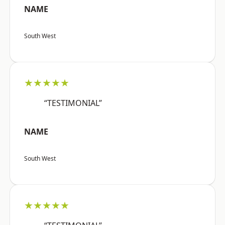
NAME
South West
★★★★★
“TESTIMONIAL”
NAME
South West
★★★★★