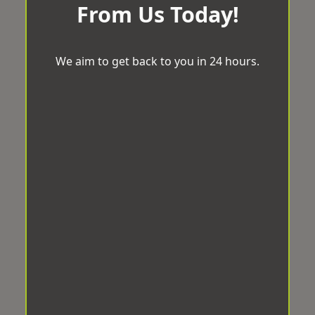
From Us Today!
We aim to get back to you in 24 hours.