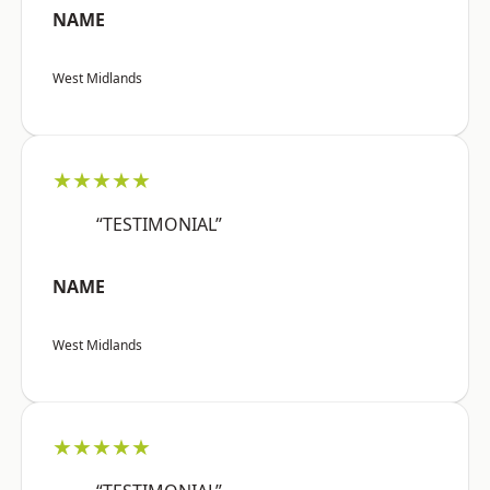
NAME
West Midlands
★★★★★
“TESTIMONIAL”
NAME
West Midlands
★★★★★