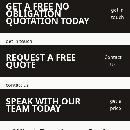
GET A FREE NO
get in
OBLIGATION
touch
QUOTATION TODAY
get in touch
REQUEST A FREE
Contact
QUOTE
Us
contact us
SPEAK WITH OUR
get a
TEAM TODAY
price