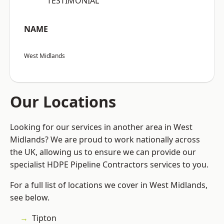
“TESTIMONIAL”
NAME
West Midlands
Our Locations
Looking for our services in another area in West
Midlands? We are proud to work nationally across
the UK, allowing us to ensure we can provide our
specialist HDPE Pipeline Contractors services to you.
For a full list of locations we cover in West Midlands,
see below.
Tipton