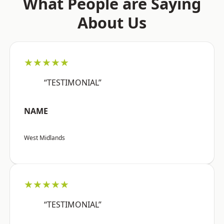
What People are Saying
About Us
★★★★★
“TESTIMONIAL”
NAME
West Midlands
★★★★★
“TESTIMONIAL”