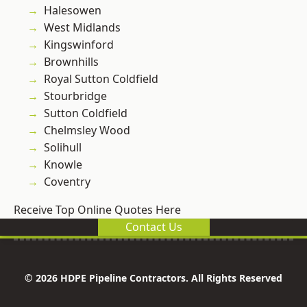
Halesowen
West Midlands
Kingswinford
Brownhills
Royal Sutton Coldfield
Stourbridge
Sutton Coldfield
Chelmsley Wood
Solihull
Knowle
Coventry
Receive Top Online Quotes Here
Contact Us
© 2026 HDPE Pipeline Contractors. All Rights Reserved