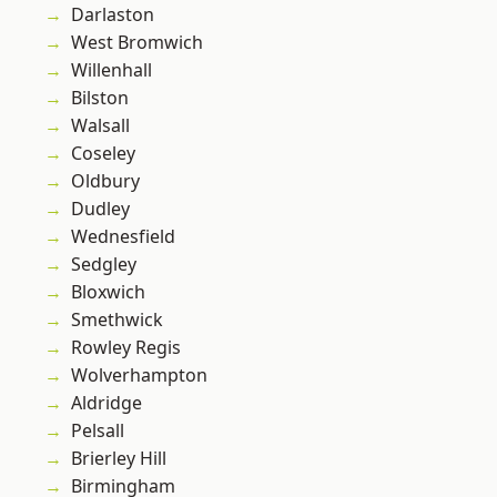
Darlaston
West Bromwich
Willenhall
Bilston
Walsall
Coseley
Oldbury
Dudley
Wednesfield
Sedgley
Bloxwich
Smethwick
Rowley Regis
Wolverhampton
Aldridge
Pelsall
Brierley Hill
Birmingham