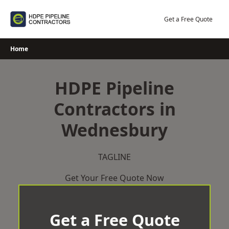
Skip
to
Get a Free Quote
content
Home
HDPE Pipeline
Contractors in
Wednesbury
TAGLINE
Get Your Free Quote Now
Get a Free Quote