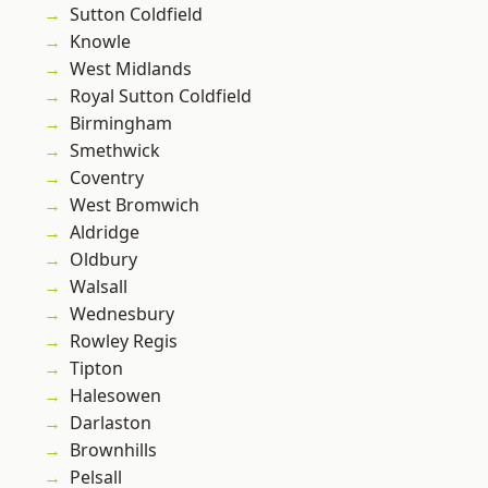
Sutton Coldfield
Knowle
West Midlands
Royal Sutton Coldfield
Birmingham
Smethwick
Coventry
West Bromwich
Aldridge
Oldbury
Walsall
Wednesbury
Rowley Regis
Tipton
Halesowen
Darlaston
Brownhills
Pelsall