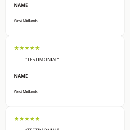
NAME
West Midlands
★★★★★
“TESTIMONIAL”
NAME
West Midlands
★★★★★