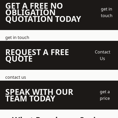
GET A FREE NO
get in
OBLIGATION
touch
QUOTATION TODAY
get in touch
REQUEST A FREE
Contact
QUOTE
Us
contact us
SPEAK WITH OUR
get a
TEAM TODAY
price