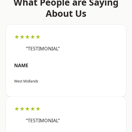
What People are Saying
About Us
★★★★★
“TESTIMONIAL”
NAME
West Midlands
★★★★★
“TESTIMONIAL”