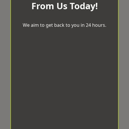
From Us Today!
We aim to get back to you in 24 hours.