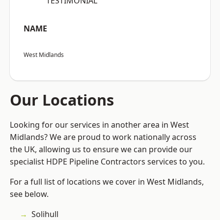
“TESTIMONIAL”
NAME
West Midlands
Our Locations
Looking for our services in another area in West
Midlands? We are proud to work nationally across
the UK, allowing us to ensure we can provide our
specialist HDPE Pipeline Contractors services to you.
For a full list of locations we cover in West Midlands,
see below.
Solihull