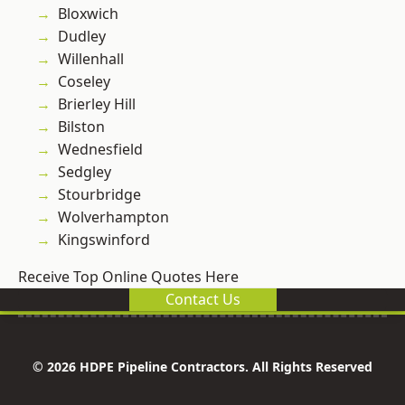
Bloxwich
Dudley
Willenhall
Coseley
Brierley Hill
Bilston
Wednesfield
Sedgley
Stourbridge
Wolverhampton
Kingswinford
Receive Top Online Quotes Here
Contact Us
© 2026 HDPE Pipeline Contractors. All Rights Reserved