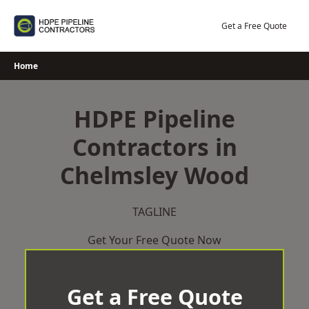
Skip
to
Get a Free Quote
content
Home
HDPE Pipeline
Contractors in
Chelmsley Wood
TAGLINE
Get Your Free Quote Now
Get a Free Quote