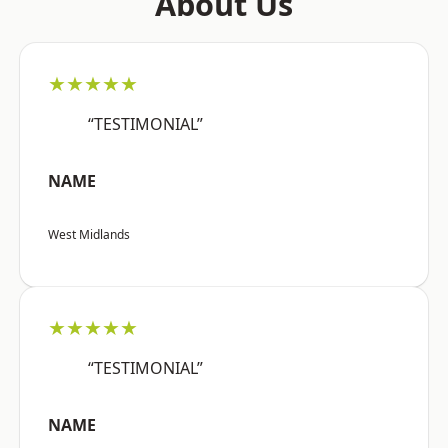
About Us
★★★★★
“TESTIMONIAL”
NAME
West Midlands
★★★★★
“TESTIMONIAL”
NAME