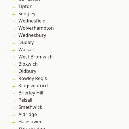
Tipton
Sedgley
Wednesfield
Wolverhampton
Wednesbury
Dudley
Walsall
West Bromwich
Bloxwich
Oldbury
Rowley Regis
Kingswinford
Brierley Hill
Pelsall
Smethwick
Aldridge
Halesowen
Stourbridge