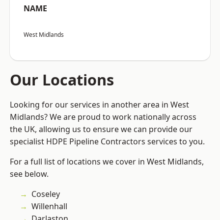
NAME
West Midlands
Our Locations
Looking for our services in another area in West
Midlands? We are proud to work nationally across
the UK, allowing us to ensure we can provide our
specialist HDPE Pipeline Contractors services to you.
For a full list of locations we cover in West Midlands,
see below.
Coseley
Willenhall
Darlaston