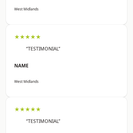
West Midlands
★★★★★
“TESTIMONIAL”
NAME
West Midlands
★★★★★
“TESTIMONIAL”