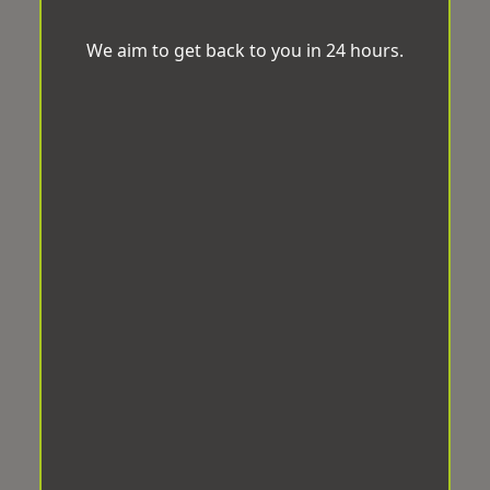
We aim to get back to you in 24 hours.