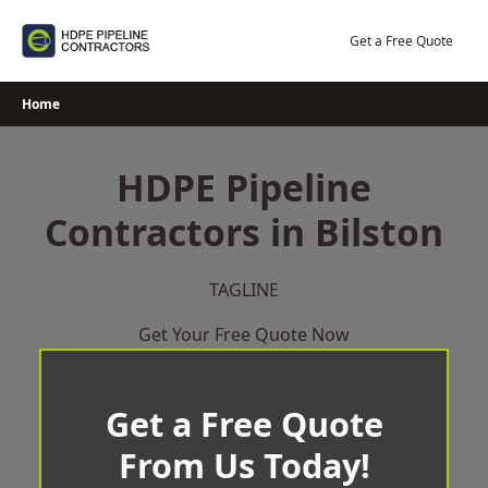
Skip
to
Get a Free Quote
content
Home
HDPE Pipeline
Contractors in Bilston
TAGLINE
Get Your Free Quote Now
Get a Free Quote
From Us Today!