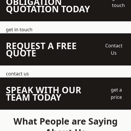
OBLIGATION
touch
QUOTATION TODAY
get in touch
REQUEST A FREE
Contact
QUOTE
Us
contact us
SPEAK WITH OUR
get a
TEAM TODAY
price
What People are Saying