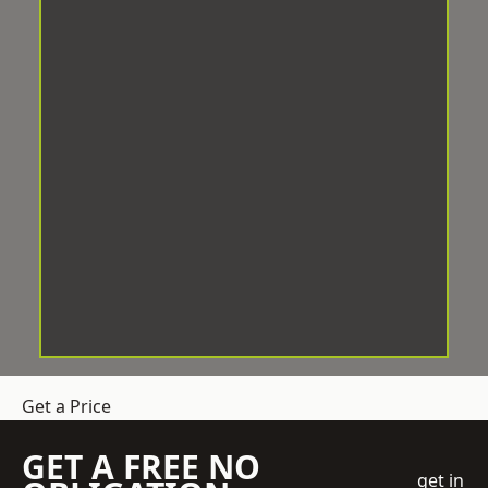
Get a Price
GET A FREE NO
get in