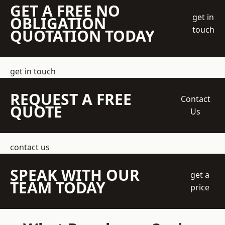
GET A FREE NO
get in
OBLIGATION
touch
QUOTATION TODAY
get in touch
REQUEST A FREE
Contact
QUOTE
Us
contact us
SPEAK WITH OUR
get a
TEAM TODAY
price