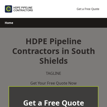
Skip
to
Get a Free Quote
content
Home
HDPE Pipeline
Contractors in South
Shields
TAGLINE
Get Your Free Quote Now
Get a Free Quote