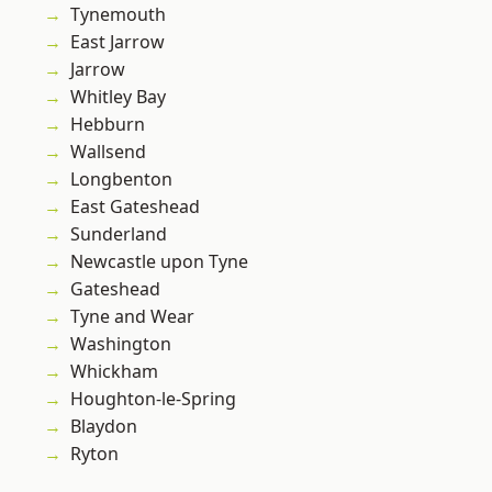
Tynemouth
East Jarrow
Jarrow
Whitley Bay
Hebburn
Wallsend
Longbenton
East Gateshead
Sunderland
Newcastle upon Tyne
Gateshead
Tyne and Wear
Washington
Whickham
Houghton-le-Spring
Blaydon
Ryton