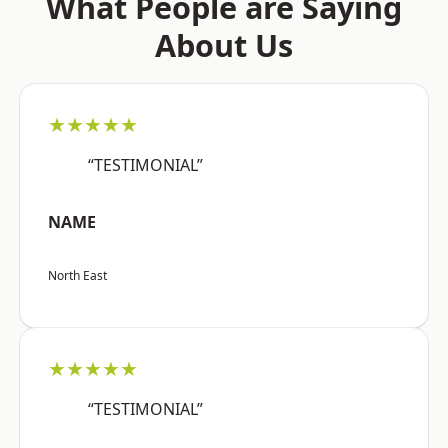
What People are Saying
About Us
★★★★★
“TESTIMONIAL”
NAME
North East
★★★★★
“TESTIMONIAL”