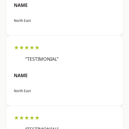
NAME
North East
★★★★★
“TESTIMONIAL”
NAME
North East
★★★★★