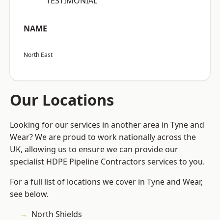
“TESTIMONIAL”
NAME
North East
Our Locations
Looking for our services in another area in Tyne and
Wear? We are proud to work nationally across the
UK, allowing us to ensure we can provide our
specialist HDPE Pipeline Contractors services to you.
For a full list of locations we cover in Tyne and Wear,
see below.
North Shields