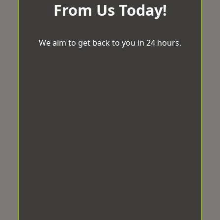
From Us Today!
We aim to get back to you in 24 hours.