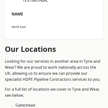
“TESTIMONIAL”
NAME
North East
Our Locations
Looking for our services in another area in Tyne and
Wear? We are proud to work nationally across the
UK, allowing us to ensure we can provide our
specialist HDPE Pipeline Contractors services to you.
For a full list of locations we cover in Tyne and Wear,
see below.
Gateshead