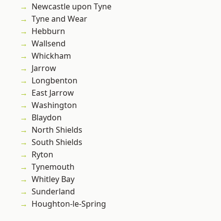
Newcastle upon Tyne
Tyne and Wear
Hebburn
Wallsend
Whickham
Jarrow
Longbenton
East Jarrow
Washington
Blaydon
North Shields
South Shields
Ryton
Tynemouth
Whitley Bay
Sunderland
Houghton-le-Spring