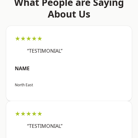
What People are Saying
About Us
★★★★★
“TESTIMONIAL”
NAME
North East
★★★★★
“TESTIMONIAL”