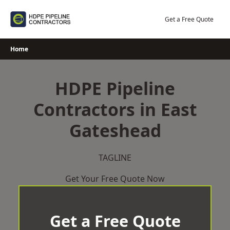
Skip
to
Get a Free Quote
content
Home
HDPE Pipeline
Contractors in East
Gateshead
TAGLINE
Get Your Free Quote Now
Get a Free Quote