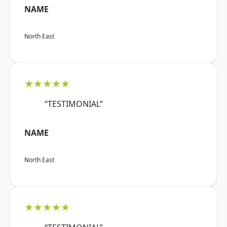
NAME
North East
★★★★★
“TESTIMONIAL”
NAME
North East
★★★★★