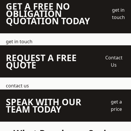
GET A FREE NO
get in
OBLIGATION
touch
QUOTATION TODAY
get in touch
REQUEST A FREE
Contact
QUOTE
Us
contact us
SPEAK WITH OUR
get a
TEAM TODAY
price