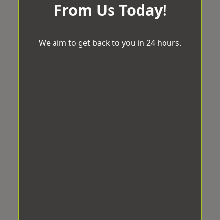
From Us Today!
We aim to get back to you in 24 hours.