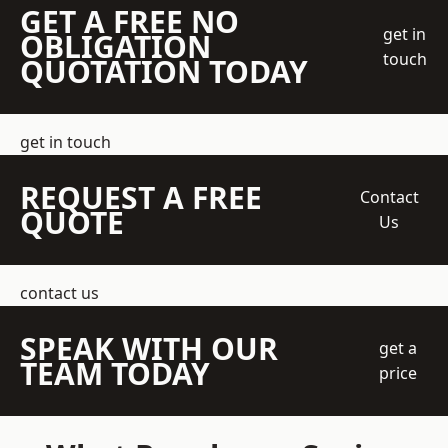
GET A FREE NO
get in
OBLIGATION
touch
QUOTATION TODAY
get in touch
REQUEST A FREE
Contact
QUOTE
Us
contact us
SPEAK WITH OUR
get a
TEAM TODAY
price