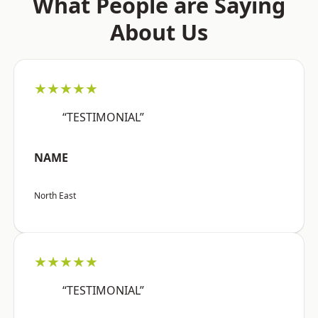
What People are Saying
About Us
★★★★★
“TESTIMONIAL”
NAME
North East
★★★★★
“TESTIMONIAL”