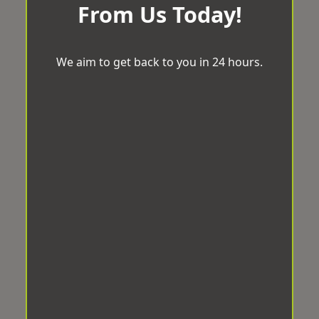
From Us Today!
We aim to get back to you in 24 hours.