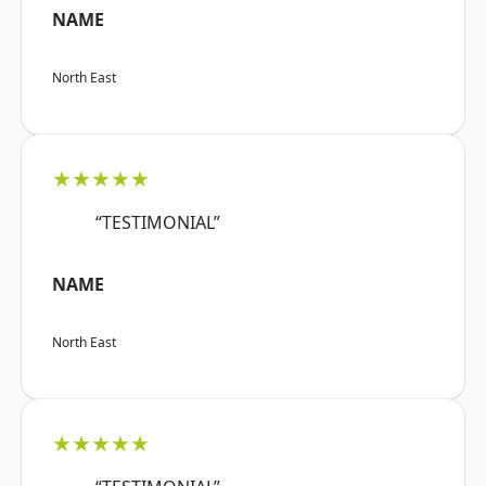
NAME
North East
★★★★★
“TESTIMONIAL”
NAME
North East
★★★★★