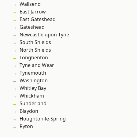
Wallsend
East Jarrow
East Gateshead
Gateshead
Newcastle upon Tyne
South Shields
North Shields
Longbenton
Tyne and Wear
Tynemouth
Washington
Whitley Bay
Whickham
Sunderland
Blaydon
Houghton-le-Spring
Ryton