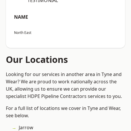
“TESTIMONIAL”
NAME
North East
Our Locations
Looking for our services in another area in Tyne and
Wear? We are proud to work nationally across the
UK, allowing us to ensure we can provide our
specialist HDPE Pipeline Contractors services to you.
For a full list of locations we cover in Tyne and Wear,
see below.
Jarrow