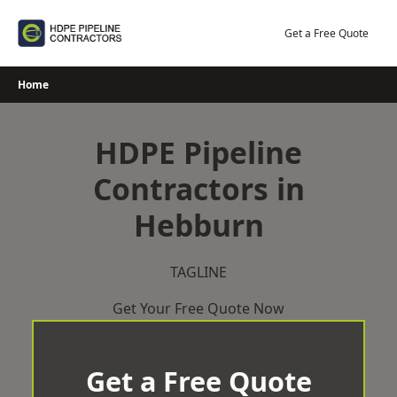
Skip
to
Get a Free Quote
content
Home
HDPE Pipeline
Contractors in
Hebburn
TAGLINE
Get Your Free Quote Now
Get a Free Quote